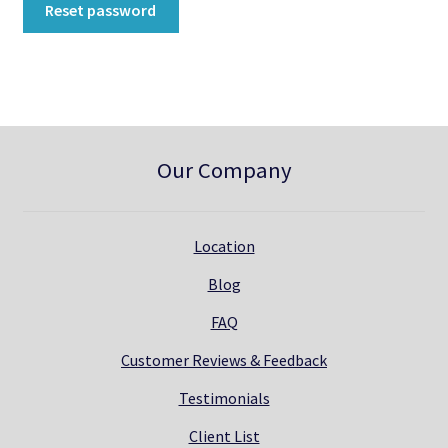
Reset password
Directions
Expand
Fabric & Hardware
child
menu
Our Company
Location
Blog
FAQ
Customer Reviews & Feedback
Testimonials
Client List