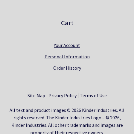
Cart
Your Account
Personal Information
Order History
Site Map
Privacy Policy
Terms of Use
All text and product images © 2026 Kinder Industries. All
rights reserved. The Kinder Industries Logo – © 2026,
Kinder Industries. All other trademarks and images are
property of their respective owners.