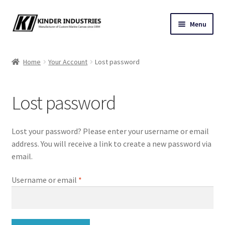
Skip
Skip
Menu
to
to
navigation
content
Contact Us
Home
Your Account
Lost password
Custom Marine Canvas
Lost password
Cushions & Yacht Interiors
One Design Covers
Lost your password? Please enter your username or email
address. You will receive a link to create a new password via
Sail Covers
email.
Required
Username or email
*
Winter Covers
Architectural Canvas & Awnings