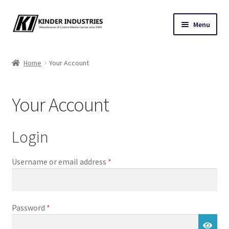
Skip
Skip
Menu
to
to
navigation
content
Contact Us
Home
Your Account
Custom Marine Canvas
Your Account
Cushions & Yacht Interiors
One Design Covers
Login
Sail Covers
Required
Username or email address
*
Winter Covers
Required
Password
*
Architectural Canvas & Awnings