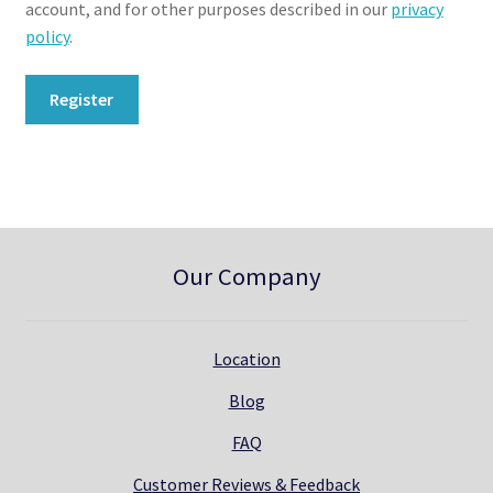
account, and for other purposes described in our
privacy
policy
.
Register
Our Company
Location
Blog
FAQ
Customer Reviews & Feedback