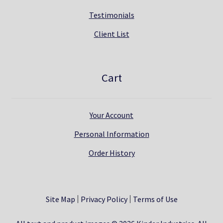
Testimonials
Client List
Cart
Your Account
Personal Information
Order History
Site Map
Privacy Policy
Terms of Use