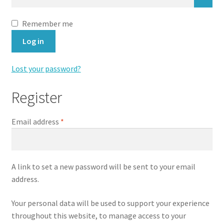
Directions
Remember me
Expand
Fabric & Hardware
Log in
child
menu
Lost your password?
Register
Required
Email address
*
A link to set a new password will be sent to your email
address.
Your personal data will be used to support your experience
throughout this website, to manage access to your