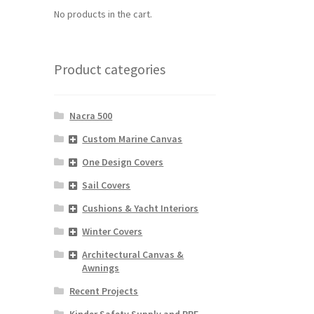
No products in the cart.
Product categories
Nacra 500
Custom Marine Canvas
One Design Covers
Sail Covers
Cushions & Yacht Interiors
Winter Covers
Architectural Canvas &
Awnings
Recent Projects
Kinder Safety Supply and PPE