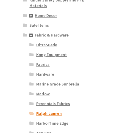
Materials
Home Decor
Sale Items
Fabric & Hardware
UltraSuede
Kong Equipment
Fabrics
Hardware
Marine Grade Sunbrella
Marlow
Perennials Fabrics
Ralph Lauren
HarborTime Edge
Top Gun