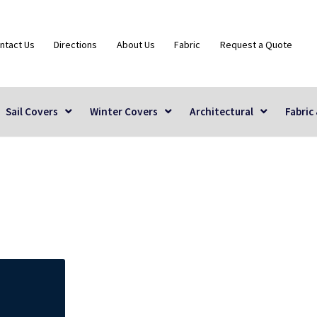
ntact Us
Directions
About Us
Fabric
Request a Quote
Sail Covers
Winter Covers
Architectural
Fabric