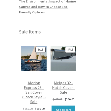
The Environmental Impact of Marine
Canvas and How to Choose Eco-
Friendly Options
Sale Items
P
P
SALE
SALE
R
R
O
O
D
D
U
U
C
C
T
T
O
O
Alerion
Melges 32 -
N
N
Express 28 -
Hatch Cover -
S
S
Sail Cover
Sale
A
A
L
L
(Stack Style) -
O
C
$
425.00
$
340.00
E
E
Sale
r
u
O
C
i
r
$
850.00
$
680.00
Add to cart