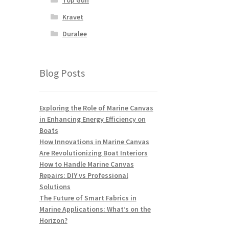
Kravet
Duralee
Blog Posts
Exploring the Role of Marine Canvas
in Enhancing Energy Efficiency on
Boats
How Innovations in Marine Canvas
Are Revolutionizing Boat Interiors
How to Handle Marine Canvas
Repairs: DIY vs Professional
Solutions
The Future of Smart Fabrics in
Marine Applications: What’s on the
Horizon?