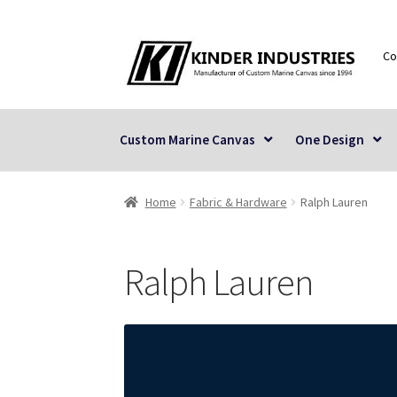
Skip
Skip
Co
to
to
navigation
content
Custom Marine Canvas
One Design
Home
Fabric & Hardware
Ralph Lauren
Ralph Lauren