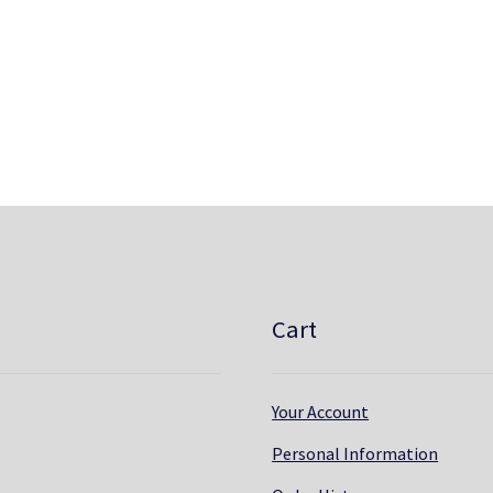
Cart
Your Account
Personal Information