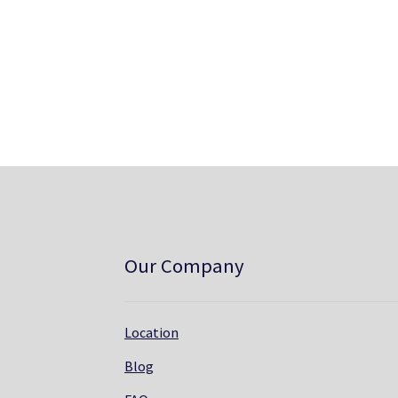
Our Company
Location
Blog