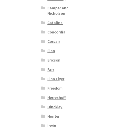
Camper and
Nicholson
Catalina
Concordia
Corsair
Elan
Ericson
Farr
Finn Flyer
Freedom
Herreshoff
Hinckley
Hunter
Irwin