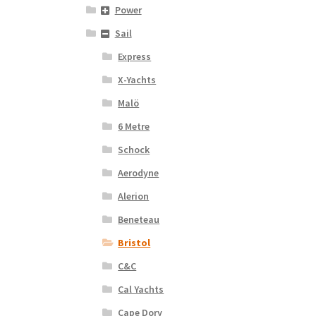
Power
Sail
Express
X-Yachts
Malö
6 Metre
Schock
Aerodyne
Alerion
Beneteau
Bristol
C&C
Cal Yachts
Cape Dory