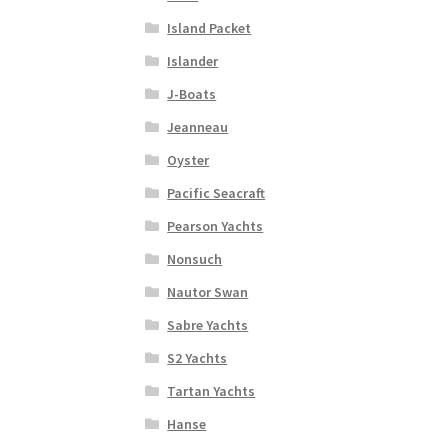
Island Packet
Islander
J-Boats
Jeanneau
Oyster
Pacific Seacraft
Pearson Yachts
Nonsuch
Nautor Swan
Sabre Yachts
S2 Yachts
Tartan Yachts
Hanse