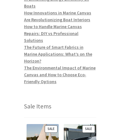
Boats
How Innovations in Marine Canvas
Are Revolutionizing Boat Interiors
How to Handle Marine Canvas
Repairs: DIY vs Professional
Solutions
The Future of Smart Fabrics in
Marine Applications: What’s on the
Horizon?
The Environmental Impact of Marine
Canvas and How to Choose Eco-
Friendly Options
Sale Items
P
P
SALE
SALE
R
R
O
O