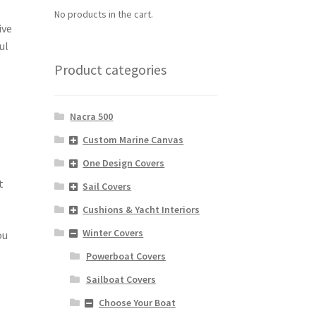
No products in the cart.
ive
ul
Product categories
Nacra 500
Custom Marine Canvas
One Design Covers
t
Sail Covers
Cushions & Yacht Interiors
Winter Covers
ou
Powerboat Covers
Sailboat Covers
Choose Your Boat