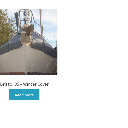
popularity
Bristol 35 – Winter Cover
Read more