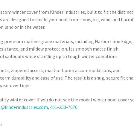
ustom winter cover from Kinder Industries, built to fit the distinct
rs are designed to shield your boat from snow, ice, wind, and harmf
 land or in the water.
sing premium marine-grade materials, including HarborTime Edge,
esistance, and mildew protection. Its smooth matte finish
ol sailboats while standing up to tough winter conditions.
points, zippered access, mast or boom accommodations, and
term durability and ease of use. The result is a snug, secure fit tha
wear over time.
ality winter cover. If you do not see the model winter boat cover y
s@kinderindustries.com
,
401-253-7076
.
Sorted
ts
by