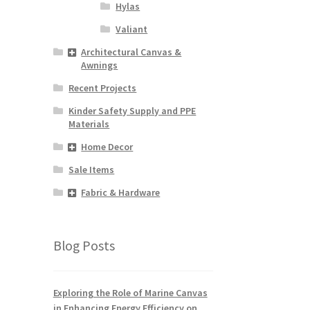
Hylas
Valiant
Architectural Canvas &
Awnings
Recent Projects
Kinder Safety Supply and PPE
Materials
Home Decor
Sale Items
Fabric & Hardware
Blog Posts
Exploring the Role of Marine Canvas
in Enhancing Energy Efficiency on