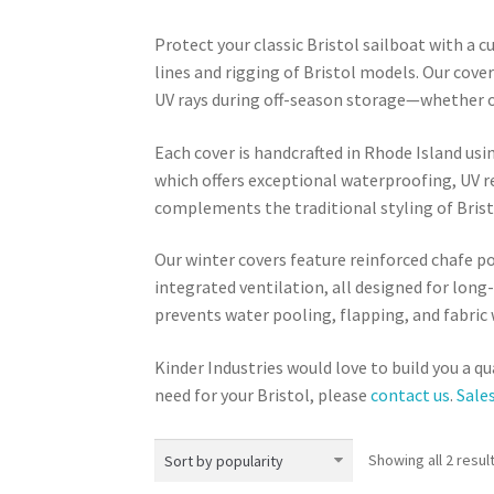
Protect your classic Bristol sailboat with a c
lines and rigging of Bristol models. Our cove
UV rays during off-season storage—whether on
Each cover is handcrafted in Rhode Island u
which offers exceptional waterproofing, UV r
complements the traditional styling of Brist
Our winter covers feature reinforced chafe 
integrated ventilation, all designed for long-
prevents water pooling, flapping, and fabric 
Kinder Industries would love to build you a qu
need for your Bristol, please
contact us
.
Sale
Showing all 2 resul