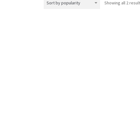
Showing all 2 resul