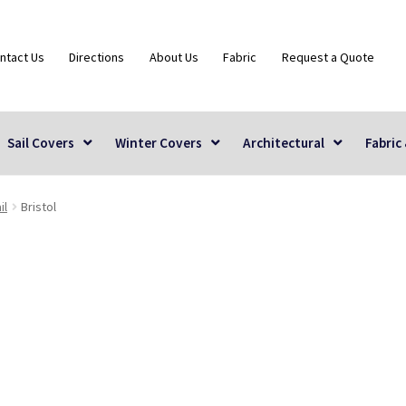
ntact Us
Directions
About Us
Fabric
Request a Quote
Sail Covers
Winter Covers
Architectural
Fabric
il
Bristol