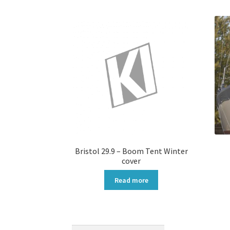
Bristol 29.9 – Boom Tent Winter
cover
Read more