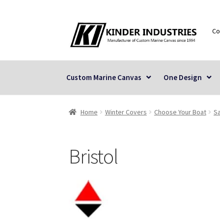
Skip
Skip
Co
to
to
navigation
content
Custom Marine Canvas
One Design
Home
Winter Covers
Choose Your Boat
Sa
Bristol