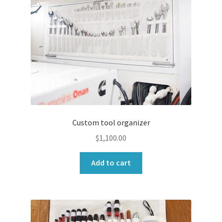
Custom tool organizer
$
1,100.00
Add to cart