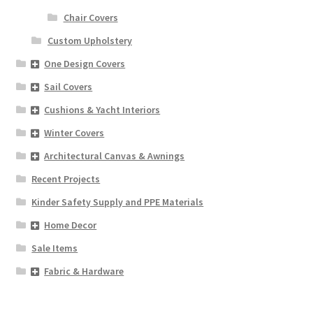
Chair Covers
Custom Upholstery
One Design Covers
Sail Covers
Cushions & Yacht Interiors
Winter Covers
Architectural Canvas & Awnings
Recent Projects
Kinder Safety Supply and PPE Materials
Home Decor
Sale Items
Fabric & Hardware