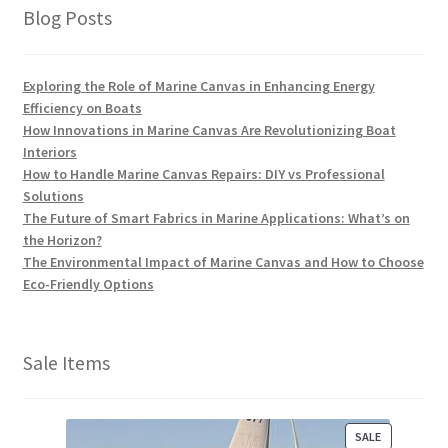
Blog Posts
Exploring the Role of Marine Canvas in Enhancing Energy
Efficiency on Boats
How Innovations in Marine Canvas Are Revolutionizing Boat
Interiors
How to Handle Marine Canvas Repairs: DIY vs Professional
Solutions
The Future of Smart Fabrics in Marine Applications: What’s on
the Horizon?
The Environmental Impact of Marine Canvas and How to Choose
Eco-Friendly Options
Sale Items
P
SALE