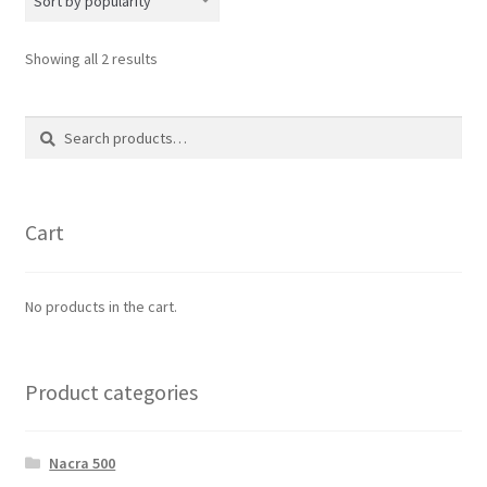
Sorted
Showing all 2 results
by
popularity
Search
Search
for:
Cart
No products in the cart.
Product categories
Nacra 500