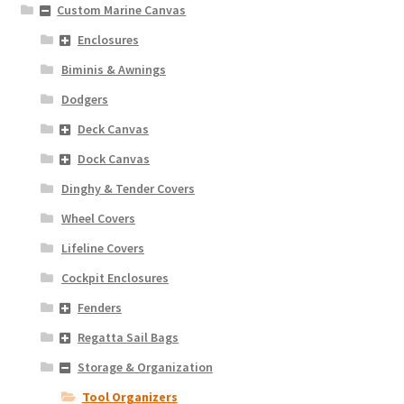
Custom Marine Canvas
Enclosures
Biminis & Awnings
Dodgers
Deck Canvas
Dock Canvas
Dinghy & Tender Covers
Wheel Covers
Lifeline Covers
Cockpit Enclosures
Fenders
Regatta Sail Bags
Storage & Organization
Tool Organizers