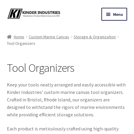
Skip
Skip
Menu
to
to
navigation
content
Contact Us
Home
Custom Marine Canvas
Storage & Organization
Tool Organizers
Custom Marine Canvas
Cushions & Yacht Interiors
Tool Organizers
One Design Covers
Keep your tools neatly arranged and easily accessible with
Sail Covers
Kinder Industries’ custom marine canvas tool organizers.
Crafted in Bristol, Rhode Island, our organizers are
designed to withstand the rigors of marine environments
Winter Covers
while providing efficient storage solutions.
Architectural Canvas & Awnings
Each product is meticulously crafted using high-quality