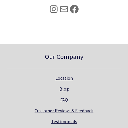
5
0
Instagram
Mail
Facebook
.
0
0
.
0
.
Our Company
Location
Blog
FAQ
Customer Reviews & Feedback
Testimonials