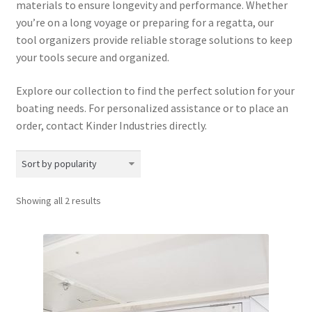
materials to ensure longevity and performance.
Whether
Directions
you’re on a long voyage or preparing for a regatta, our
tool organizers provide reliable storage solutions to keep
Expand
Fabric & Hardware
your tools secure and organized.
child
menu
Explore our collection to find the perfect solution for your
boating needs. For personalized assistance or to place an
order, contact Kinder Industries directly.
Sorted
Showing all 2 results
by
popularity