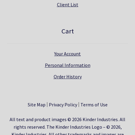
Client List
Cart
Your Account
Personal Information
Order History
Site Map
Privacy Policy
Terms of Use
All text and product images © 2026 Kinder Industries. All
rights reserved. The Kinder Industries Logo – © 2026,
Kinder Industries. All other trademarks and images are