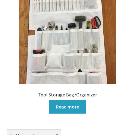
Tool Storage Bag/Organizer
Read more