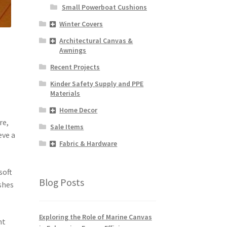
Small Powerboat Cushions
Winter Covers
Architectural Canvas &
Awnings
Recent Projects
Kinder Safety Supply and PPE
Materials
Home Decor
re,
Sale Items
eve a
Fabric & Hardware
soft
Blog Posts
ishes
Exploring the Role of Marine Canvas
nt