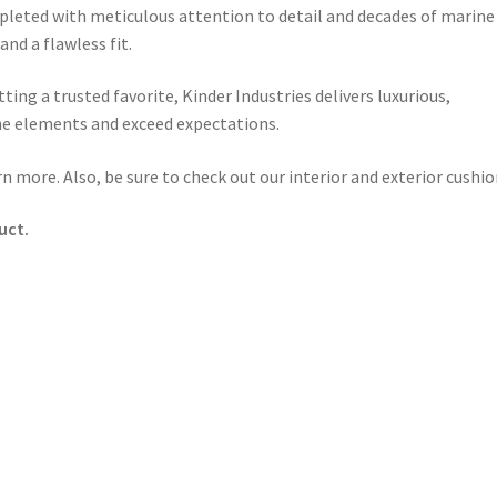
mpleted with meticulous attention to detail and decades of marine
nd a flawless fit.
ting a trusted favorite, Kinder Industries delivers luxurious,
the elements and exceed expectations.
arn more. Also, be sure to check out our interior and exterior cushio
uct.