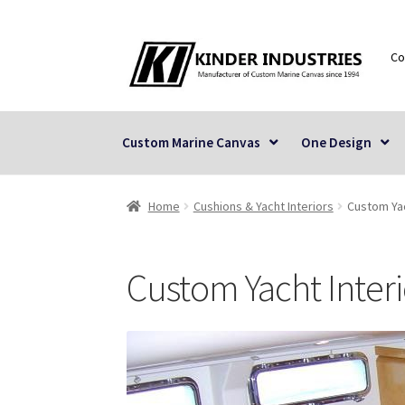
Skip
Skip
Co
to
to
navigation
content
Custom Marine Canvas
One Design
Home
Cushions & Yacht Interiors
Custom Yac
Custom Yacht Interi