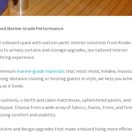
 and Marine-Grade Performance
l onboard space with custom yacht interior solutions from Kinder
 to privacy curtains and storage upgrades, our tailored interior
hting experience.
h premium
marine-grade materials
that resist mold, mildew, moistu
long-distance cruising or hosting guests in style, we help you achi
 as it looks.
 cushions, v-berth and cabin mattresses, upholstered panels, and 
layout. Choose from a wide array of fabrics, foams, trims, and fin
izing comfort and usability.
utions and design upgrades that make onboard living more efficie