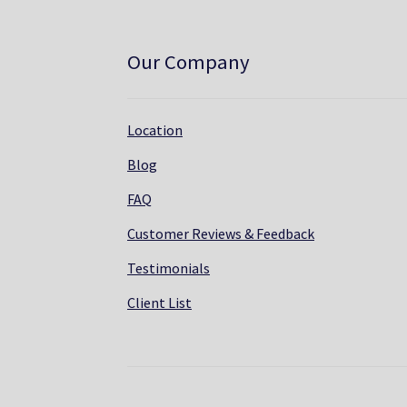
Our Company
Location
Blog
FAQ
Customer Reviews & Feedback
Testimonials
Client List