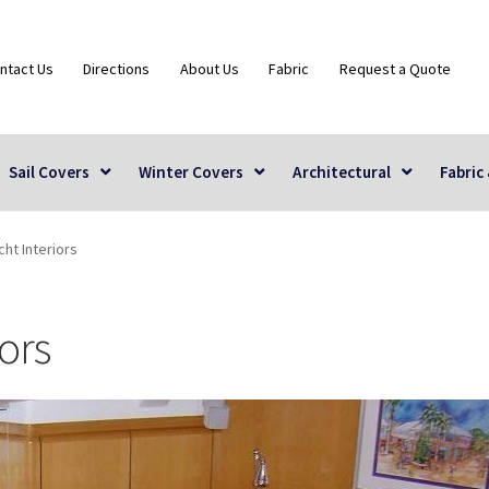
ntact Us
Directions
About Us
Fabric
Request a Quote
Sail Covers
Winter Covers
Architectural
Fabric
ht Interiors
ors