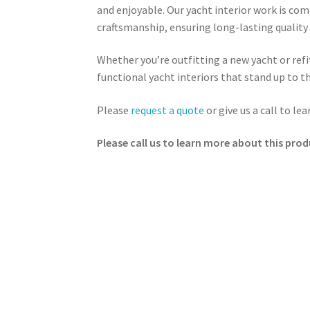
and enjoyable. Our yacht interior work is co
craftsmanship, ensuring long-lasting quality a
Whether you’re outfitting a new yacht or refit
functional yacht interiors that stand up to 
Please
request a quote
or give us a call to le
Please call us to learn more about this prod