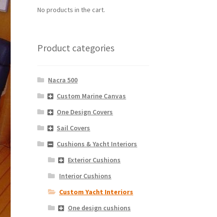
No products in the cart.
Product categories
Nacra 500
Custom Marine Canvas
One Design Covers
Sail Covers
Cushions & Yacht Interiors
Exterior Cushions
Interior Cushions
Custom Yacht Interiors
One design cushions