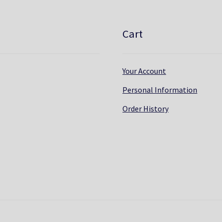
Cart
Your Account
Personal Information
Order History