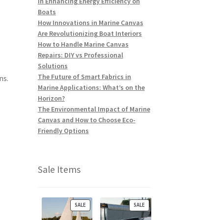
in Enhancing Energy Efficiency on
Boats
How Innovations in Marine Canvas
Are Revolutionizing Boat Interiors
How to Handle Marine Canvas
Repairs: DIY vs Professional
Solutions
The Future of Smart Fabrics in
ns.
Marine Applications: What’s on the
Horizon?
The Environmental Impact of Marine
Canvas and How to Choose Eco-
Friendly Options
Sale Items
P
P
SALE
SALE
R
R