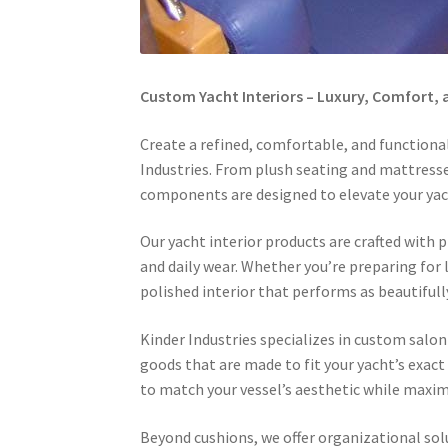
Custom Yacht Interiors – Luxury, Comfort,
Create a refined, comfortable, and functiona
Industries. From plush seating and mattresses
components are designed to elevate your yac
Our yacht interior products are crafted wit
and daily wear. Whether you’re preparing for 
polished interior that performs as beautifully
Kinder Industries specializes in custom salon
goods that are made to fit your yacht’s exact 
to match your vessel’s aesthetic while maxim
Beyond cushions, we offer organizational sol