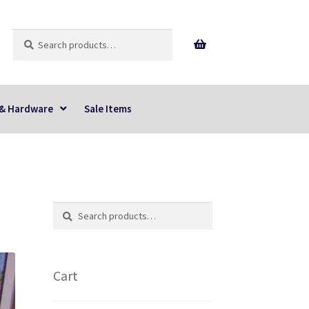
Search
Search
for:
 & Hardware
Sale Items
Search
Search
for:
Cart