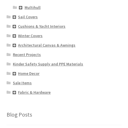
Multihull
Sail Covers
Cushions & Yacht Interiors
Winter Covers
Architectural Canvas & Awnings
Recent Projects
Kinder Safety Supply and PPE Materials
Home Decor
Sale Items
Fabric & Hardware
Blog Posts