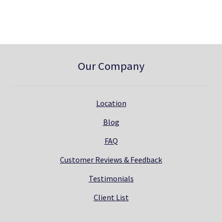
0
.
Our Company
Location
Blog
FAQ
Customer Reviews & Feedback
Testimonials
Client List