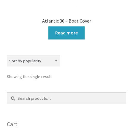
Atlantic 30 – Boat Cover
Read more
Showing the single result
Search
Search
for:
Cart