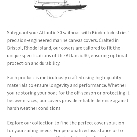
Directions
Expand
Fabric & Hardware
child
Safeguard your Atlantic 30 sailboat with Kinder Industries’
menu
precision-engineered marine canvas covers. Crafted in
Bristol, Rhode Island, our covers are tailored to fit the
unique specifications of the Atlantic 30, ensuring optimal
protection and durability.
Each product is meticulously crafted using high-quality
materials to ensure longevity and performance. Whether
you’re storing your boat for the off-season or protecting it
between races, our covers provide reliable defense against
harsh weather conditions.​
Explore our collection to find the perfect cover solution
for your sailing needs. For personalized assistance or to