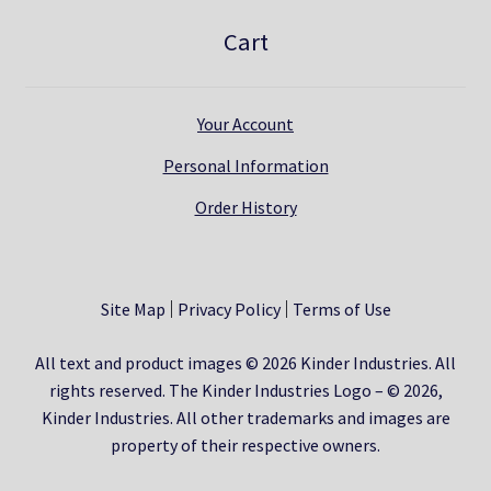
Cart
Your Account
Personal Information
Order History
Site Map
Privacy Policy
Terms of Use
All text and product images © 2026 Kinder Industries. All
rights reserved. The Kinder Industries Logo – © 2026,
Kinder Industries. All other trademarks and images are
property of their respective owners.