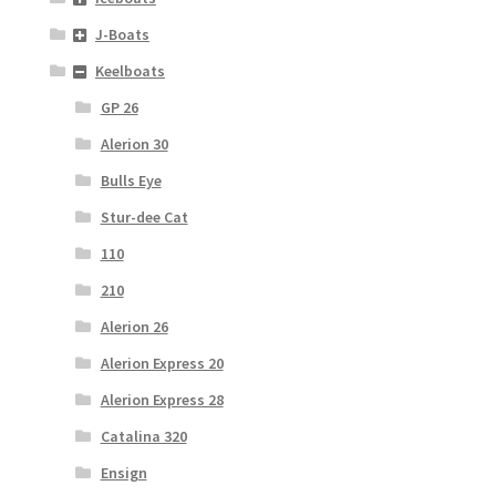
J-Boats
Keelboats
GP 26
Alerion 30
Bulls Eye
Stur-dee Cat
110
210
Alerion 26
Alerion Express 20
Alerion Express 28
Catalina 320
Ensign