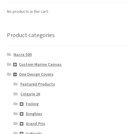
No products in the cart.
Product categories
Nacra 500
Custom Marine Canvas
One Design Covers
Featured Products
Colgate 26
Foiling
Dinghies
Grand Prix
Iceboats