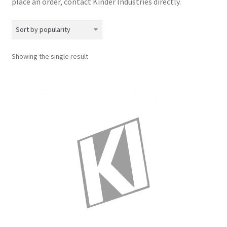
place an order, contact Kinder Industries directly.​
Showing the single result