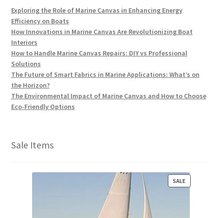
Exploring the Role of Marine Canvas in Enhancing Energy
Efficiency on Boats
How Innovations in Marine Canvas Are Revolutionizing Boat
Interiors
How to Handle Marine Canvas Repairs: DIY vs Professional
Solutions
The Future of Smart Fabrics in Marine Applications: What’s on
the Horizon?
The Environmental Impact of Marine Canvas and How to Choose
Eco-Friendly Options
Sale Items
P
SALE
R
O
D
U