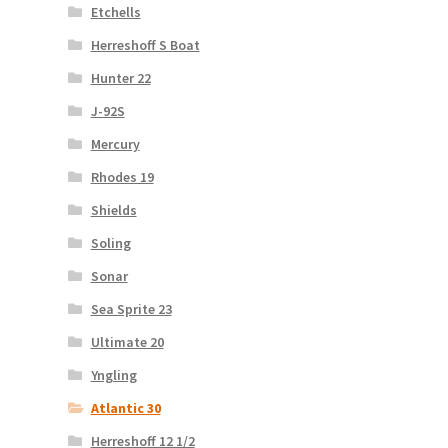
Etchells
Herreshoff S Boat
Hunter 22
J-92S
Mercury
Rhodes 19
Shields
Soling
Sonar
Sea Sprite 23
Ultimate 20
Yngling
Atlantic 30
Herreshoff 12 1/2