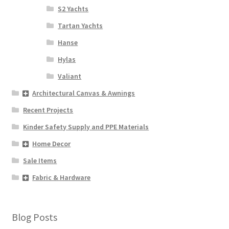
S2 Yachts
Tartan Yachts
Hanse
Hylas
Valiant
Architectural Canvas & Awnings
Recent Projects
Kinder Safety Supply and PPE Materials
Home Decor
Sale Items
Fabric & Hardware
Blog Posts