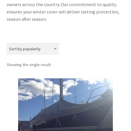
owners across the country. Our commitment to quality
ensures your winter cover will deliver lasting protection,
season after season.
Showing the single result