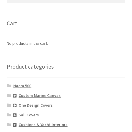
for:
Cart
No products in the cart.
Product categories
Nacra 500
Custom Marine Canvas
One Design Covers
Sail Covers
Cushions & Yacht Interiors