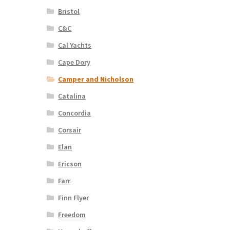
Bristol
C&C
Cal Yachts
Cape Dory
Camper and Nicholson
Catalina
Concordia
Corsair
Elan
Ericson
Farr
Finn Flyer
Freedom