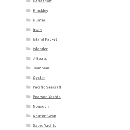
Herreshoff
Hinckley
Hunter
Irwin
Island Packet
Islander
J-Boats
Jeanneau
Oyster
Pacific Seacraft
Pearson Yachts
Nonsuch
Nautor Swan
Sabre Yachts