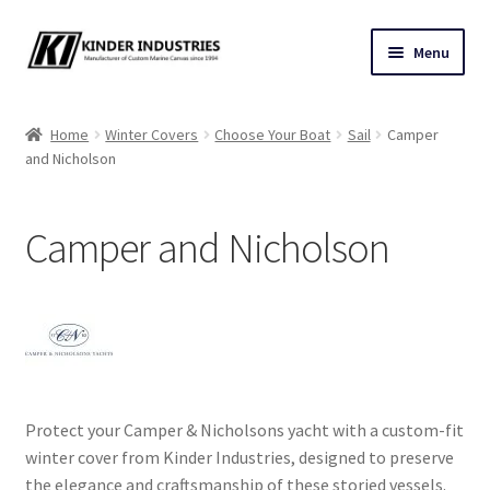
Skip
Skip
Menu
to
to
navigation
content
Contact Us
Home
Winter Covers
Choose Your Boat
Sail
Camper
and Nicholson
Custom Marine Canvas
Cushions & Yacht Interiors
Camper and Nicholson
One Design Covers
Sail Covers
Winter Covers
Protect your Camper & Nicholsons yacht with a custom-fit
Architectural Canvas & Awnings
winter cover from Kinder Industries, designed to preserve
the elegance and craftsmanship of these storied vessels.