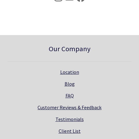
0
.
0
.
Our Company
Location
Blog
FAQ
Customer Reviews & Feedback
Testimonials
Client List