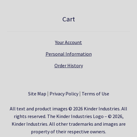
Cart
Your Account
Personal Information
Order History
Site Map
Privacy Policy
Terms of Use
All text and product images © 2026 Kinder Industries. All
rights reserved. The Kinder Industries Logo – © 2026,
Kinder Industries. All other trademarks and images are
property of their respective owners.