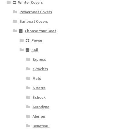
Winter Covers
Powerboat Covers
Sailboat Covers
Choose Your Boat
Power
Sail
Express
X-Yachts
Malö
6 Metre
Schock
Aerodyne
Alerion
Beneteau