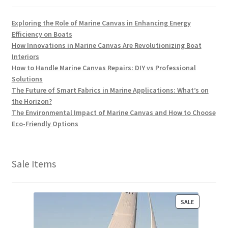
Exploring the Role of Marine Canvas in Enhancing Energy
Efficiency on Boats
How Innovations in Marine Canvas Are Revolutionizing Boat
Interiors
How to Handle Marine Canvas Repairs: DIY vs Professional
Solutions
The Future of Smart Fabrics in Marine Applications: What’s on
the Horizon?
The Environmental Impact of Marine Canvas and How to Choose
Eco-Friendly Options
Sale Items
P
SALE
R
O