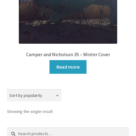
Camper and Nicholson 35 – Winter Cover
Read more
Showing the single result
Search
Search