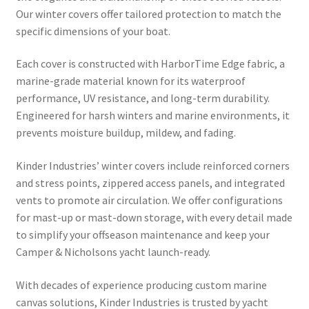
Directions
Our winter covers offer tailored protection to match the
specific dimensions of your boat.
Expand
Fabric & Hardware
child
Each cover is constructed with HarborTime Edge fabric, a
menu
marine-grade material known for its waterproof
performance, UV resistance, and long-term durability.
Engineered for harsh winters and marine environments, it
prevents moisture buildup, mildew, and fading.
Kinder Industries’ winter covers include reinforced corners
and stress points, zippered access panels, and integrated
vents to promote air circulation. We offer configurations
for mast-up or mast-down storage, with every detail made
to simplify your offseason maintenance and keep your
Camper & Nicholsons yacht launch-ready.
With decades of experience producing custom marine
canvas solutions, Kinder Industries is trusted by yacht