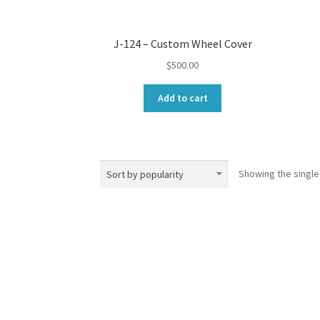
J-124 – Custom Wheel Cover
$
500.00
Add to cart
Showing the single