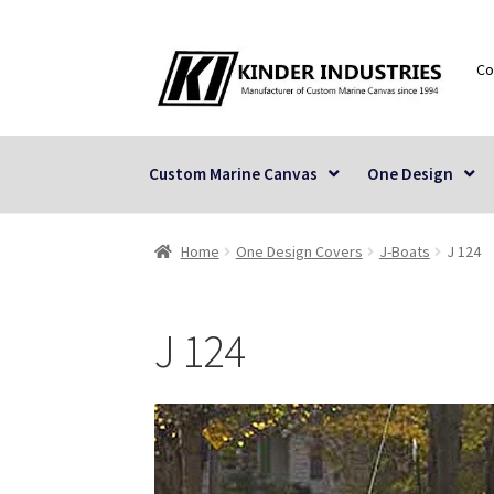
Skip
Skip
Co
to
to
navigation
content
Custom Marine Canvas
One Design
Home
One Design Covers
J-Boats
J 124
J 124