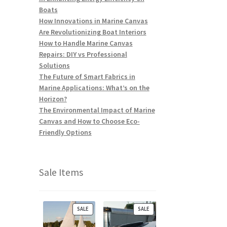
Boats
How Innovations in Marine Canvas
Are Revolutionizing Boat Interiors
How to Handle Marine Canvas
Repairs: DIY vs Professional
Solutions
The Future of Smart Fabrics in
Marine Applications: What’s on the
Horizon?
The Environmental Impact of Marine
Canvas and How to Choose Eco-
Friendly Options
Sale Items
P
P
SALE
SALE
R
R
O
O