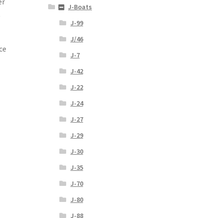
er
J-Boats
t
J-99
J/46
ce
J-7
J-42
J-22
J-24
J-27
J-29
J-30
J-35
J-70
J-80
J-88