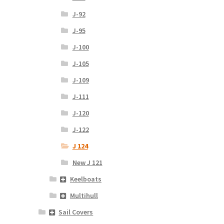
J-92
J-95
J-100
J-105
J-109
J-111
J-120
J-122
J 124
New J 121
Keelboats
Multihull
Sail Covers