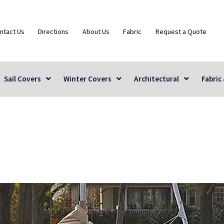
ntact Us
Directions
About Us
Fabric
Request a Quote
Sail Covers
Winter Covers
Architectural
Fabric