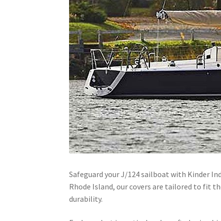
Safeguard your J/124 sailboat with Kinder In
Rhode Island, our covers are tailored to fit 
durability.