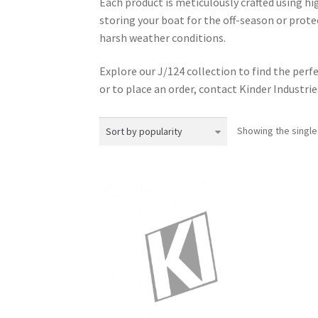
Each product is meticulously crafted using h
storing your boat for the off-season or prote
harsh weather conditions.
Explore our J/124 collection to find the perfe
or to place an order, contact Kinder Industries 
Showing the single