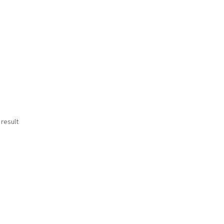
 result