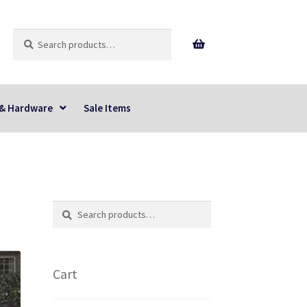
Search
Search
for:
 & Hardware
Sale Items
Search
Search
for:
Cart