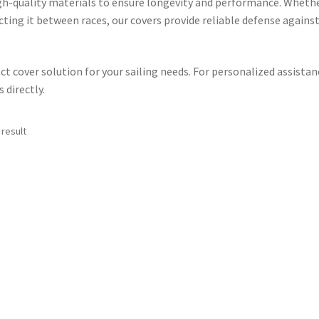
igh-quality materials to ensure longevity and performance.
Wheth
cting it between races, our covers provide reliable defense agains
ct cover solution for your sailing needs. For personalized assistan
directly.​
 result