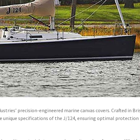
dustries’ precision-engineered marine canvas covers.
Crafted in Bri
the unique specifications of the J/124, ensuring optimal protection