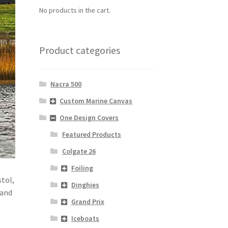
No products in the cart.
Product categories
Nacra 500
Custom Marine Canvas
One Design Covers
Featured Products
Colgate 26
Foiling
stol,
Dinghies
 and
Grand Prix
Iceboats