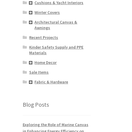
Cushions & Yacht Interiors
Winter Covers
Architectural Canvas &
Awnings
Recent Projects
Kinder Safety Supply and PPE
Materials
Home Decor
Sale Items
Fabric & Hardware
Blog Posts
Exploring the Role of Marine Canvas
in Enhancing Energy Efficiency on