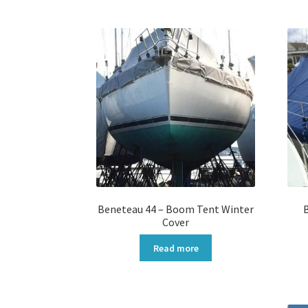
Beneteau 44 – Boom Tent Winter
Cover
Read more