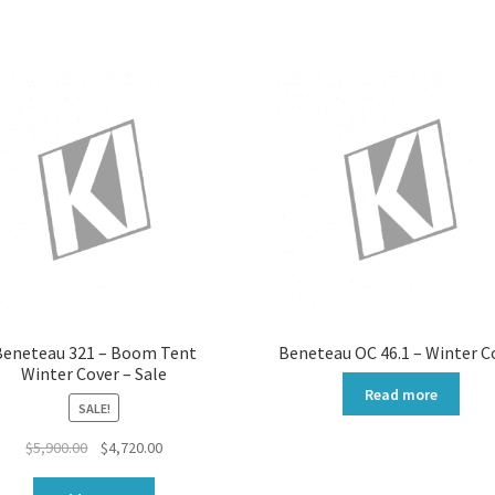
by
popularity
Beneteau 321 – Boom Tent
Beneteau OC 46.1 – Winter C
Winter Cover – Sale
Read more
SALE!
Original
Current
$
5,900.00
$
4,720.00
price
price