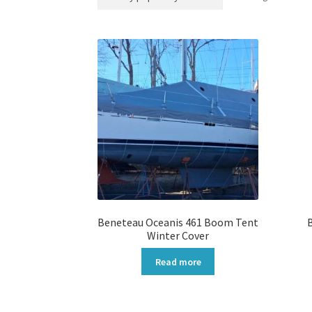
Beneteau Oceanis 461 Boom Tent
Winter Cover
Read more