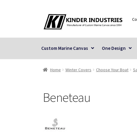
Skip
Skip
Co
to
to
navigation
content
Custom Marine Canvas
One Design
Home
Winter Covers
Choose Your Boat
Sa
Beneteau