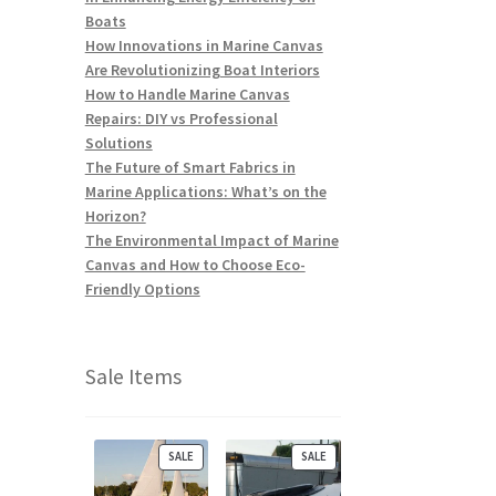
Boats
How Innovations in Marine Canvas
Are Revolutionizing Boat Interiors
How to Handle Marine Canvas
Repairs: DIY vs Professional
Solutions
The Future of Smart Fabrics in
Marine Applications: What’s on the
Horizon?
The Environmental Impact of Marine
Canvas and How to Choose Eco-
Friendly Options
Sale Items
P
P
SALE
SALE
R
R
O
O