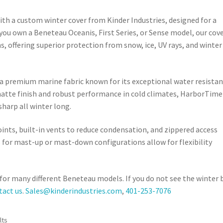
th a custom winter cover from Kinder Industries, designed for a
you own a Beneteau Oceanis, First Series, or Sense model, our cov
ns, offering superior protection from snow, ice, UV rays, and winter
a premium marine fabric known for its exceptional water resistan
n matte finish and robust performance in cold climates, HarborTime
harp all winter long.
oints, built-in vents to reduce condensation, and zippered access
s for mast-up or mast-down configurations allow for flexibility
s for many different Beneteau models. If you do not see the winter
tact us
.
Sales@kinderindustries.com
,
401-253-7076
Sorted
lts