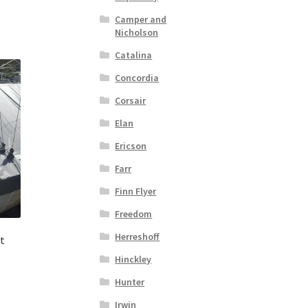
Camper and
Nicholson
Catalina
Concordia
Corsair
Elan
Ericson
Farr
Finn Flyer
Freedom
Herreshoff
t
Hinckley
Hunter
Irwin