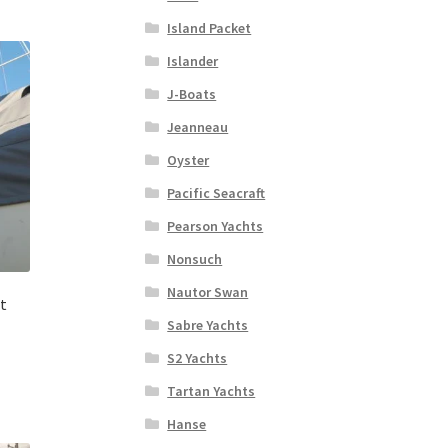
Island Packet
Islander
J-Boats
Jeanneau
Oyster
Pacific Seacraft
Pearson Yachts
Nonsuch
Nautor Swan
t
Sabre Yachts
S2 Yachts
Tartan Yachts
Hanse