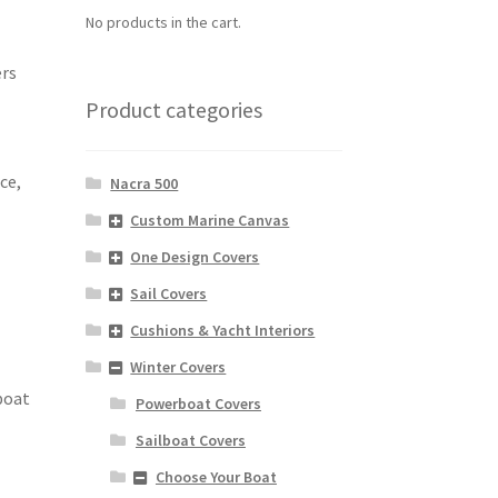
No products in the cart.
ers
Product categories
ce,
Nacra 500
Custom Marine Canvas
One Design Covers
Sail Covers
Cushions & Yacht Interiors
Winter Covers
 boat
Powerboat Covers
Sailboat Covers
Choose Your Boat