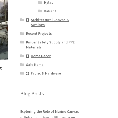
Hylas
Valiant
Architectural Canvas &
Awnings
Recent Projects
Kinder Safety Supply and PPE
Materials
Home Decor
Sale Items
t
Fabric & Hardware
Blog Posts
Exploring the Role of Marine Canvas
in Enhancing Energy Efficiency on