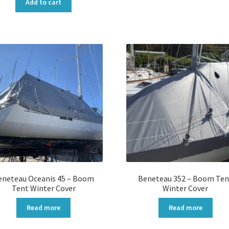
was:
is:
Add to cart
$5,900.00.
$4,720.00.
eneteau Oceanis 45 – Boom
Beneteau 352 – Boom Ten
Tent Winter Cover
Winter Cover
Read more
Read more