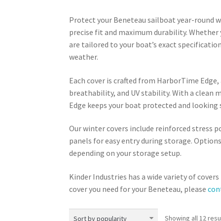
Protect your Beneteau sailboat year-round wi
precise fit and maximum durability. Whether 
are tailored to your boat’s exact specificatio
weather.
Each cover is crafted from HarborTime Edge, 
breathability, and UV stability. With a clea
Edge keeps your boat protected and looking s
Our winter covers include reinforced stress p
panels for easy entry during storage. Option
depending on your storage setup.
Kinder Industries has a wide variety of cover
cover you need for your Beneteau, please
con
Showing all 12 resu