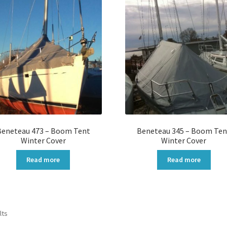
Beneteau 473 – Boom Tent
Beneteau 345 – Boom Ten
Winter Cover
Winter Cover
Read more
Read more
Sorted
lts
by