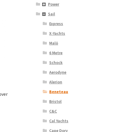
Power
Sail
Express
X-Yachts
Malö
6 Metre
Schock
Aerodyne
Alerion
Beneteau
over
Bristol
C&C
Cal Yachts
Cape Dory