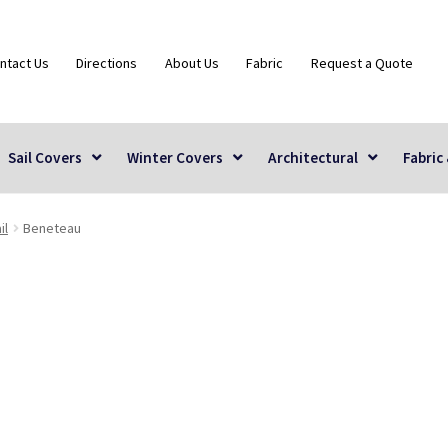
ntact Us
Directions
About Us
Fabric
Request a Quote
Sail Covers
Winter Covers
Architectural
Fabric
il
Beneteau