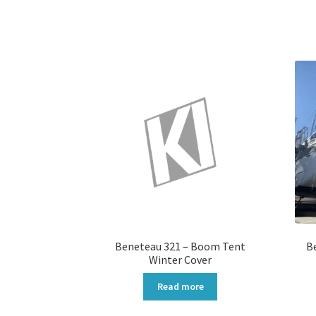
Beneteau 321 – Boom Tent
B
Winter Cover
Read more