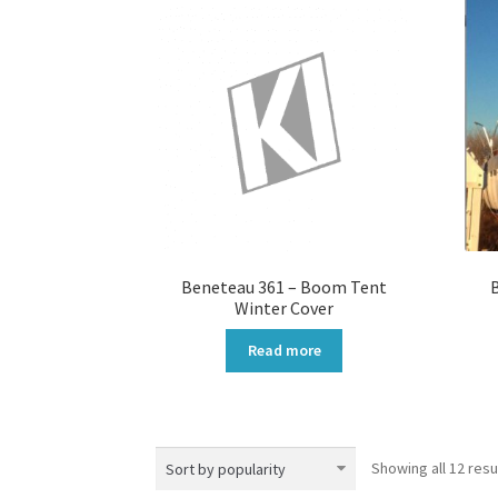
Beneteau 361 – Boom Tent
Winter Cover
Read more
Showing all 12 resu