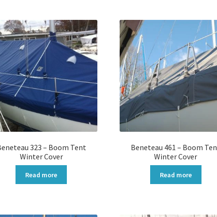
Beneteau 323 – Boom Tent
Beneteau 461 – Boom Ten
Winter Cover
Winter Cover
Read more
Read more