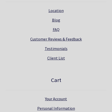
Location
Blog
FAQ
Customer Reviews & Feedback
Testimonials
Client List
Cart
Your Account
Personal Information