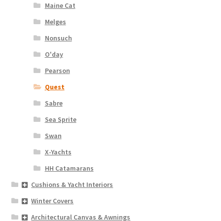
Maine Cat
Melges
Nonsuch
O'day
Pearson
Quest
Sabre
Sea Sprite
Swan
X-Yachts
HH Catamarans
Cushions & Yacht Interiors
Winter Covers
Architectural Canvas & Awnings