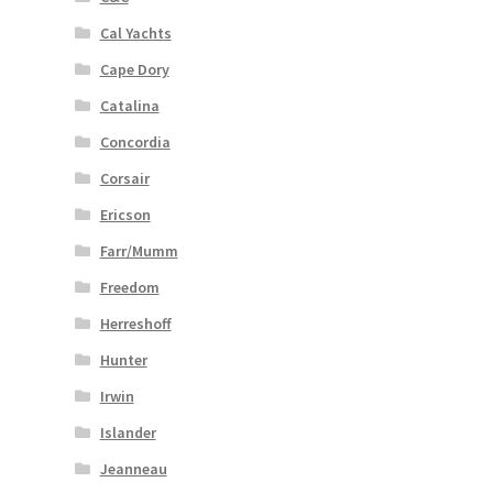
Cal Yachts
Cape Dory
Catalina
Concordia
Corsair
Ericson
Farr/Mumm
Freedom
Herreshoff
Hunter
Irwin
Islander
Jeanneau