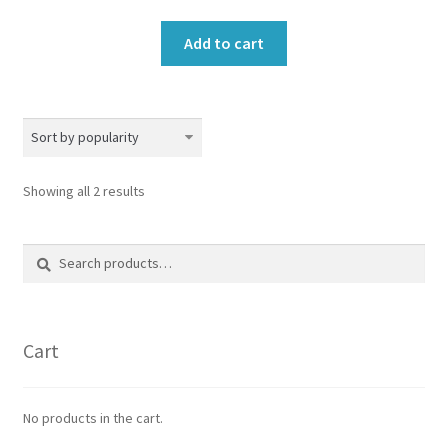
Add to cart
Sorted
Showing all 2 results
by
popularity
Search
Search
for:
Cart
No products in the cart.