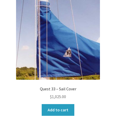
Quest 33 – Sail Cover
$
1,025.00
Add to cart