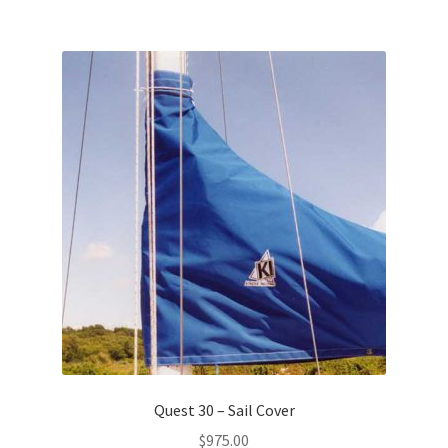
Quest 30 – Sail Cover
$
975.00