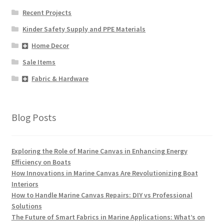
Recent Projects
Kinder Safety Supply and PPE Materials
Home Decor
Sale Items
Fabric & Hardware
Blog Posts
Exploring the Role of Marine Canvas in Enhancing Energy
Efficiency on Boats
How Innovations in Marine Canvas Are Revolutionizing Boat
Interiors
How to Handle Marine Canvas Repairs: DIY vs Professional
Solutions
The Future of Smart Fabrics in Marine Applications: What’s on