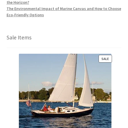
the Horizon?
The Environmental Impact of Marine Canvas and How to Choose
Eco-Friendly Options
Sale Items
P
SALE
R
O
D
U
C
T
O
N
S
A
L
E