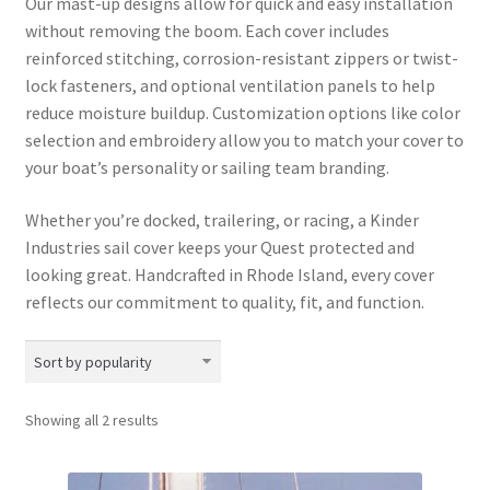
Our mast-up designs allow for quick and easy installation
without removing the boom. Each cover includes
reinforced stitching, corrosion-resistant zippers or twist-
lock fasteners, and optional ventilation panels to help
reduce moisture buildup. Customization options like color
selection and embroidery allow you to match your cover to
your boat’s personality or sailing team branding.
Whether you’re docked, trailering, or racing, a Kinder
Industries sail cover keeps your Quest protected and
looking great. Handcrafted in Rhode Island, every cover
reflects our commitment to quality, fit, and function.
Sorted
Showing all 2 results
by
popularity