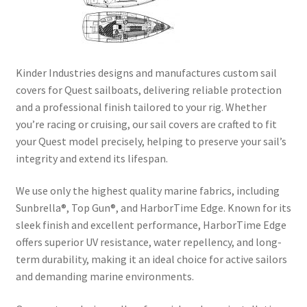
Directions
Expand
Fabric & Hardware
child
Kinder Industries designs and manufactures custom sail
menu
covers for Quest sailboats, delivering reliable protection
and a professional finish tailored to your rig. Whether
you’re racing or cruising, our sail covers are crafted to fit
your Quest model precisely, helping to preserve your sail’s
integrity and extend its lifespan.
We use only the highest quality marine fabrics, including
Sunbrella®, Top Gun®, and HarborTime Edge. Known for its
sleek finish and excellent performance, HarborTime Edge
offers superior UV resistance, water repellency, and long-
term durability, making it an ideal choice for active sailors
and demanding marine environments.