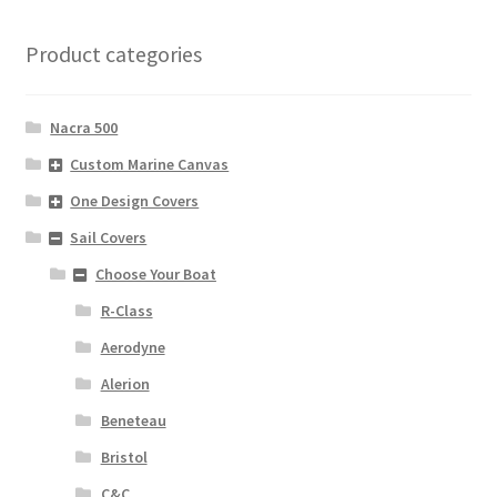
Product categories
Nacra 500
Custom Marine Canvas
One Design Covers
Sail Covers
Choose Your Boat
R-Class
Aerodyne
Alerion
Beneteau
Bristol
C&C