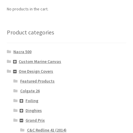
No products in the cart.
Product categories
Nacra 500
Custom Marine Canvas
One Design Covers
Featured Products
Colgate 26
Foiling
Dinghies
Grand Prix
C&C Redline 41 (2014)