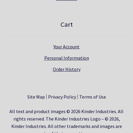
Cart
Your Account
Personal Information
Order History
Site Map
Privacy Policy
Terms of Use
All text and product images © 2026 Kinder Industries. All
rights reserved. The Kinder Industries Logo – © 2026,
Kinder Industries. All other trademarks and images are