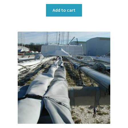
Add to cart