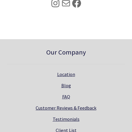
Instagram
Mail
Facebook
.
0
0
.
0
.
Our Company
Location
Blog
FAQ
Customer Reviews & Feedback
Testimonials
Client List