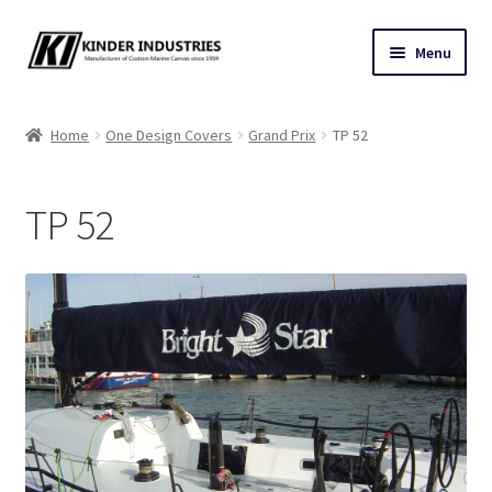
Skip
Skip
Menu
to
to
navigation
content
Contact Us
Home
One Design Covers
Grand Prix
TP 52
Custom Marine Canvas
TP 52
Cushions & Yacht Interiors
One Design Covers
Sail Covers
Winter Covers
Architectural Canvas & Awnings