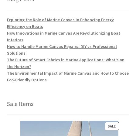
Exploring the Role of Marine Canvas in Enhancing Energy
Efficiency on Boats
How Innovations in Marine Canvas Are Revolutionizing Boat
Interiors
How to Handle Marine Canvas Repairs: DIY vs Professional
Solutions
The Future of Smart Fabrics in Marine Applications: What’s on
the Horizon?
The Environmental Impact of Marine Canvas and How to Choose
Eco-Friendly Options
Sale Items
P
SALE
R