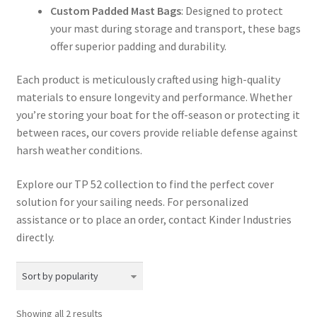
Custom Padded Mast Bags
: Designed to protect
your mast during storage and transport, these bags
offer superior padding and durability.​
Each product is meticulously crafted using high-quality
materials to ensure longevity and performance. Whether
you’re storing your boat for the off-season or protecting it
between races, our covers provide reliable defense against
harsh weather conditions.​
Explore our TP 52 collection to find the perfect cover
solution for your sailing needs. For personalized
assistance or to place an order, contact Kinder Industries
directly.​
Sorted
Showing all 2 results