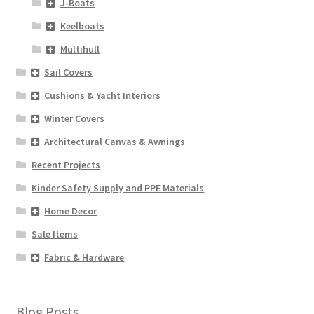
J-Boats
Keelboats
Multihull
Sail Covers
Cushions & Yacht Interiors
Winter Covers
Architectural Canvas & Awnings
Recent Projects
Kinder Safety Supply and PPE Materials
Home Decor
Sale Items
Fabric & Hardware
Blog Posts