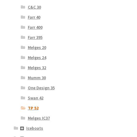
C&C 30
Farr 40
Farr 400
Farr 395
Melges 20
Melges 24
Melges 32
Mumm 30
One Design 35
Swan 42
TP 52
Melges IC37
Iceboats