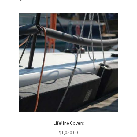
by
popularity
Lifeline Covers
$
1,050.00