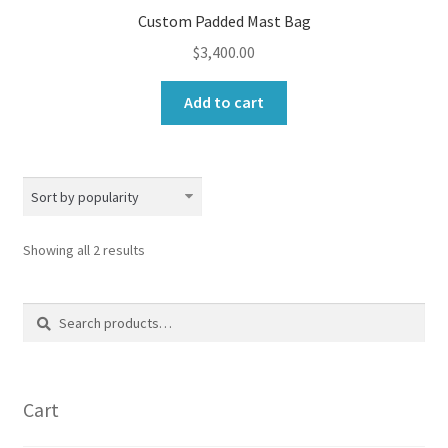
Custom Padded Mast Bag
$
3,400.00
Add to cart
Sorted
Showing all 2 results
by
popularity
Search
Search
for:
Cart