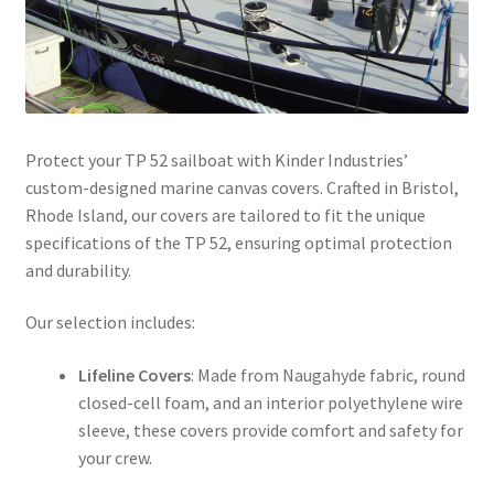
Directions
Expand
Fabric & Hardware
child
menu
Protect your TP 52 sailboat with Kinder Industries’
custom-designed marine canvas covers. Crafted in Bristol,
Rhode Island, our covers are tailored to fit the unique
specifications of the TP 52, ensuring optimal protection
and durability.​
Our selection includes:​
Lifeline Covers
: Made from Naugahyde fabric, round
closed-cell foam, and an interior polyethylene wire
sleeve, these covers provide comfort and safety for
your crew. ​