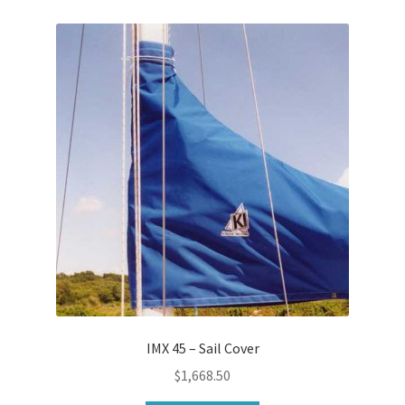
IMX 45 – Sail Cover
$
1,668.50