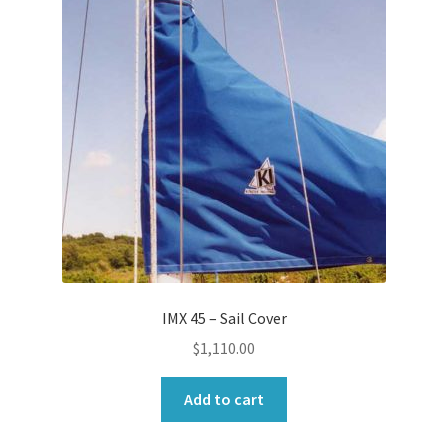
IMX 45 – Sail Cover
$
1,110.00
Add to cart