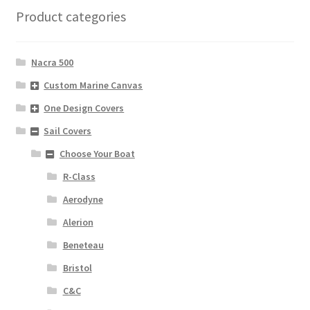
Product categories
Nacra 500
Custom Marine Canvas
One Design Covers
Sail Covers
Choose Your Boat
R-Class
Aerodyne
Alerion
Beneteau
Bristol
C&C