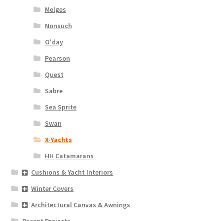
Melges
Nonsuch
O'day
Pearson
Quest
Sabre
Sea Sprite
Swan
X-Yachts
HH Catamarans
Cushions & Yacht Interiors
Winter Covers
Architectural Canvas & Awnings
Recent Projects