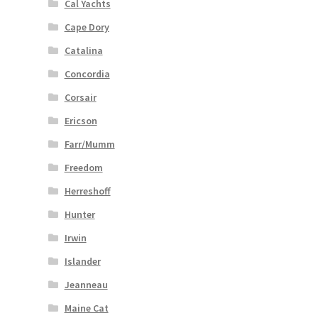
Cal Yachts
Cape Dory
Catalina
Concordia
Corsair
Ericson
Farr/Mumm
Freedom
Herreshoff
Hunter
Irwin
Islander
Jeanneau
Maine Cat