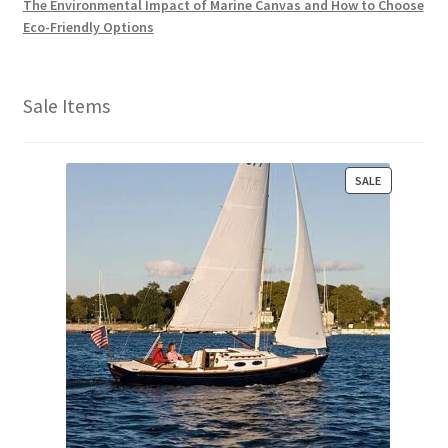
The Environmental Impact of Marine Canvas and How to Choose
Eco-Friendly Options
Sale Items
P
SALE
R
O
D
U
C
T
O
N
S
A
L
E