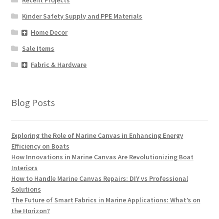
Kinder Safety Supply and PPE Materials
Home Decor
Sale Items
Fabric & Hardware
Blog Posts
Exploring the Role of Marine Canvas in Enhancing Energy
Efficiency on Boats
How Innovations in Marine Canvas Are Revolutionizing Boat
Interiors
How to Handle Marine Canvas Repairs: DIY vs Professional
Solutions
The Future of Smart Fabrics in Marine Applications: What’s on
the Horizon?