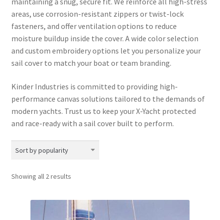
maintaining a snug, secure fit. We reinforce all high-stress
areas, use corrosion-resistant zippers or twist-lock
fasteners, and offer ventilation options to reduce
moisture buildup inside the cover. A wide color selection
and custom embroidery options let you personalize your
sail cover to match your boat or team branding.
Kinder Industries is committed to providing high-
performance canvas solutions tailored to the demands of
modern yachts. Trust us to keep your X-Yacht protected
and race-ready with a sail cover built to perform.
Sorted
Showing all 2 results
by
popularity