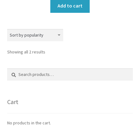
Add to cart
Sorted
Showing all 2 results
by
popularity
Search
Search
for:
Cart
No products in the cart.