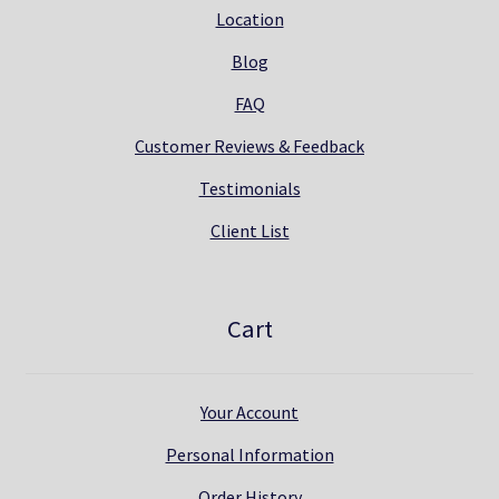
Location
Blog
FAQ
Customer Reviews & Feedback
Testimonials
Client List
Cart
Your Account
Personal Information
Order History