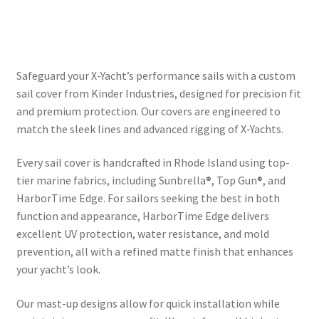
Directions
Expand
Fabric & Hardware
child
Safeguard your X-Yacht’s performance sails with a custom
menu
sail cover from Kinder Industries, designed for precision fit
and premium protection. Our covers are engineered to
match the sleek lines and advanced rigging of X-Yachts.
Every sail cover is handcrafted in Rhode Island using top-
tier marine fabrics, including Sunbrella®, Top Gun®, and
HarborTime Edge. For sailors seeking the best in both
function and appearance, HarborTime Edge delivers
excellent UV protection, water resistance, and mold
prevention, all with a refined matte finish that enhances
your yacht’s look.
Our mast-up designs allow for quick installation while