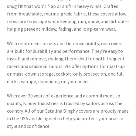
snug fit that won’t flap or shift in heavy winds. Crafted
from breathable, marine-grade fabric, these covers allow
moisture to escape while keeping rain, snow, and dirt out—
helping prevent mildew, fading, and long-term wear.
With reinforced corners and tie-down points, our covers
are built for durability and performance. They’re easy to
install and remove, making them ideal for both frequent
racers and seasonal sailors. We offer options for mast-up
or mast-down storage, cockpit-only protection, and full
deck coverage, depending on your needs.
With over 30 years of experience and a commitment to
quality, Kinder Industries is trusted by sailors across the
country. All of our Catalina Dinghy covers are proudly made
in the USA and designed to help you protect your boat in
style and confidence.