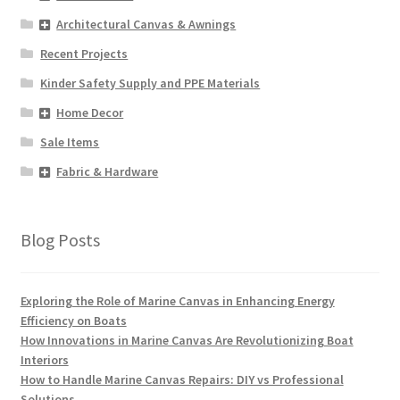
Architectural Canvas & Awnings
Recent Projects
Kinder Safety Supply and PPE Materials
Home Decor
Sale Items
Fabric & Hardware
Blog Posts
Exploring the Role of Marine Canvas in Enhancing Energy
Efficiency on Boats
How Innovations in Marine Canvas Are Revolutionizing Boat
Interiors
How to Handle Marine Canvas Repairs: DIY vs Professional
Solutions