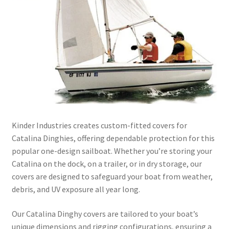
Directions
Expand
Fabric & Hardware
child
menu
Kinder Industries creates custom-fitted covers for
Catalina Dinghies, offering dependable protection for this
popular one-design sailboat. Whether you’re storing your
Catalina on the dock, on a trailer, or in dry storage, our
covers are designed to safeguard your boat from weather,
debris, and UV exposure all year long.
Our Catalina Dinghy covers are tailored to your boat’s
unique dimensions and rigging configurations, ensuring a