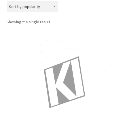
Showing the single result