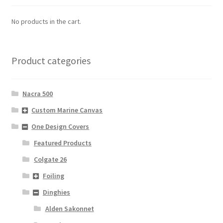
No products in the cart.
Product categories
Nacra 500
Custom Marine Canvas
One Design Covers
Featured Products
Colgate 26
Foiling
Dinghies
Alden Sakonnet