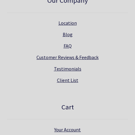
Our Company
Location
Blog
FAQ
Customer Reviews & Feedback
Testimonials
Client List
Cart
Your Account