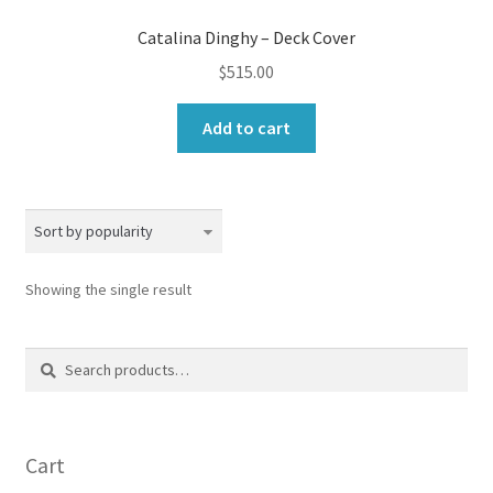
Catalina Dinghy – Deck Cover
$
515.00
Add to cart
Showing the single result
Search
Search
for:
Cart