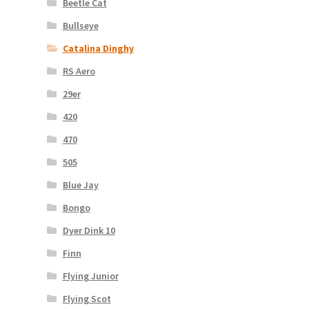
Beetle Cat
Bullseye
Catalina Dinghy
RS Aero
29er
420
470
505
Blue Jay
Bongo
Dyer Dink 10
Finn
Flying Junior
Flying Scot