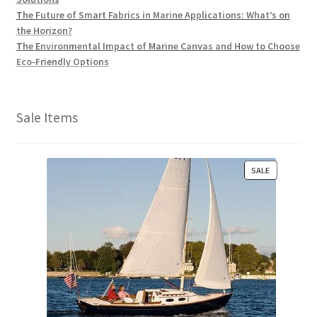
The Future of Smart Fabrics in Marine Applications: What’s on
the Horizon?
The Environmental Impact of Marine Canvas and How to Choose
Eco-Friendly Options
Sale Items
P
SALE
R
O
D
U
C
T
O
N
S
A