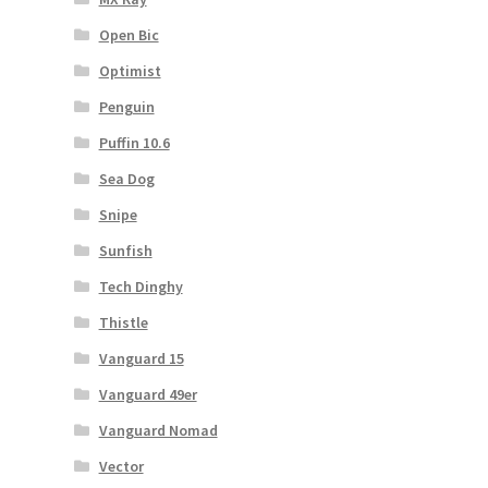
Open Bic
Optimist
Penguin
Puffin 10.6
Sea Dog
Snipe
Sunfish
Tech Dinghy
Thistle
Vanguard 15
Vanguard 49er
Vanguard Nomad
Vector