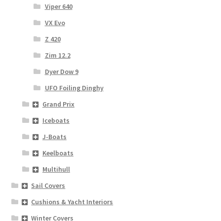
Viper 640
VX Evo
Z 420
Zim 12.2
Dyer Dow 9
UFO Foiling Dinghy
Grand Prix
Iceboats
J-Boats
Keelboats
Multihull
Sail Covers
Cushions & Yacht Interiors
Winter Covers