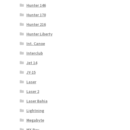
Hunter 146
Hunter 170
Hunter 216
Hunter Liberty
Int. Canoe
Interclub
Jet 14
JY-15
Laser
Laser 2
Laser Bahia
Lightning
Megabyte
MX Ray