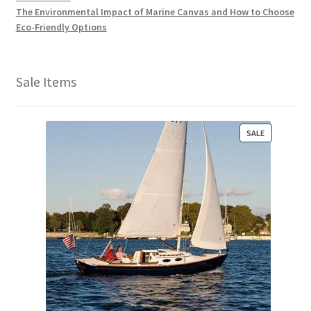
The Environmental Impact of Marine Canvas and How to Choose
Eco-Friendly Options
Sale Items
P
SALE
R
O
D
U
C
T
O
N
S
A
L
E