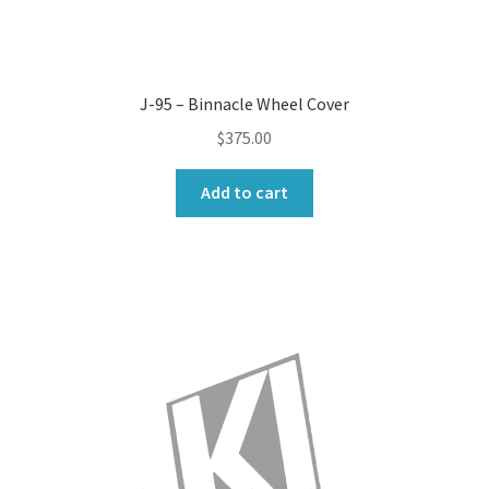
J-95 – Binnacle Wheel Cover
$
375.00
Add to cart