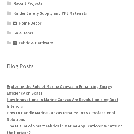
Recent Projects
Kinder Safety Supply and PPE Materials
Home Decor
Sale Items
Fabric & Hardware
Blog Posts
Exploring the Role of Marine Canvas in Enhancing Energy
Efficiency on Boats
How Innovations in Marine Canvas Are Revolutionizing Boat
Interiors
How to Handle Marine Canvas Repairs: DIY vs Professional
Solutions
The Future of Smart Fabrics in Marine Applications: What’s on
the Horizon?