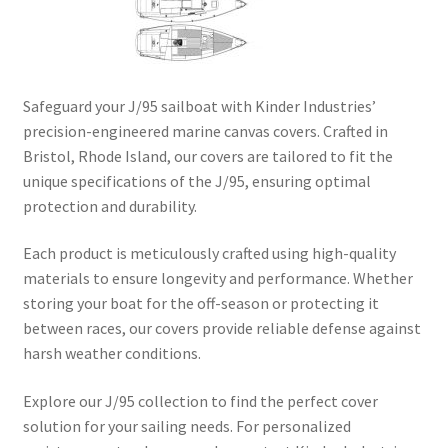
Directions
Expand
Fabric & Hardware
child
Safeguard your J/95 sailboat with Kinder Industries’
menu
precision-engineered marine canvas covers. Crafted in
Bristol, Rhode Island, our covers are tailored to fit the
unique specifications of the J/95, ensuring optimal
protection and durability.​
Each product is meticulously crafted using high-quality
materials to ensure longevity and performance. Whether
storing your boat for the off-season or protecting it
between races, our covers provide reliable defense against
harsh weather conditions.​
Explore our J/95 collection to find the perfect cover
solution for your sailing needs. For personalized