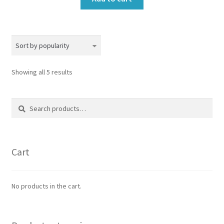
Sorted
Showing all 5 results
by
popularity
Search
Search
for:
Cart
No products in the cart.