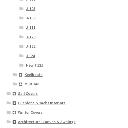
J-105
J-109
J-111
J-120
J-122
J 124
New J 121
Keelboats
Multihull
Sail Covers
Cushions & Yacht Interiors
Winter Covers
Architectural Canvas & Awnings