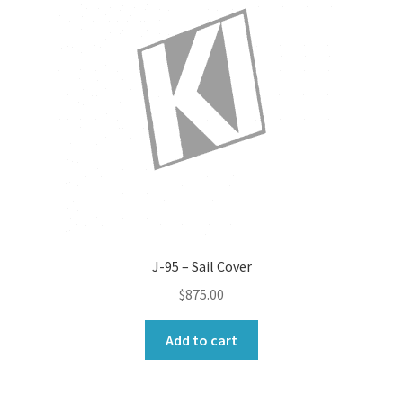
J-95 – Sail Cover
$
875.00
Add to cart