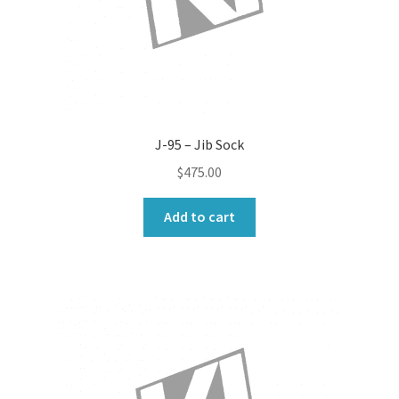
J-95 – Jib Sock
$
475.00
Add to cart