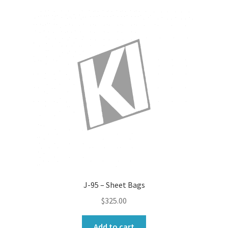
J-95 – Sheet Bags
$
325.00
Add to cart