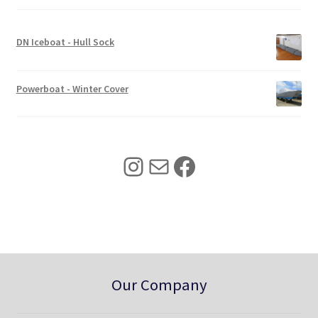
c
e
e
i
w
s
DN Iceboat - Hull Sock
a
:
s
$
:
3
Powerboat - Winter Cover
$
4
4
0
2
.
5
0
Instagram
Mail
Facebook
.
0
0
.
0
.
Our Company