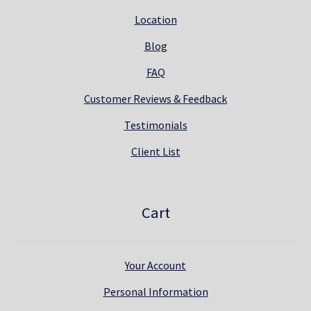
Location
Blog
FAQ
Customer Reviews & Feedback
Testimonials
Client List
Cart
Your Account
Personal Information