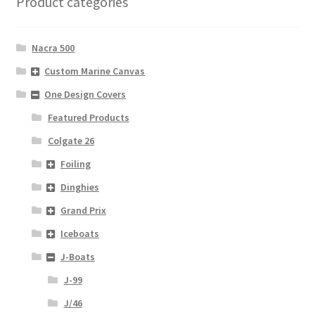
Product categories
Nacra 500
Custom Marine Canvas
One Design Covers
Featured Products
Colgate 26
Foiling
Dinghies
Grand Prix
Iceboats
J-Boats
J-99
J/46