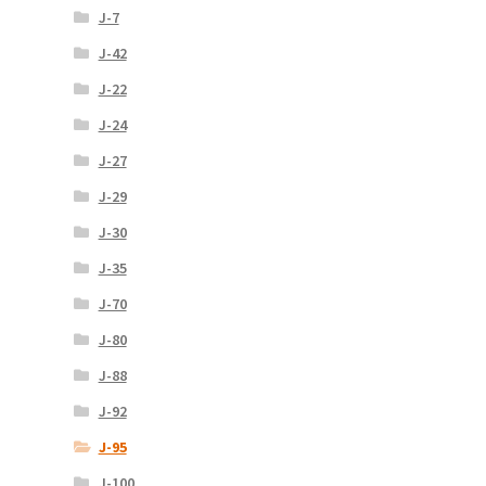
J-7
J-42
J-22
J-24
J-27
J-29
J-30
J-35
J-70
J-80
J-88
J-92
J-95
J-100