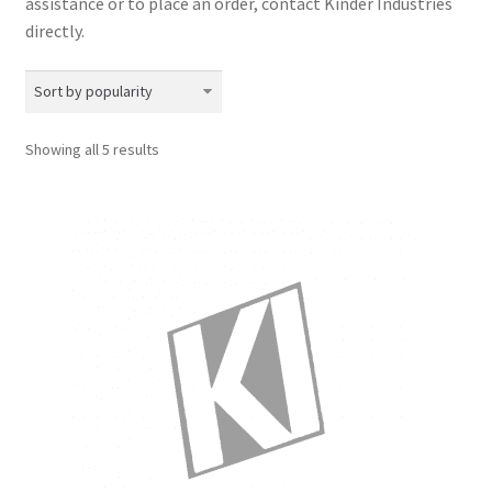
assistance or to place an order, contact Kinder Industries
directly.​
Sorted
Showing all 5 results
by
popularity