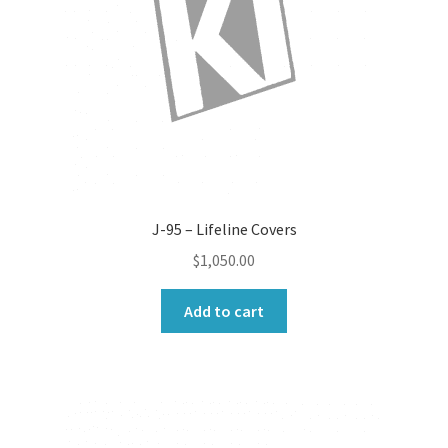
J-95 – Lifeline Covers
$
1,050.00
Add to cart