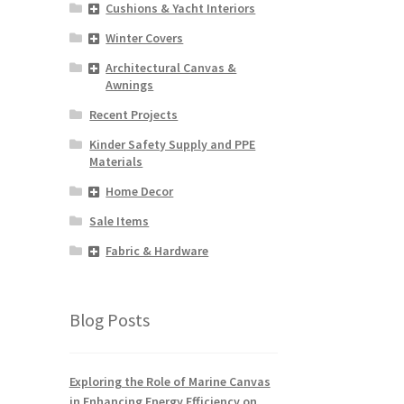
Cushions & Yacht Interiors
Winter Covers
Architectural Canvas &
Awnings
Recent Projects
Kinder Safety Supply and PPE
Materials
Home Decor
Sale Items
Fabric & Hardware
Blog Posts
Exploring the Role of Marine Canvas
in Enhancing Energy Efficiency on