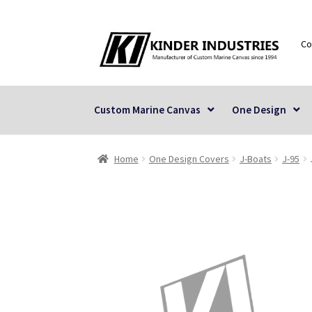
Skip
Skip
Co
to
to
navigation
content
Custom Marine Canvas
One Design
Home
One Design Covers
J-Boats
J-95