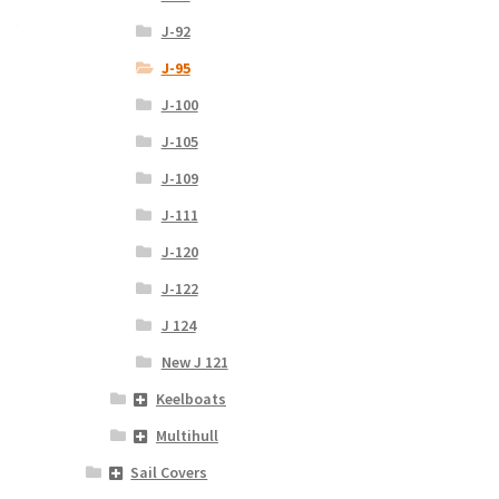
J-92
J-95
J-100
J-105
J-109
J-111
J-120
J-122
J 124
New J 121
Keelboats
Multihull
Sail Covers