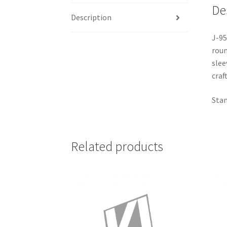
De
Description
J-95
roun
slee
craf
Stan
Related products