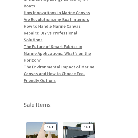
Boats
How Innovations in Marine Canvas
Are Revolutionizing Boat Interiors
How to Handle Marine Canvas
Repairs: DIY vs Professional
Solutions
The Future of Smart Fabrics in
Marine Applications: What’s on the
Horizon?
The Environmental Impact of Marine
Canvas and How to Choose Eco-
Friendly Options
Sale Items
P
P
SALE
SALE
R
R
O
O