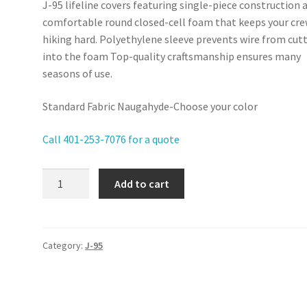
J-95 lifeline covers featuring single-piece construction 
comfortable round closed-cell foam that keeps your cr
hiking hard. Polyethylene sleeve prevents wire from cut
into the foam Top-quality craftsmanship ensures many
seasons of use.
Standard Fabric Naugahyde-Choose your color
Call 401-253-7076 for a quote
J-
Add to cart
95
-
Lifeline
Covers
Category:
J-95
quantity