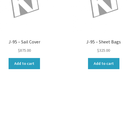
J-95 – Sail Cover
J-95 – Sheet Bags
$
875.00
$
325.00
Add to cart
Add to cart