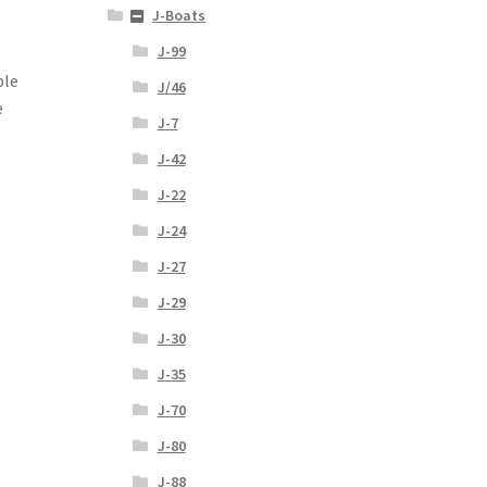
J-Boats
J-99
ble
J/46
e
J-7
J-42
J-22
J-24
J-27
J-29
J-30
J-35
J-70
J-80
J-88