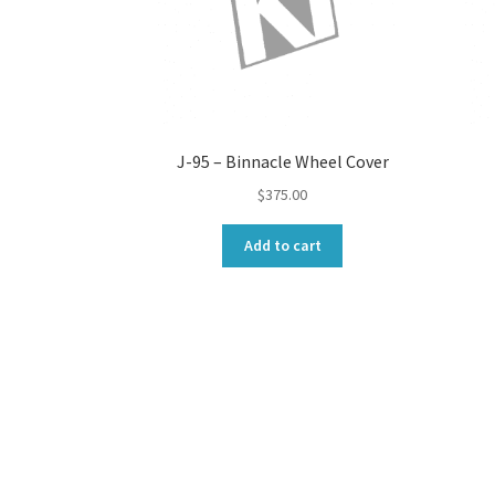
J-95 – Binnacle Wheel Cover
$
375.00
Add to cart