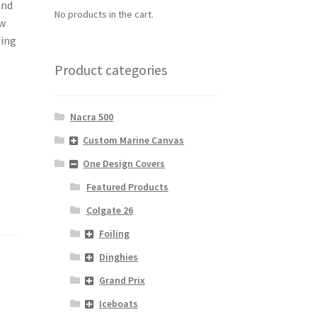
and
No products in the cart.
ew
ting
Product categories
Nacra 500
Custom Marine Canvas
One Design Covers
Featured Products
Colgate 26
Foiling
Dinghies
Grand Prix
Iceboats