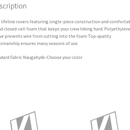
scription
 lifeline covers featuring single-piece construction and comforta
d closed-cell foam that keeps your crew hiking hard. Polyethylen
ve prevents wire from cutting into the foam Top-quality
tsmanship ensures many seasons of use.
dard Fabric Naugahyde-Choose your color