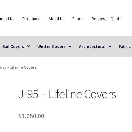
ntact Us
Directions
About Us
Fabric
Request a Quote
Sail Covers
Winter Covers
Architectural
Fabric
J-95 – Lifeline Covers
J-95 – Lifeline Covers
$
1,050.00