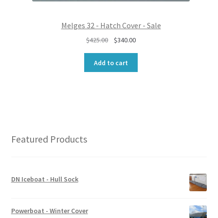
.
0
0
.
0
Melges 32 - Hatch Cover - Sale
.
O
C
$
425.00
$
340.00
r
u
i
r
Add to cart
g
r
i
e
n
n
a
t
l
p
p
r
r
i
Featured Products
i
c
c
e
e
i
w
s
DN Iceboat - Hull Sock
a
:
s
$
:
3
Powerboat - Winter Cover