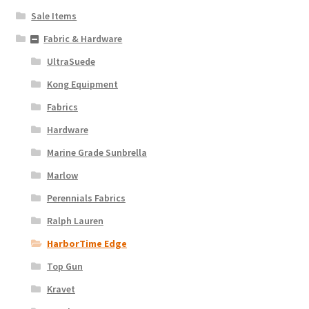
Sale Items
Fabric & Hardware
UltraSuede
Kong Equipment
Fabrics
Hardware
Marine Grade Sunbrella
Marlow
Perennials Fabrics
Ralph Lauren
HarborTime Edge
Top Gun
Kravet