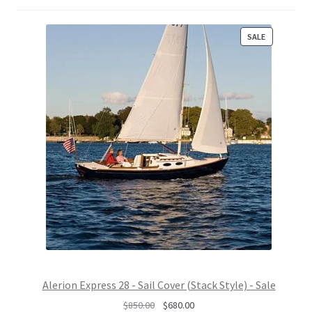
P
SALE
R
O
D
U
C
T
O
N
S
A
L
E
Alerion Express 28 - Sail Cover (Stack Style) - Sale
O
C
$
850.00
$
680.00