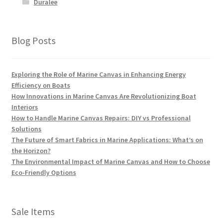
Duralee
Blog Posts
Exploring the Role of Marine Canvas in Enhancing Energy
Efficiency on Boats
How Innovations in Marine Canvas Are Revolutionizing Boat
Interiors
How to Handle Marine Canvas Repairs: DIY vs Professional
Solutions
The Future of Smart Fabrics in Marine Applications: What’s on
the Horizon?
The Environmental Impact of Marine Canvas and How to Choose
Eco-Friendly Options
Sale Items