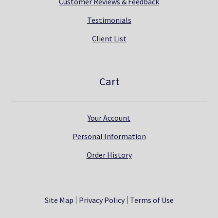
Customer Reviews & Feedback
Testimonials
Client List
Cart
Your Account
Personal Information
Order History
Site Map
Privacy Policy
Terms of Use