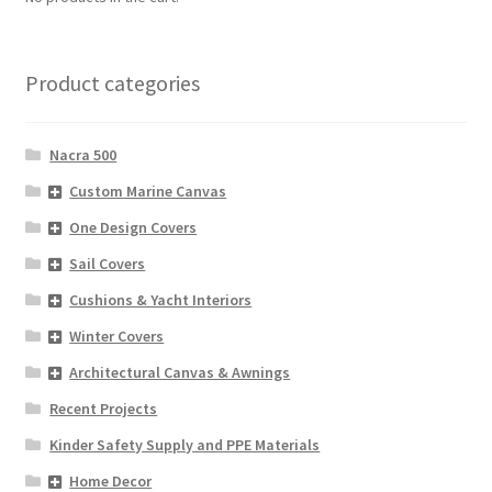
Directions
Expand
Fabric & Hardware
Product categories
child
menu
Nacra 500
Custom Marine Canvas
One Design Covers
Sail Covers
Cushions & Yacht Interiors
Winter Covers
Architectural Canvas & Awnings
Recent Projects
Kinder Safety Supply and PPE Materials
Home Decor