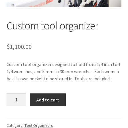
Directions
Expand
Fabric & Hardware
Custom tool organizer
child
menu
$
1,100.00
Custom tool organizer designed to hold from 1/4 inch to 1
1/4 wrenches, and 5 mm to 30 mm wrenches. Each wrench
has its own pocket to be stored in. Tools are included.
Custom
Add to cart
tool
organizer
quantity
Category:
Tool Organizers