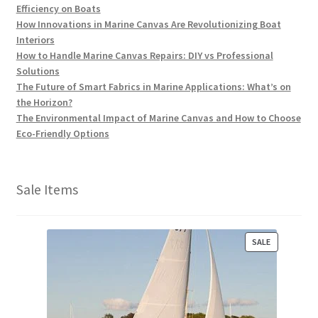
Efficiency on Boats
How Innovations in Marine Canvas Are Revolutionizing Boat
Interiors
How to Handle Marine Canvas Repairs: DIY vs Professional
Solutions
The Future of Smart Fabrics in Marine Applications: What’s on
the Horizon?
The Environmental Impact of Marine Canvas and How to Choose
Eco-Friendly Options
Sale Items
P
SALE
R
O
D
U
C