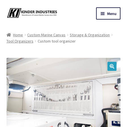
Skip
Skip
Menu
to
to
navigation
content
Contact Us
Home
Custom Marine Canvas
Storage & Organization
Tool Organizers
Custom tool organizer
Custom Marine Canvas
Cushions & Yacht Interiors
One Design Covers
🔍
Sail Covers
Winter Covers
Architectural Canvas & Awnings