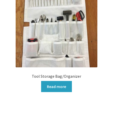
Tool Storage Bag/Organizer
Read more