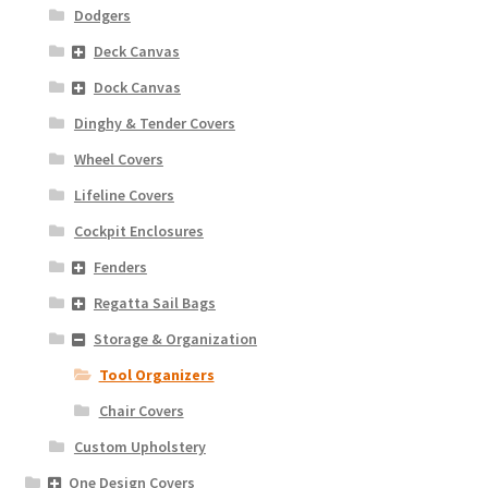
Dodgers
Deck Canvas
Dock Canvas
Dinghy & Tender Covers
Wheel Covers
Lifeline Covers
Cockpit Enclosures
Fenders
Regatta Sail Bags
Storage & Organization
Tool Organizers
Chair Covers
Custom Upholstery
One Design Covers