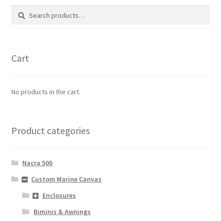
Search
Search
for:
Cart
No products in the cart.
Product categories
Nacra 500
Custom Marine Canvas
Enclosures
Biminis & Awnings