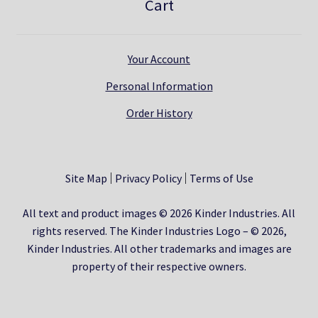
Cart
Your Account
Personal Information
Order History
Site Map
Privacy Policy
Terms of Use
All text and product images © 2026 Kinder Industries. All
rights reserved. The Kinder Industries Logo – © 2026,
Kinder Industries. All other trademarks and images are
property of their respective owners.