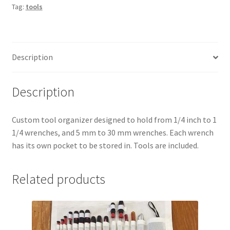
Tag:
tools
Description
Description
Custom tool organizer designed to hold from 1/4 inch to 1
1/4 wrenches, and 5 mm to 30 mm wrenches. Each wrench
has its own pocket to be stored in.
Tools are included.
Related products