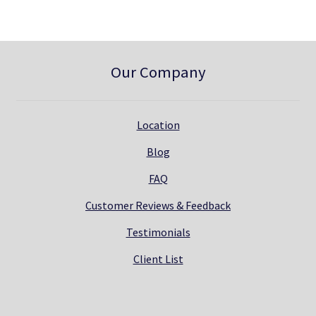
.
Our Company
Location
Blog
FAQ
Customer Reviews & Feedback
Testimonials
Client List