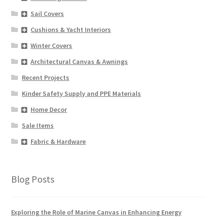
Sail Covers
Cushions & Yacht Interiors
Winter Covers
Architectural Canvas & Awnings
Recent Projects
Kinder Safety Supply and PPE Materials
Home Decor
Sale Items
Fabric & Hardware
Blog Posts
Exploring the Role of Marine Canvas in Enhancing Energy