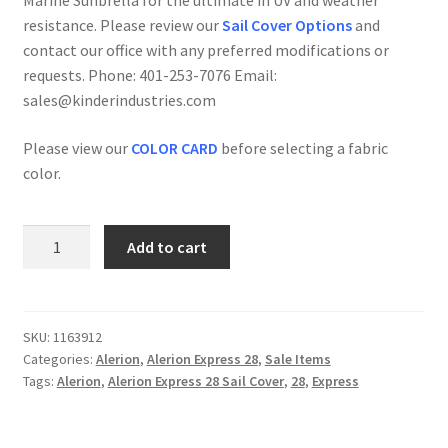
Marine Sunbrella for the ultimate in UV and weather
$850.00.
$680.00.
resistance. Please review our
Sail Cover Options
and
contact our office with any preferred modifications or
requests. Phone: 401-253-7076 Email:
sales@kinderindustries.com
Please view our
COLOR CARD
before selecting a fabric
color.
Alerion
Add to cart
Express
28
-
Sail
SKU:
1163912
Categories:
Alerion
,
Alerion Express 28
,
Sale Items
Cover
Tags:
Alerion
,
Alerion Express 28 Sail Cover
,
28
,
Express
(Stack
Style)
-