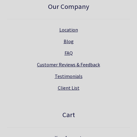
Our Company
Location
Blog
FAQ
Customer Reviews & Feedback
Testimonials
Client List
Cart