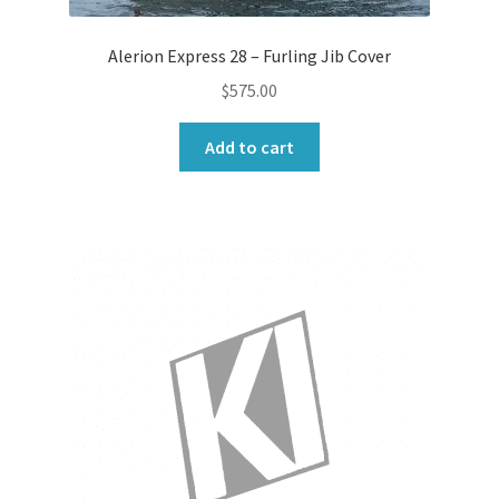
Alerion Express 28 – Furling Jib Cover
$
575.00
Add to cart