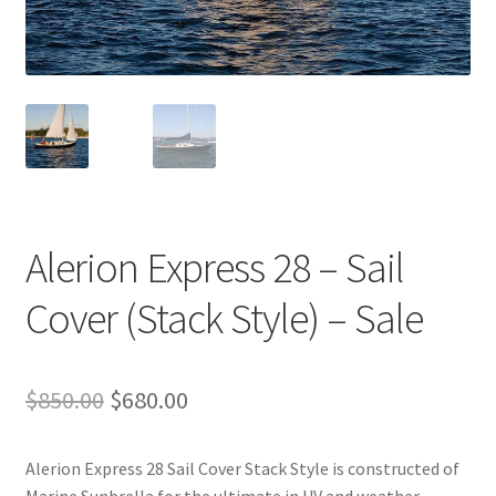
Directions
Expand
Fabric & Hardware
child
menu
Alerion Express 28 – Sail
Cover (Stack Style) – Sale
Original
Current
$
850.00
$
680.00
price
price
Alerion Express 28 Sail Cover Stack Style is constructed of
was:
is: