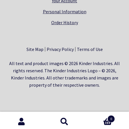
Your Account
Personal Information
Order History
Site Map
Privacy Policy
Terms of Use
All text and product images © 2026 Kinder Industries. All
rights reserved. The Kinder Industries Logo – © 2026,
Kinder Industries. All other trademarks and images are
property of their respective owners.
0
Search
Search