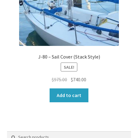
J-80 – Sail Cover (Stack Style)
SALE!
Original
Current
$
975.00
$
740.00
price
price
was:
is:
Add to cart
$975.00.
$740.00.
Search
Search