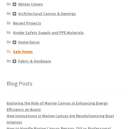
Winter Covers
Architectural Canvas & Awnings
Recent Projects
Kinder Safety Supply and PPE Materials
Home Decor
Sale Items
Fabric & Hardware
Blog Posts
Exploring the Role of Marine Canvas in Enhancing Energy
Efficiency on Boats
How Innovations in Marine Canvas Are Revolutionizing Boat
Interiors
How to Handle Marine Canvas Repairs: DIY vs Professional