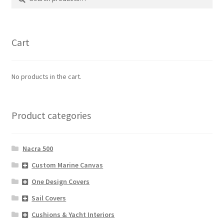
for:
Cart
No products in the cart.
Product categories
Nacra 500
Custom Marine Canvas
One Design Covers
Sail Covers
Cushions & Yacht Interiors