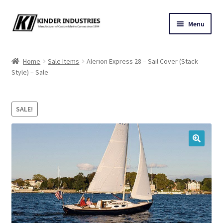
Skip
Skip
Menu
to
to
navigation
content
Contact Us
Home
Sale Items
Alerion Express 28 – Sail Cover (Stack
Style) – Sale
Custom Marine Canvas
Cushions & Yacht Interiors
SALE!
One Design Covers
🔍
Sail Covers
Winter Covers
Architectural Canvas & Awnings