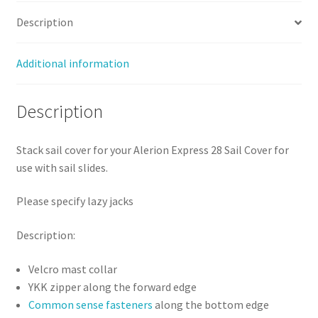
Sale
Description
quantity
Additional information
Description
Stack sail cover for your Alerion Express 28 Sail Cover for
use with sail slides.
Please specify lazy jacks
Description:
Velcro mast collar
YKK zipper along the forward edge
Common sense fasteners
along the bottom edge