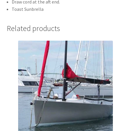
Draw cord at the aft end.
Toast Sunbrella
Related products