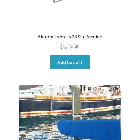
Alerion Express 28 Sun Awning
$
1,075.00
Add to cart