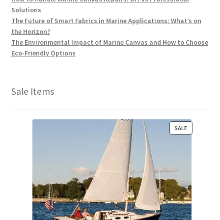
Solutions
The Future of Smart Fabrics in Marine Applications: What’s on
the Horizon?
The Environmental Impact of Marine Canvas and How to Choose
Eco-Friendly Options
Sale Items
P
SALE
R
O
D
U
C
T
O
N
S