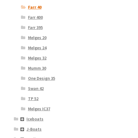
Farr 40
Farr 400
Farr 395
Melges 20
Melges 24
Melges 32
Mumm 30
One Design 35
Swan 42
TP 52
Melges IC37
Iceboats
J-Boats