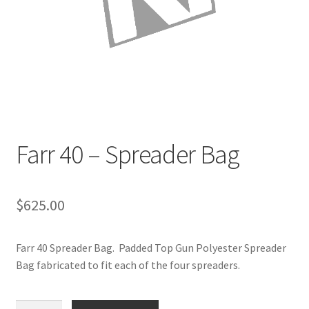
Directions
Expand
Fabric & Hardware
child
menu
Farr 40 – Spreader Bag
$
625.00
Farr 40 Spreader Bag. Padded Top Gun Polyester Spreader
Bag fabricated to fit each of the four spreaders.
Farr