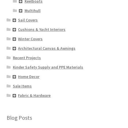
Keelboats
Multihull
Sail Covers
Cushions & Yacht Interiors
Winter Covers
Architectural Canvas & Awnings
Recent Projects
Kinder Safety Supply and PPE Materials
Home Decor
Sale Items
Fabric & Hardware
Blog Posts