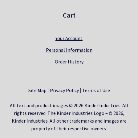
Cart
Your Account
Personal Information
Order History
Site Map
Privacy Policy
Terms of Use
All text and product images © 2026 Kinder Industries. All
rights reserved. The Kinder Industries Logo – © 2026,
Kinder Industries. All other trademarks and images are
property of their respective owners.