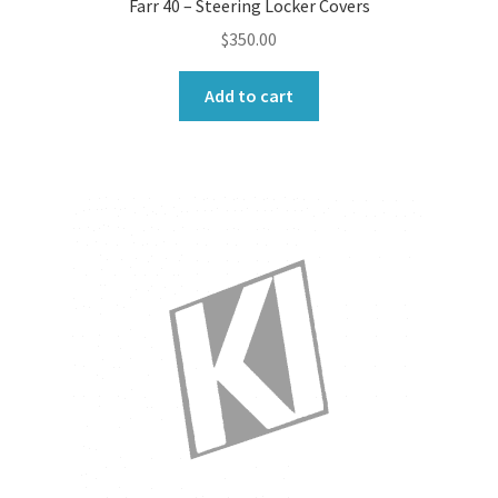
Farr 40 – Steering Locker Covers
$
350.00
Add to cart