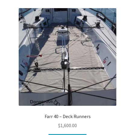
Farr 40 – Deck Runners
$
1,600.00