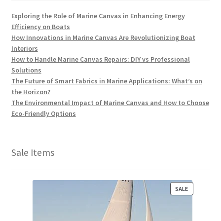
Exploring the Role of Marine Canvas in Enhancing Energy
Efficiency on Boats
How Innovations in Marine Canvas Are Revolutionizing Boat
Interiors
How to Handle Marine Canvas Repairs: DIY vs Professional
Solutions
The Future of Smart Fabrics in Marine Applications: What’s on
the Horizon?
The Environmental Impact of Marine Canvas and How to Choose
Eco-Friendly Options
Sale Items
P
SALE
R
O
D