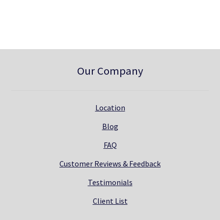
0
.
Our Company
Location
Blog
FAQ
Customer Reviews & Feedback
Testimonials
Client List