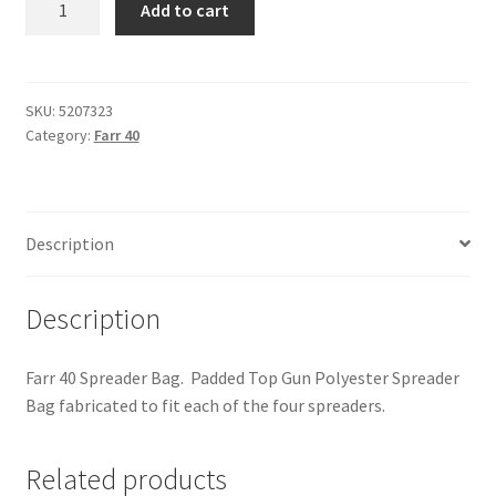
Add to cart
40
-
Spreader
Bag
SKU:
5207323
Category:
Farr 40
quantity
Description
Description
Farr 40 Spreader Bag. Padded Top Gun Polyester Spreader
Bag fabricated to fit each of the four spreaders.
Related products