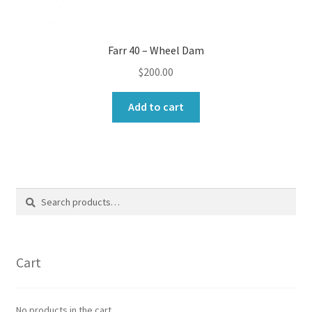
Farr 40 – Wheel Dam
$
200.00
Add to cart
Search
Search
for:
Cart
No products in the cart.