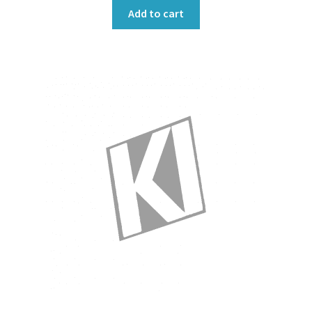
Add to cart