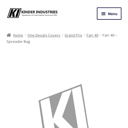
Skip
Skip
Menu
to
to
navigation
content
Contact Us
Home
One Design Covers
Grand Prix
Farr 40
Farr 40 –
Spreader Bag
Custom Marine Canvas
Cushions & Yacht Interiors
One Design Covers
Sail Covers
Winter Covers
Architectural Canvas & Awnings