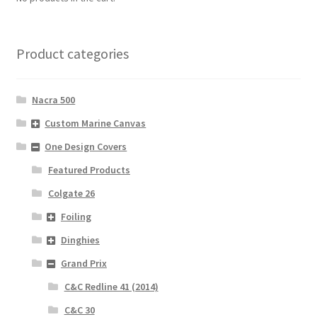
Product categories
Nacra 500
Custom Marine Canvas
One Design Covers
Featured Products
Colgate 26
Foiling
Dinghies
Grand Prix
C&C Redline 41 (2014)
C&C 30