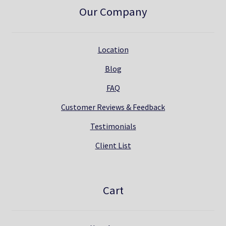
Our Company
Location
Blog
FAQ
Customer Reviews & Feedback
Testimonials
Client List
Cart