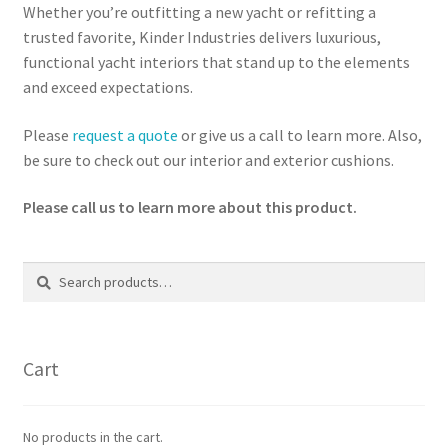
Whether you’re outfitting a new yacht or refitting a
trusted favorite, Kinder Industries delivers luxurious,
functional yacht interiors that stand up to the elements
and exceed expectations.
Please
request a quote
or give us a call to learn more. Also,
be sure to check out our interior and exterior cushions.
Please call us to learn more about this product.
Search
Search
for:
Cart
No products in the cart.