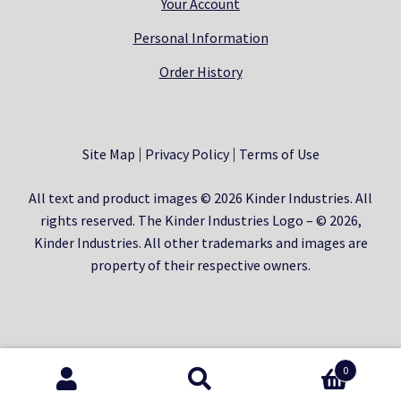
Your Account
Personal Information
Order History
Site Map
Privacy Policy
Terms of Use
All text and product images © 2026 Kinder Industries. All
rights reserved. The Kinder Industries Logo – © 2026,
Kinder Industries. All other trademarks and images are
property of their respective owners.
0
Search
Search