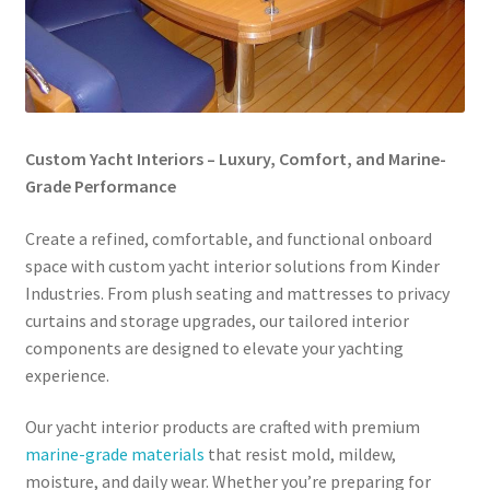
Directions
Expand
Fabric & Hardware
child
menu
Custom Yacht Interiors – Luxury, Comfort, and Marine-
Grade Performance
Create a refined, comfortable, and functional onboard
space with custom yacht interior solutions from Kinder
Industries. From plush seating and mattresses to privacy
curtains and storage upgrades, our tailored interior
components are designed to elevate your yachting
experience.
Our yacht interior products are crafted with premium
marine-grade materials
that resist mold, mildew,
moisture, and daily wear. Whether you’re preparing for