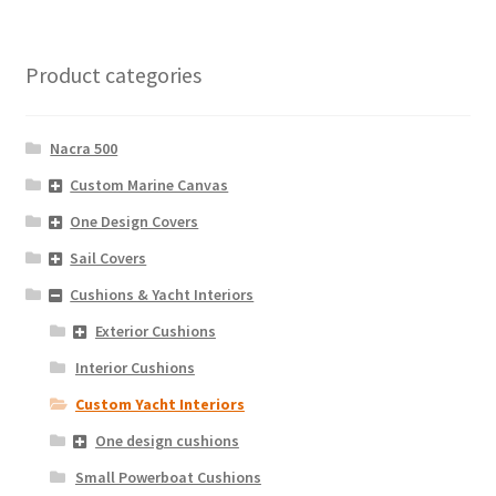
Product categories
Nacra 500
Custom Marine Canvas
One Design Covers
Sail Covers
Cushions & Yacht Interiors
Exterior Cushions
Interior Cushions
Custom Yacht Interiors
One design cushions
Small Powerboat Cushions