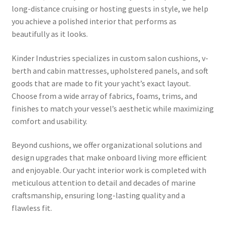
long-distance cruising or hosting guests in style, we help
you achieve a polished interior that performs as
beautifully as it looks.
Kinder Industries specializes in custom salon cushions, v-
berth and cabin mattresses, upholstered panels, and soft
goods that are made to fit your yacht’s exact layout.
Choose from a wide array of fabrics, foams, trims, and
finishes to match your vessel’s aesthetic while maximizing
comfort and usability.
Beyond cushions, we offer organizational solutions and
design upgrades that make onboard living more efficient
and enjoyable. Our yacht interior work is completed with
meticulous attention to detail and decades of marine
craftsmanship, ensuring long-lasting quality and a
flawless fit.