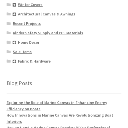
Winter Covers
Architectural Canvas & Awnings
Recent Projects
Kinder Safety Supply and PPE Materials
Home Decor
Sale Items
Fabric & Hardware
Blog Posts
Exploring the Role of Marine Canvas in Enhancing Energy
Efficiency on Boats
How Innovations in Marine Canvas Are Revolutionizing Boat
Interiors
How to Handle Marine Canvas Repairs: DIY vs Professional