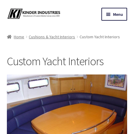
Skip
Skip
Menu
to
to
navigation
content
Contact Us
Home
Cushions & Yacht Interiors
Custom Yacht Interiors
Custom Marine Canvas
Custom Yacht Interiors
Cushions & Yacht Interiors
One Design Covers
Sail Covers
Winter Covers
Architectural Canvas & Awnings