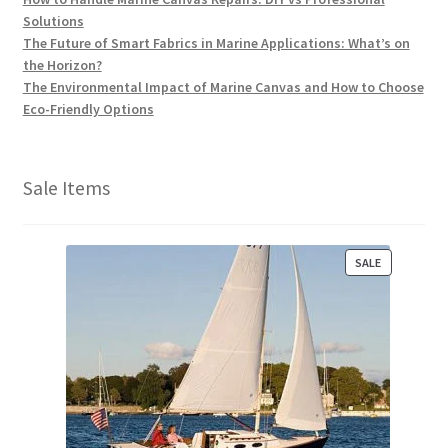
Solutions
The Future of Smart Fabrics in Marine Applications: What’s on
the Horizon?
The Environmental Impact of Marine Canvas and How to Choose
Eco-Friendly Options
Sale Items
P
SALE
R
O
D
U
C
T
O
N
S