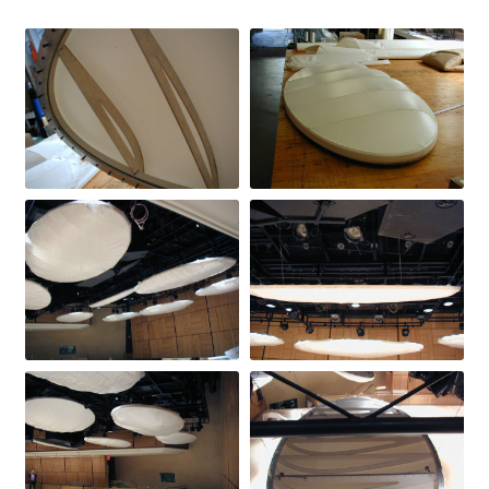
Directions
Expand
Fabric & Hardware
child
menu