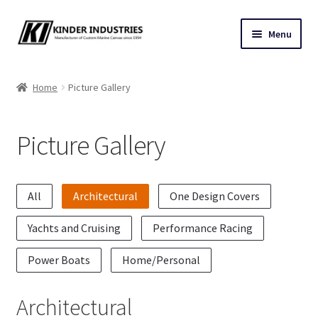
Skip
Skip
Menu
to
to
navigation
content
Contact Us
Home
Picture Gallery
Custom Marine Canvas
Picture Gallery
Cushions & Yacht Interiors
One Design Covers
All
Architectural
One Design Covers
Sail Covers
Yachts and Cruising
Performance Racing
Winter Covers
Power Boats
Home/Personal
Architectural Canvas & Awnings
Architectural