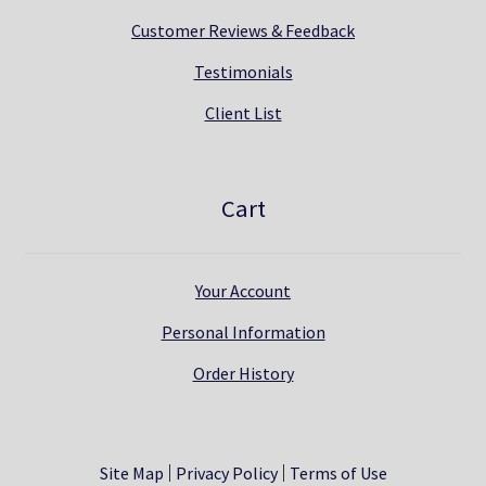
Customer Reviews & Feedback
Testimonials
Client List
Cart
Your Account
Personal Information
Order History
Site Map
Privacy Policy
Terms of Use