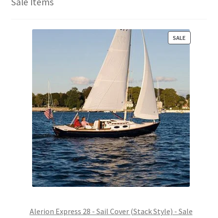
Sale Items
P
SALE
R
O
D
U
C
T
O
N
S
A
L
E
Alerion Express 28 - Sail Cover (Stack Style) - Sale