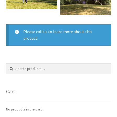
Please call us to learn more about this
product.
Search
Search
for:
Cart
No products in the cart.