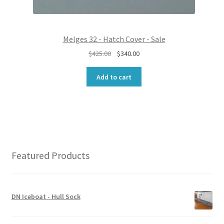
0
0
.
0
0
.
0
Melges 32 - Hatch Cover - Sale
.
O
C
$
425.00
$
340.00
r
u
i
r
Add to cart
g
r
i
e
n
n
a
t
l
p
p
r
r
i
Featured Products
i
c
c
e
e
i
w
s
DN Iceboat - Hull Sock
a
:
s
$