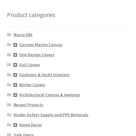
Product categories
Nacra 500
Custom Marine Canvas
One Design Covers
Sail Covers
Cushions & Yacht Interiors
Winter Covers
Architectural Canvas & Awnings
Recent Projects
Kinder Safety Supply and PPE Materials
Home Decor
Sale Items