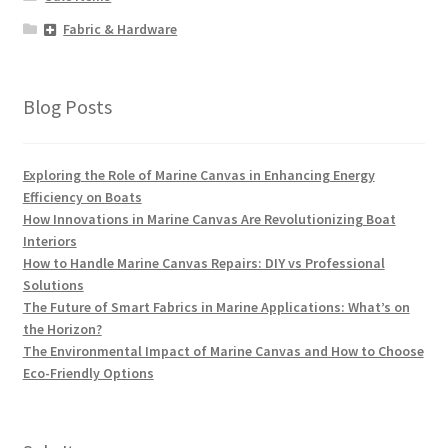
Fabric & Hardware
Blog Posts
Exploring the Role of Marine Canvas in Enhancing Energy
Efficiency on Boats
How Innovations in Marine Canvas Are Revolutionizing Boat
Interiors
How to Handle Marine Canvas Repairs: DIY vs Professional
Solutions
The Future of Smart Fabrics in Marine Applications: What’s on
the Horizon?
The Environmental Impact of Marine Canvas and How to Choose
Eco-Friendly Options