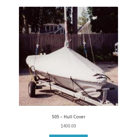
505 – Hull Cover
$
400.00