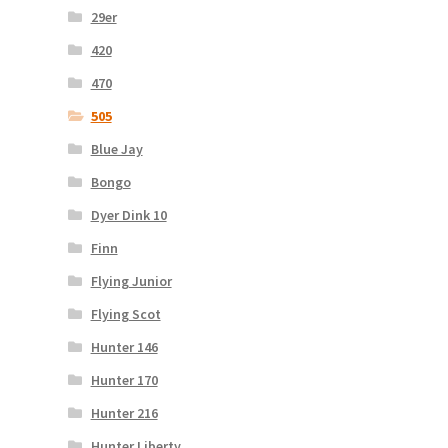
29er
420
470
505
Blue Jay
Bongo
Dyer Dink 10
Finn
Flying Junior
Flying Scot
Hunter 146
Hunter 170
Hunter 216
Hunter Liberty