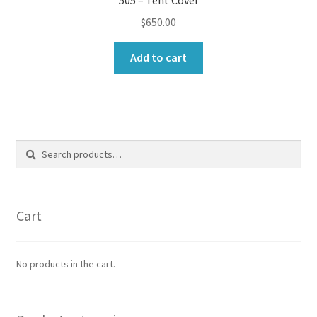
$
650.00
Add to cart
Search
Search
for:
Cart
No products in the cart.