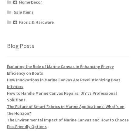
Home Decor
Sale Items
Fabric & Hardware
Blog Posts
Exploring the Role of Marine Canvas in Enhancing Energy
Efficiency on Boats
How Innovations in Marine Canvas Are Revolutionizing Boat
Interiors
How to Handle Marine Canvas Repairs: DIY vs Professional
Solutions
The Future of Smart Fabrics in Marine Applications: What’s on
the Horizon?
The Environmental Impact of Marine Canvas and How to Choose
Eco-Friendly Options