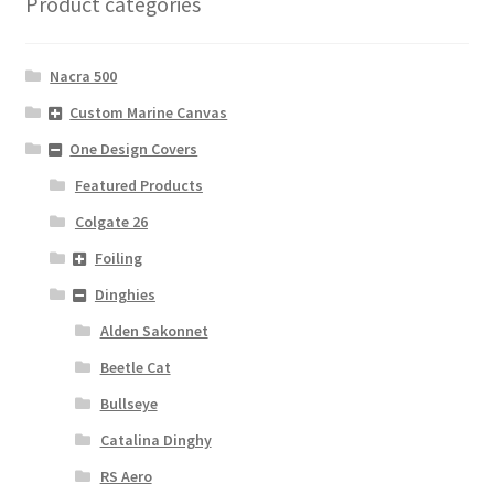
Product categories
Nacra 500
Custom Marine Canvas
One Design Covers
Featured Products
Colgate 26
Foiling
Dinghies
Alden Sakonnet
Beetle Cat
Bullseye
Catalina Dinghy
RS Aero