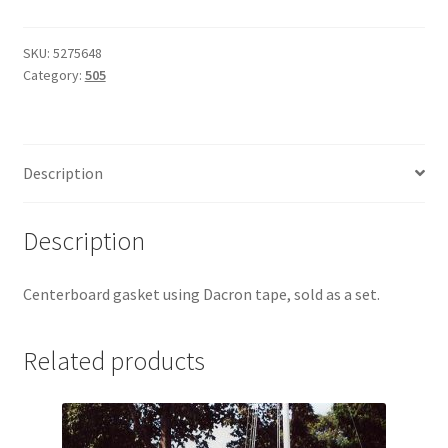
Gasket
quantity
SKU:
5275648
Category:
505
Description
Description
Centerboard gasket using Dacron tape, sold as a set.
Related products