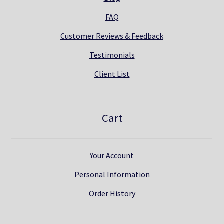
FAQ
Customer Reviews & Feedback
Testimonials
Client List
Cart
Your Account
Personal Information
Order History