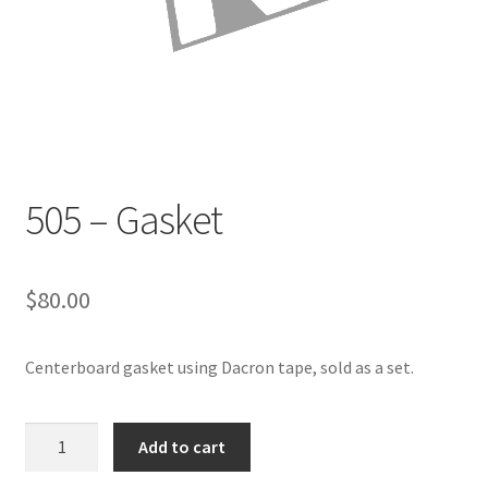
Directions
Expand
Fabric & Hardware
child
menu
505 – Gasket
$
80.00
Centerboard gasket using Dacron tape, sold as a set.
505
Add to cart
-