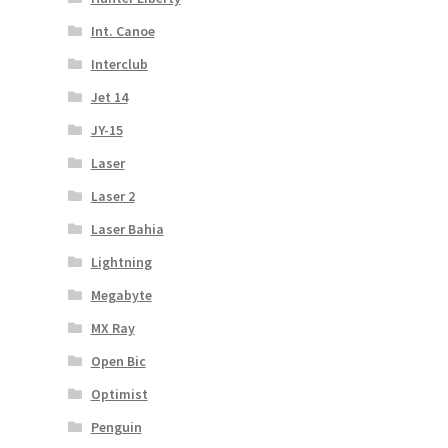
Int. Canoe
Interclub
Jet 14
JY-15
Laser
Laser 2
Laser Bahia
Lightning
Megabyte
MX Ray
Open Bic
Optimist
Penguin