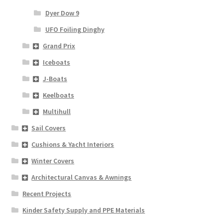
Dyer Dow 9
UFO Foiling Dinghy
Grand Prix
Iceboats
J-Boats
Keelboats
Multihull
Sail Covers
Cushions & Yacht Interiors
Winter Covers
Architectural Canvas & Awnings
Recent Projects
Kinder Safety Supply and PPE Materials