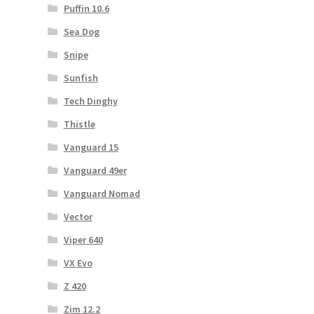
Puffin 10.6
Sea Dog
Snipe
Sunfish
Tech Dinghy
Thistle
Vanguard 15
Vanguard 49er
Vanguard Nomad
Vector
Viper 640
VX Evo
Z 420
Zim 12.2