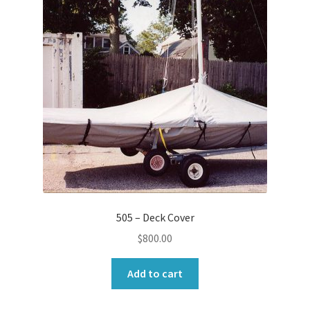
505 – Deck Cover
$
800.00
Add to cart