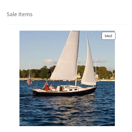
Sale Items
P
SALE
R
O
D
U
C
T
O
N
S
A
L
E