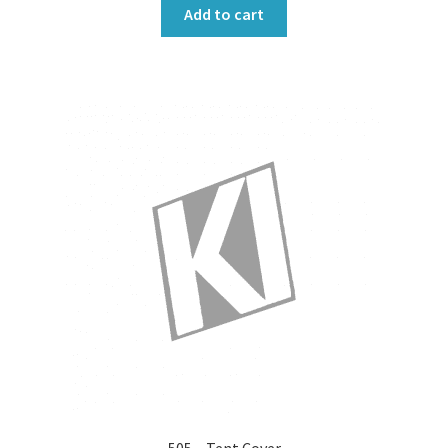
Add to cart
505 – Tent Cover