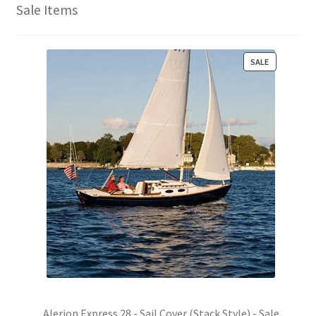
Sale Items
P
SALE
R
O
D
U
C
T
O
N
S
A
L
E
Alerion Express 28 - Sail Cover (Stack Style) - Sale