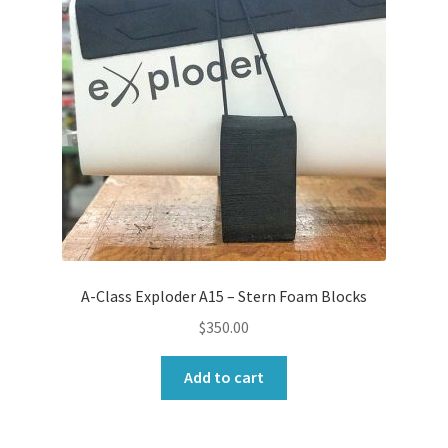
A-Class Exploder A15 – Stern Foam Blocks
$
350.00
Add to cart