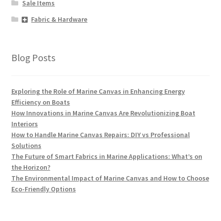
Sale Items
Fabric & Hardware
Blog Posts
Exploring the Role of Marine Canvas in Enhancing Energy
Efficiency on Boats
How Innovations in Marine Canvas Are Revolutionizing Boat
Interiors
How to Handle Marine Canvas Repairs: DIY vs Professional
Solutions
The Future of Smart Fabrics in Marine Applications: What’s on
the Horizon?
The Environmental Impact of Marine Canvas and How to Choose
Eco-Friendly Options