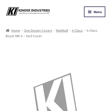
Skip
Skip
Menu
to
to
navigation
content
Contact Us
Home
One Design Covers
Multihull
A-Class
A-Class
Boyer MK-5 – Yard Cover
Custom Marine Canvas
Cushions & Yacht Interiors
One Design Covers
Sail Covers
Winter Covers
Architectural Canvas & Awnings