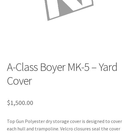
Directions
Expand
Fabric & Hardware
child
menu
A-Class Boyer MK-5 – Yard
Cover
$
1,500.00
Top Gun Polyester dry storage cover is designed to cover
each hull and trampoline. Velcro closures seal the cover