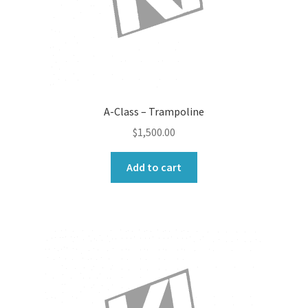
A-Class – Trampoline
$
1,500.00
Add to cart