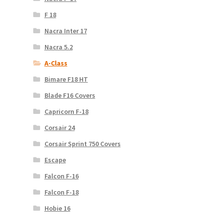
F 18
Nacra Inter 17
Nacra 5.2
A-Class
Bimare F18 HT
Blade F16 Covers
Capricorn F-18
Corsair 24
Corsair Sprint 750 Covers
Escape
Falcon F-16
Falcon F-18
Hobie 16