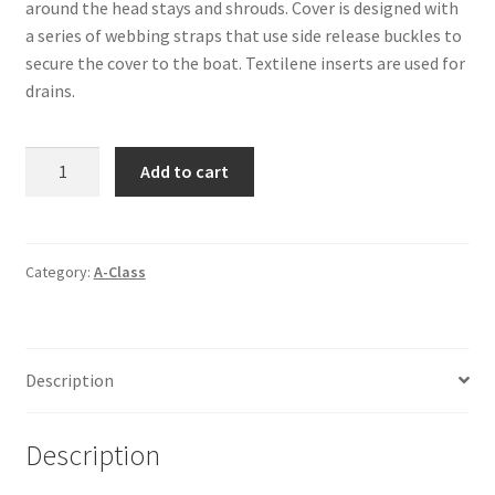
around the head stays and shrouds. Cover is designed with
a series of webbing straps that use side release buckles to
secure the cover to the boat. Textilene inserts are used for
drains.
A-
Add to cart
Class
Boyer
MK-
5
Category:
A-Class
-
Yard
Cover
Description
quantity
Description