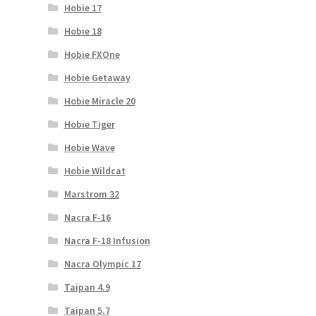
Hobie 17
Hobie 18
Hobie FXOne
Hobie Getaway
Hobie Miracle 20
Hobie Tiger
Hobie Wave
Hobie Wildcat
Marstrom 32
Nacra F-16
Nacra F-18 Infusion
Nacra Olympic 17
Taipan 4.9
Taipan 5.7