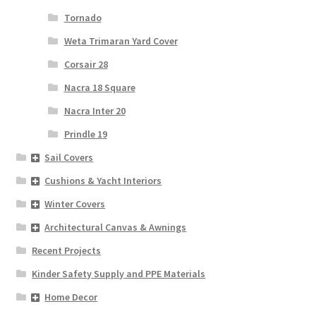
Tornado
Weta Trimaran Yard Cover
Corsair 28
Nacra 18 Square
Nacra Inter 20
Prindle 19
Sail Covers
Cushions & Yacht Interiors
Winter Covers
Architectural Canvas & Awnings
Recent Projects
Kinder Safety Supply and PPE Materials
Home Decor