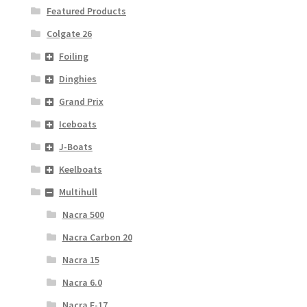
Featured Products
Colgate 26
Foiling
Dinghies
Grand Prix
Iceboats
J-Boats
Keelboats
Multihull
Nacra 500
Nacra Carbon 20
Nacra 15
Nacra 6.0
Nacra F-17