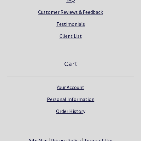
Customer Reviews & Feedback
Testimonials
Client List
Cart
Your Account
Personal Information
Order History
Site Map
Privacy Policy
Terms of Use