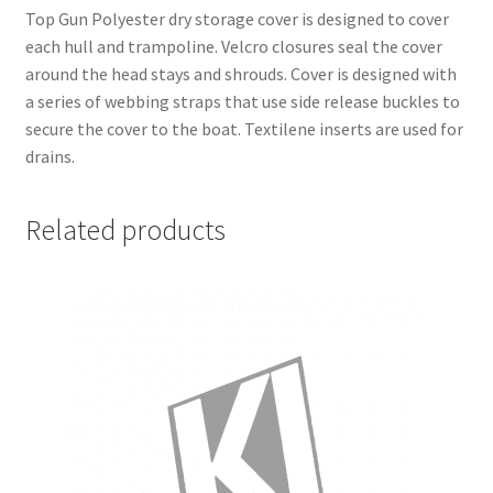
Top Gun Polyester dry storage cover is designed to cover
each hull and trampoline. Velcro closures seal the cover
around the head stays and shrouds. Cover is designed with
a series of webbing straps that use side release buckles to
secure the cover to the boat. Textilene inserts are used for
drains.
Related products