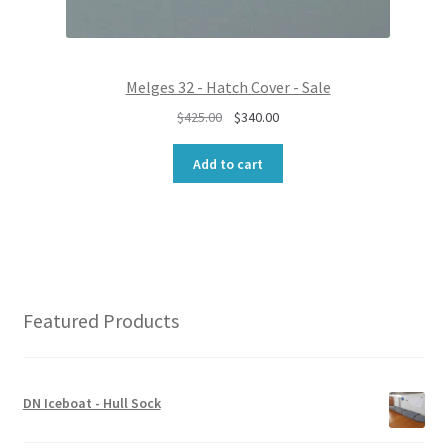
0
0
.
0
0
.
0
Melges 32 - Hatch Cover - Sale
.
O
C
$
425.00
$
340.00
r
u
i
r
Add to cart
g
r
i
e
n
n
a
t
l
p
p
r
r
i
Featured Products
i
c
c
e
e
i
w
s
DN Iceboat - Hull Sock
a
:
s
$