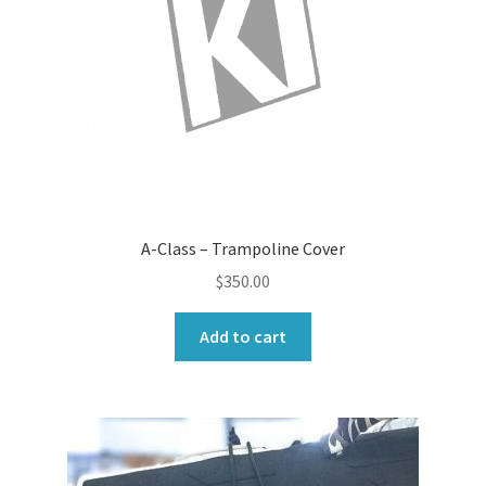
A-Class – Trampoline Cover
$
350.00
Add to cart