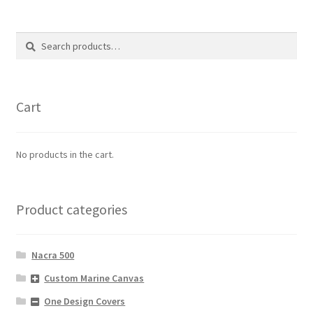
Search
Search
for:
Cart
No products in the cart.
Product categories
Nacra 500
Custom Marine Canvas
One Design Covers