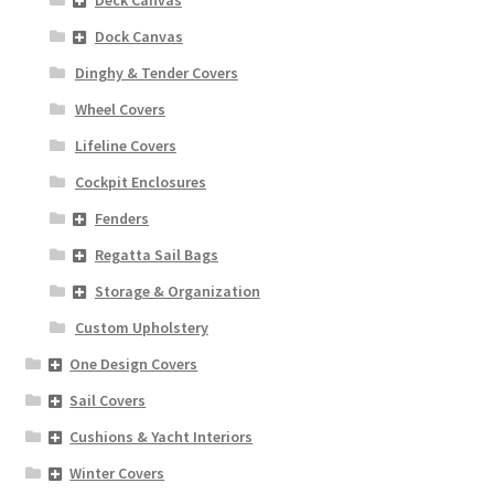
Deck Canvas
Dock Canvas
Dinghy & Tender Covers
Wheel Covers
Lifeline Covers
Cockpit Enclosures
Fenders
Regatta Sail Bags
Storage & Organization
Custom Upholstery
One Design Covers
Sail Covers
Cushions & Yacht Interiors
Winter Covers