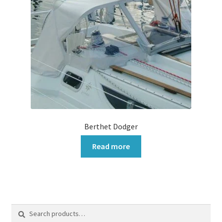
Berthet Dodger
Read more
Search
Search
for: