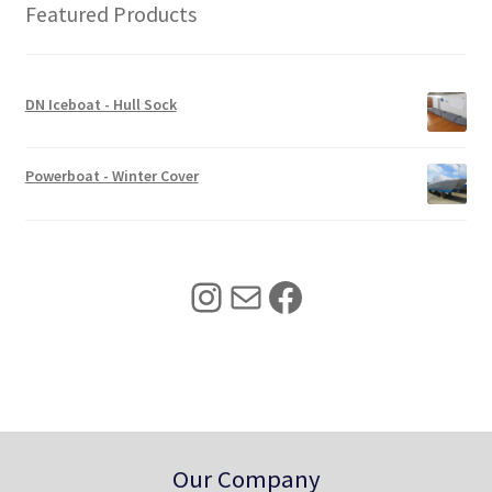
r
i
Featured Products
i
c
c
e
e
i
w
s
DN Iceboat - Hull Sock
a
:
s
$
:
3
Powerboat - Winter Cover
$
4
4
0
2
.
5
0
Instagram
Mail
Facebook
.
0
0
.
0
.
Our Company