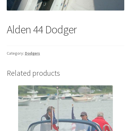
Directions
Expand
Fabric & Hardware
Alden 44 Dodger
child
menu
Category:
Dodgers
Related products