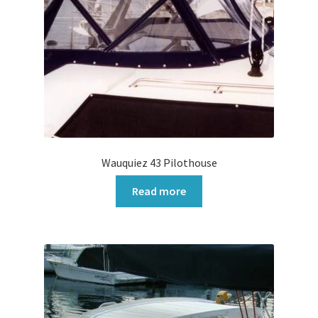
Wauquiez 43 Pilothouse
Read more