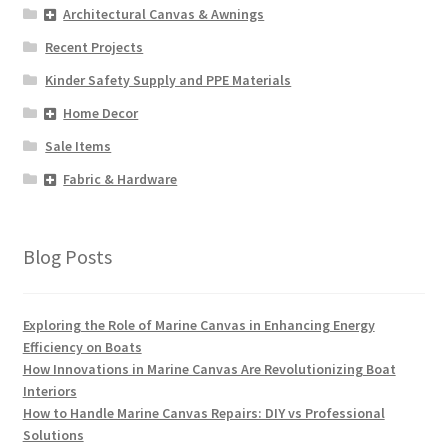
Architectural Canvas & Awnings
Recent Projects
Kinder Safety Supply and PPE Materials
Home Decor
Sale Items
Fabric & Hardware
Blog Posts
Exploring the Role of Marine Canvas in Enhancing Energy
Efficiency on Boats
How Innovations in Marine Canvas Are Revolutionizing Boat
Interiors
How to Handle Marine Canvas Repairs: DIY vs Professional
Solutions