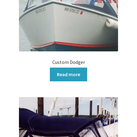
Custom Dodger
Read more