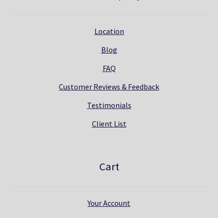
Location
Blog
FAQ
Customer Reviews & Feedback
Testimonials
Client List
Cart
Your Account