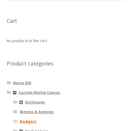
Cart
No products in the cart.
Product categories
Nacra 500
Custom Marine Canvas
Enclosures
Biminis & Awnings
Dodgers