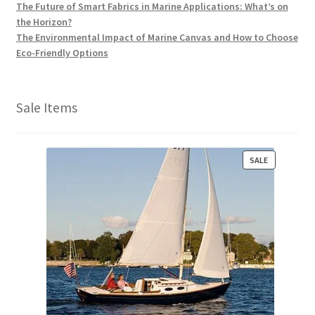
The Future of Smart Fabrics in Marine Applications: What’s on
the Horizon?
The Environmental Impact of Marine Canvas and How to Choose
Eco-Friendly Options
Sale Items
P
SALE
R
O
D
U
C
T
O
N
S
A
L