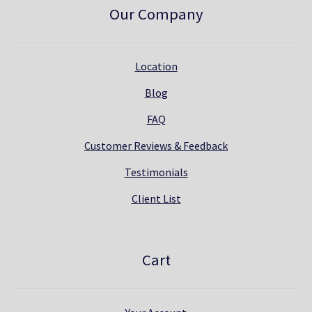
Our Company
Location
Blog
FAQ
Customer Reviews & Feedback
Testimonials
Client List
Cart