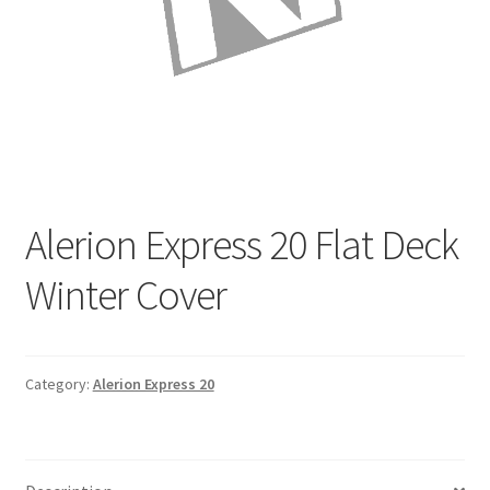
Directions
Expand
Fabric & Hardware
child
menu
Alerion Express 20 Flat Deck
Winter Cover
Category:
Alerion Express 20