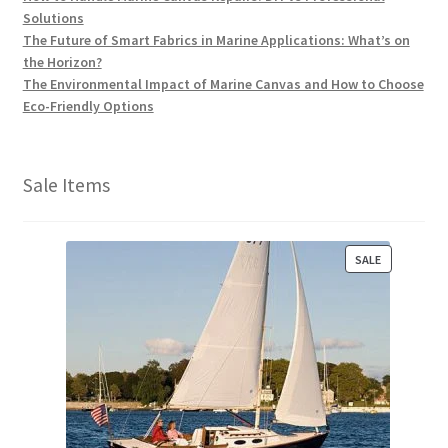
Solutions
The Future of Smart Fabrics in Marine Applications: What’s on
the Horizon?
The Environmental Impact of Marine Canvas and How to Choose
Eco-Friendly Options
Sale Items
P
SALE
R
O
D
U
C
T
O
N
S