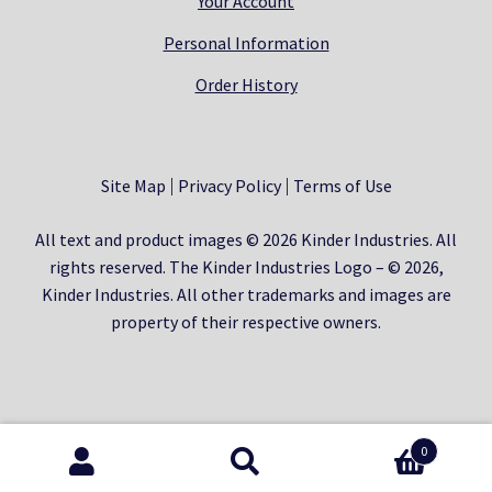
Your Account
Personal Information
Order History
Site Map
Privacy Policy
Terms of Use
All text and product images © 2026 Kinder Industries. All
rights reserved. The Kinder Industries Logo – © 2026,
Kinder Industries. All other trademarks and images are
property of their respective owners.
0
Search
Search