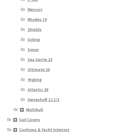
Mercury
Rhodes 19
Shields
Soling
Sonar
Sea Sprite 23
Ultimate 20
Yngling
Atlantic 30
Herreshoff 12 1/2
Multihull
Sail Covers
Cushions & Yacht Interiors