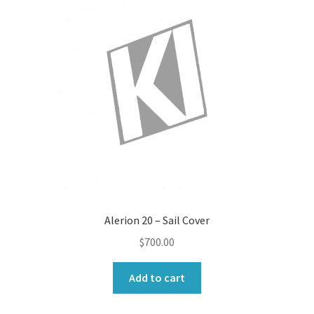
Alerion 20 – Sail Cover
$
700.00
Add to cart