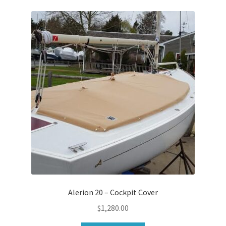
Alerion 20 – Cockpit Cover
$
1,280.00