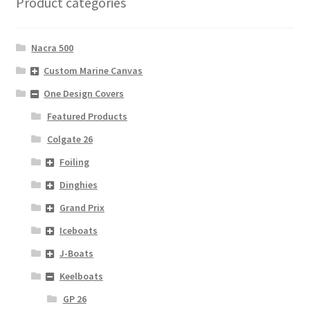
Product categories
Nacra 500
Custom Marine Canvas
One Design Covers
Featured Products
Colgate 26
Foiling
Dinghies
Grand Prix
Iceboats
J-Boats
Keelboats
GP 26