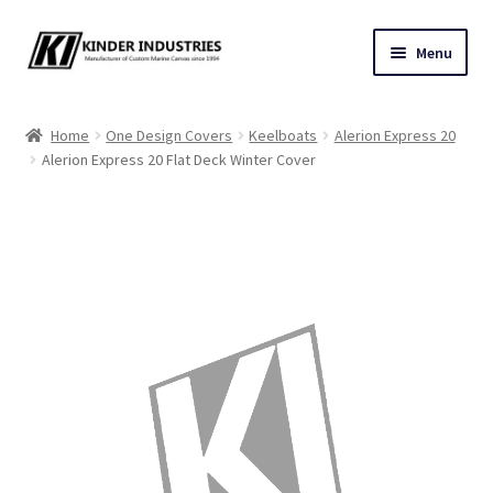
Skip
Skip
Menu
to
to
navigation
content
Contact Us
Home
One Design Covers
Keelboats
Alerion Express 20
Alerion Express 20 Flat Deck Winter Cover
Custom Marine Canvas
Cushions & Yacht Interiors
One Design Covers
Sail Covers
Winter Covers
Architectural Canvas & Awnings