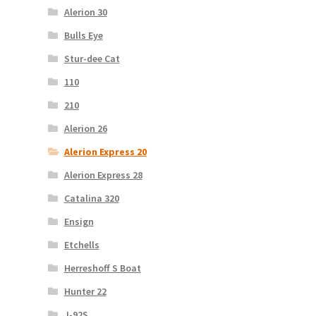
Alerion 30
Bulls Eye
Stur-dee Cat
110
210
Alerion 26
Alerion Express 20
Alerion Express 28
Catalina 320
Ensign
Etchells
Herreshoff S Boat
Hunter 22
J-92S