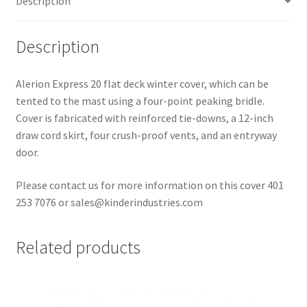
Description
Description
Alerion Express 20 flat deck winter cover, which can be
tented to the mast using a four-point peaking bridle.
Cover is fabricated with reinforced tie-downs, a 12-inch
draw cord skirt, four crush-proof vents, and an entryway
door.
Please contact us for more information on this cover 401
253 7076 or sales@kinderindustries.com
Related products