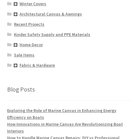
Winter Covers
Architectural Canvas & Awnings
Recent Projects
Kinder Safety Supply and PPE Materials
Home Decor
Sale Items
Fabric & Hardware
Blog Posts
Exploring the Role of Marine Canvas in Enhancing Energy
Efficiency on Boats
How Innovations in Marine Canvas Are Revolutionizing Boat
Interiors
How to Handle Marine Canvas Repairs: DIY vs Professional