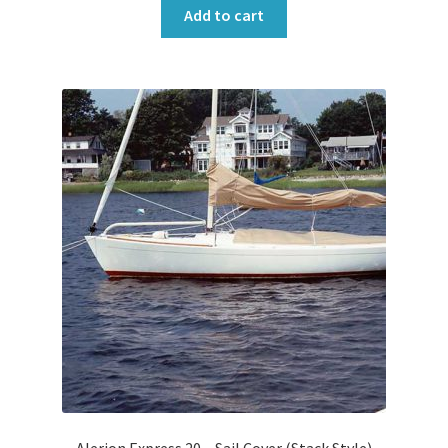
Add to cart