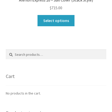
Alerion Express 20 – Sail Cover (Stack Style)
$
715.00
This
Select options
product
has
multiple
variants.
The
Search
Search
options
for:
may
be
chosen
Cart
on
the
product
No products in the cart.
page