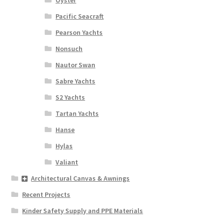
Oyster
Pacific Seacraft
Pearson Yachts
Nonsuch
Nautor Swan
Sabre Yachts
S2 Yachts
Tartan Yachts
Hanse
Hylas
Valiant
Architectural Canvas & Awnings
Recent Projects
Kinder Safety Supply and PPE Materials