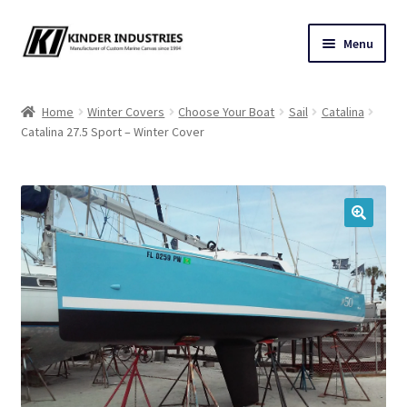
Skip
Skip
Menu
to
to
navigation
content
Contact Us
Home
Winter Covers
Choose Your Boat
Sail
Catalina
Catalina 27.5 Sport – Winter Cover
Custom Marine Canvas
Cushions & Yacht Interiors
One Design Covers
🔍
Sail Covers
Winter Covers
Architectural Canvas & Awnings