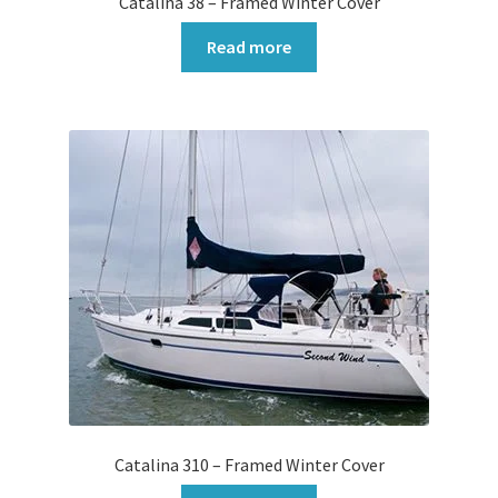
Catalina 38 – Framed Winter Cover
Read more
Catalina 310 – Framed Winter Cover