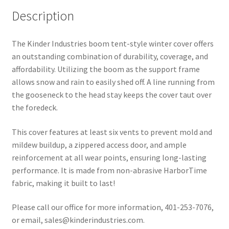
Description
The Kinder Industries boom tent-style winter cover offers
an outstanding combination of durability, coverage, and
affordability. Utilizing the boom as the support frame
allows snow and rain to easily shed off. A line running from
the gooseneck to the head stay keeps the cover taut over
the foredeck.
This cover features at least six vents to prevent mold and
mildew buildup, a zippered access door, and ample
reinforcement at all wear points, ensuring long-lasting
performance. It is made from non-abrasive HarborTime
fabric, making it built to last!
Please call our office for more information, 401-253-7076,
or email, sales@kinderindustries.com.