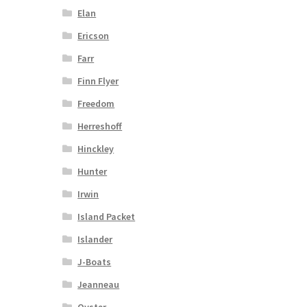
Elan
Ericson
Farr
Finn Flyer
Freedom
Herreshoff
Hinckley
Hunter
Irwin
Island Packet
Islander
J-Boats
Jeanneau