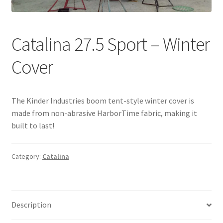
Directions
Expand
Fabric & Hardware
Catalina 27.5 Sport – Winter
child
menu
Cover
The Kinder Industries boom tent-style winter cover is
made from non-abrasive HarborTime fabric, making it
built to last!
Category:
Catalina
Description