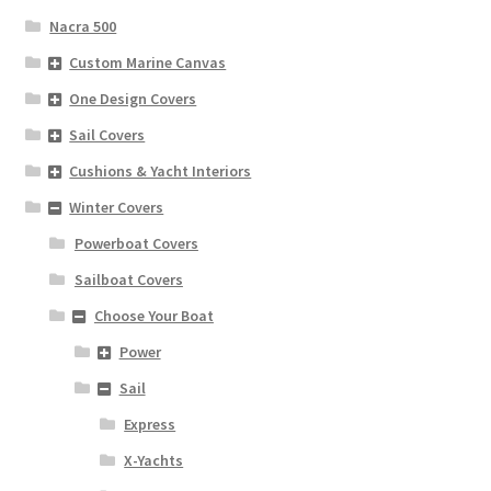
Nacra 500
Custom Marine Canvas
One Design Covers
Sail Covers
Cushions & Yacht Interiors
Winter Covers
Powerboat Covers
Sailboat Covers
Choose Your Boat
Power
Sail
Express
X-Yachts