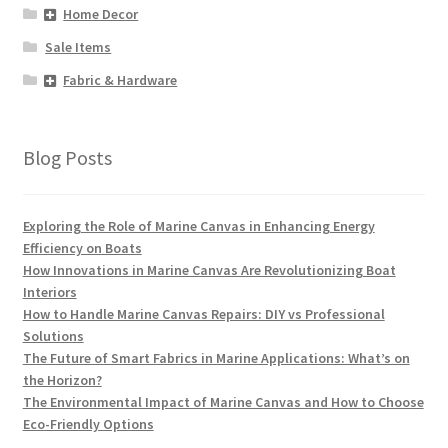
Home Decor
Sale Items
Fabric & Hardware
Blog Posts
Exploring the Role of Marine Canvas in Enhancing Energy
Efficiency on Boats
How Innovations in Marine Canvas Are Revolutionizing Boat
Interiors
How to Handle Marine Canvas Repairs: DIY vs Professional
Solutions
The Future of Smart Fabrics in Marine Applications: What’s on
the Horizon?
The Environmental Impact of Marine Canvas and How to Choose
Eco-Friendly Options