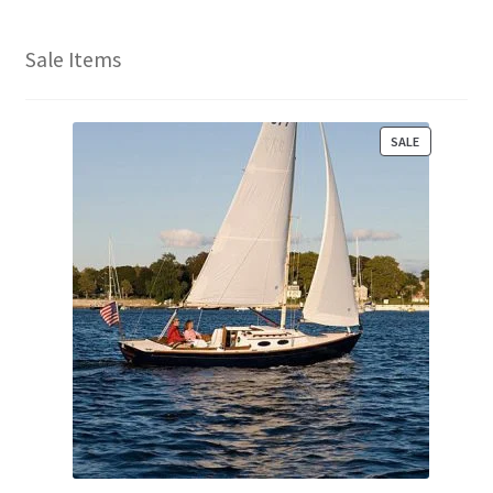
Sale Items
P
SALE
R
O
D
U
C
T
O
N
S
A
L
E