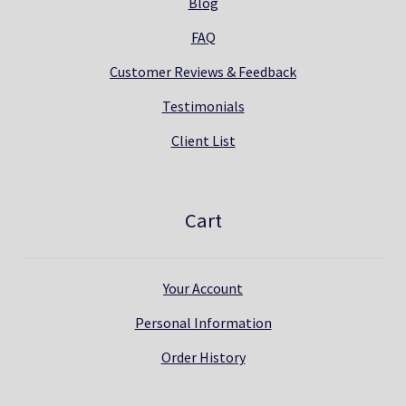
Blog
FAQ
Customer Reviews & Feedback
Testimonials
Client List
Cart
Your Account
Personal Information
Order History