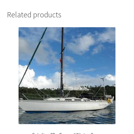
Related products