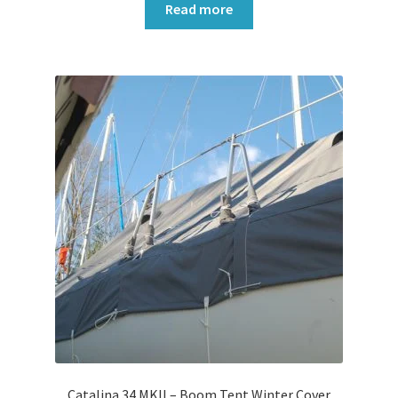
Read more
Catalina 34 MKll – Boom Tent Winter Cover