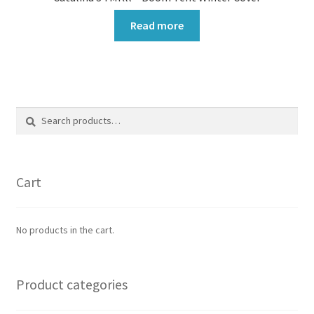
Read more
Search
Search
for:
Cart
No products in the cart.
Product categories