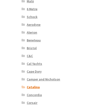
Malö
6 Metre
Schock
Aerodyne
Alerion
Beneteau
Bristol
C&C
Cal Yachts
Cape Dory
Camper and Nicholson
Catalina
Concordia
Corsair