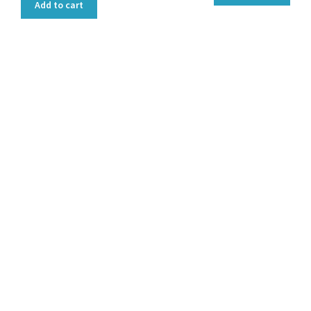
Add to cart