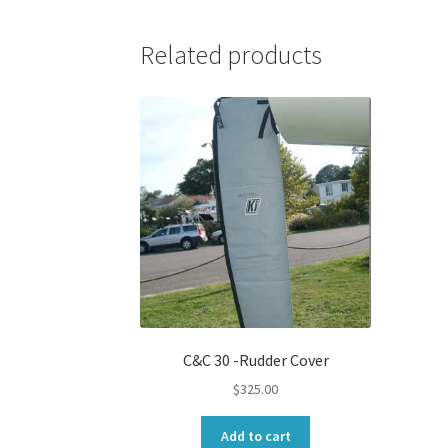
Related products
C&C 30 -Rudder Cover
$
325.00
Add to cart