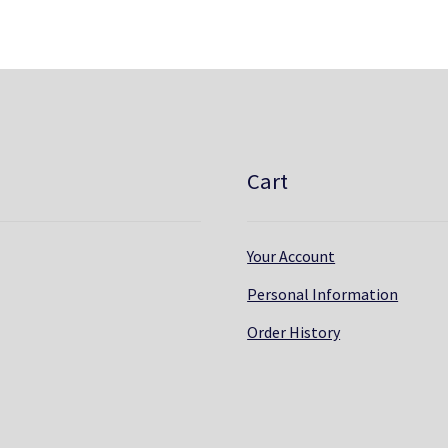
Cart
Your Account
Personal Information
Order History