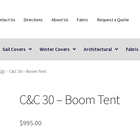
ntact Us
Directions
About Us
Fabric
Request a Quote
Sail Covers
Winter Covers
Architectural
Fabric
30
C&C 30 – Boom Tent
C&C 30 – Boom Tent
$
995.00