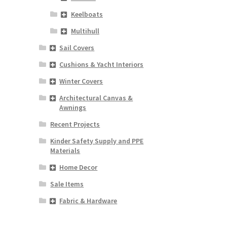
Keelboats
Multihull
Sail Covers
Cushions & Yacht Interiors
Winter Covers
Architectural Canvas &
Awnings
Recent Projects
Kinder Safety Supply and PPE
Materials
Home Decor
Sale Items
Fabric & Hardware