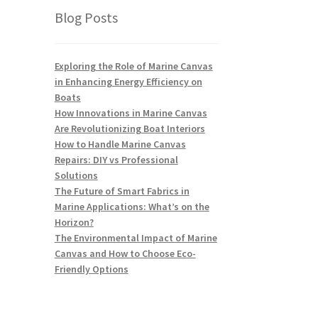
Blog Posts
Exploring the Role of Marine Canvas
in Enhancing Energy Efficiency on
Boats
How Innovations in Marine Canvas
Are Revolutionizing Boat Interiors
How to Handle Marine Canvas
Repairs: DIY vs Professional
Solutions
The Future of Smart Fabrics in
Marine Applications: What’s on the
Horizon?
The Environmental Impact of Marine
Canvas and How to Choose Eco-
Friendly Options