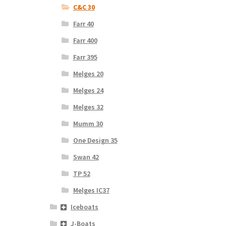
C&C 30
Farr 40
Farr 400
Farr 395
Melges 20
Melges 24
Melges 32
Mumm 30
One Design 35
Swan 42
TP 52
Melges IC37
Iceboats
J-Boats