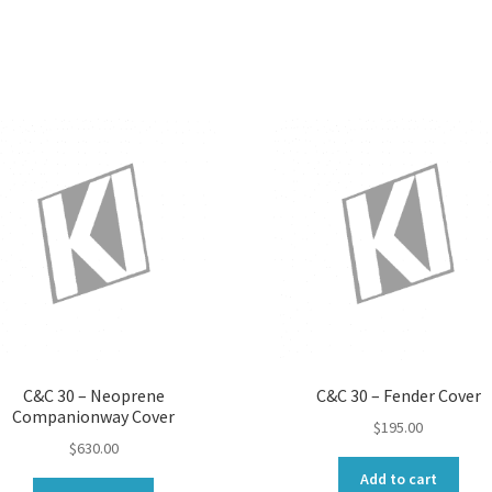
C&C 30 – Neoprene
C&C 30 – Fender Cover
Companionway Cover
$
195.00
$
630.00
Add to cart