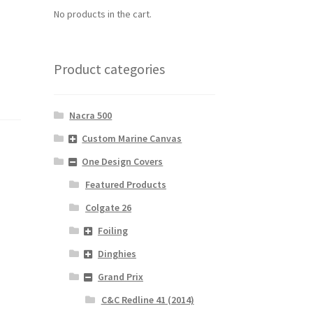
No products in the cart.
Product categories
Nacra 500
Custom Marine Canvas
One Design Covers
Featured Products
Colgate 26
Foiling
Dinghies
Grand Prix
C&C Redline 41 (2014)