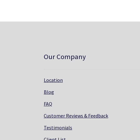
Our Company
Location
Blog
FAQ
Customer Reviews & Feedback
Testimonials
Client List