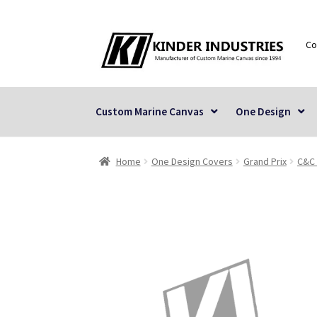
Skip
Skip
Co
to
to
navigation
content
Custom Marine Canvas
One Design
Home
One Design Covers
Grand Prix
C&C 