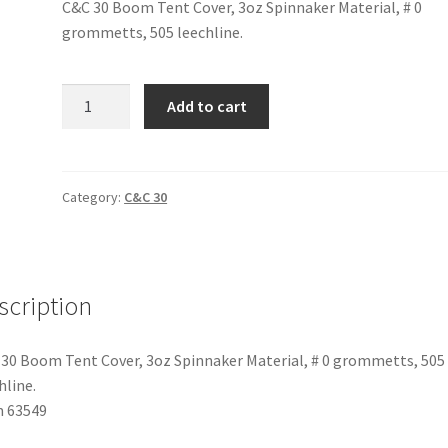
C&C 30 Boom Tent Cover, 3oz Spinnaker Material, # 0
grommetts, 505 leechline.
C&C
Add to cart
30
-
Boom
Tent
Category:
C&C 30
quantity
scription
30 Boom Tent Cover, 3oz Spinnaker Material, # 0 grommetts, 505
hline.
m 63549