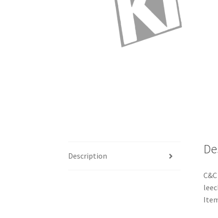
De
Description
C&C 
leec
Ite