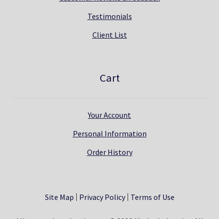
Testimonials
Client List
Cart
Your Account
Personal Information
Order History
Site Map
Privacy Policy
Terms of Use