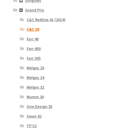
Dinghies
Grand Prix
C&C Redline 41 (2014)
C&C 30
Farr 40
Farr 400
Farr 395
Melges 20
Melges 24
Melges 32
Mumm 30
One Design 35
Swan 42
TP 52