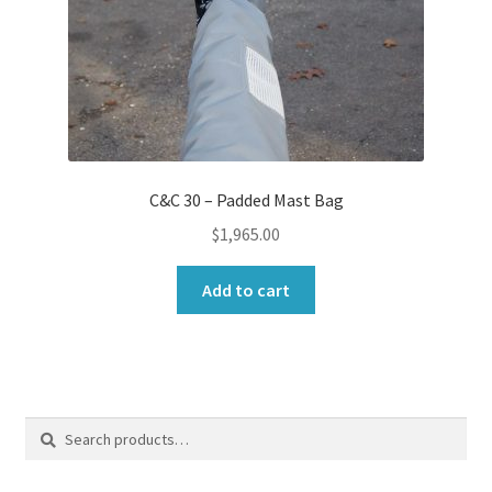
C&C 30 – Padded Mast Bag
$
1,965.00
Add to cart
Search
Search
for: