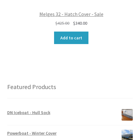
0
.
0
Melges 32 - Hatch Cover - Sale
.
O
C
$
425.00
$
340.00
r
u
i
r
Add to cart
g
r
i
e
n
n
a
t
l
p
p
r
r
i
Featured Products
i
c
c
e
e
i
w
s
DN Iceboat - Hull Sock
a
:
s
$
:
3
Powerboat - Winter Cover
$
4