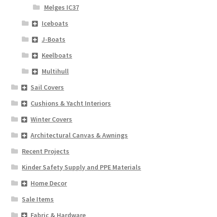
Melges IC37
Iceboats
J-Boats
Keelboats
Multihull
Sail Covers
Cushions & Yacht Interiors
Winter Covers
Architectural Canvas & Awnings
Recent Projects
Kinder Safety Supply and PPE Materials
Home Decor
Sale Items
Fabric & Hardware