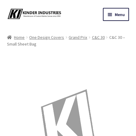
Skip
Skip
Menu
to
to
navigation
content
Contact Us
Home
One Design Covers
Grand Prix
C&C 30
C&C 30 –
Small Sheet Bag
Custom Marine Canvas
Cushions & Yacht Interiors
One Design Covers
Sail Covers
Winter Covers
Architectural Canvas & Awnings