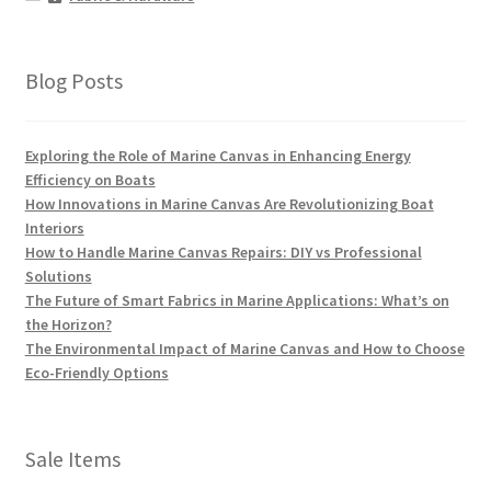
Blog Posts
Exploring the Role of Marine Canvas in Enhancing Energy
Efficiency on Boats
How Innovations in Marine Canvas Are Revolutionizing Boat
Interiors
How to Handle Marine Canvas Repairs: DIY vs Professional
Solutions
The Future of Smart Fabrics in Marine Applications: What’s on
the Horizon?
The Environmental Impact of Marine Canvas and How to Choose
Eco-Friendly Options
Sale Items