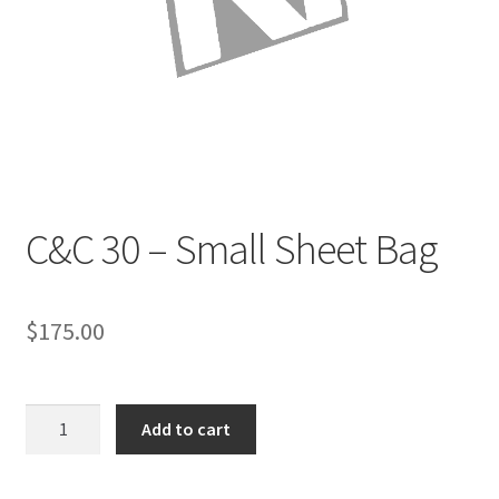
Directions
Expand
Fabric & Hardware
child
menu
C&C 30 – Small Sheet Bag
$
175.00
C&C
Add to cart
30
-