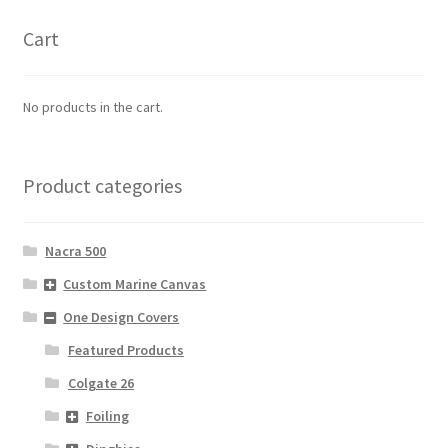
Cart
No products in the cart.
Product categories
Nacra 500
Custom Marine Canvas
One Design Covers
Featured Products
Colgate 26
Foiling