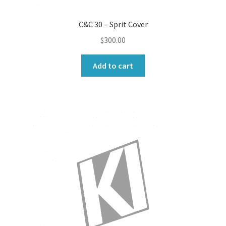
C&C 30 – Sprit Cover
$
300.00
Add to cart