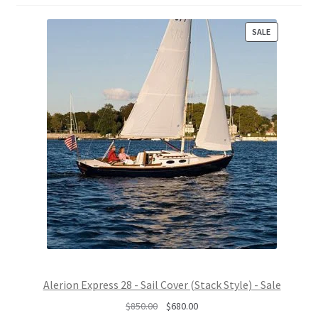
P
SALE
R
O
D
U
C
T
O
N
S
A
L
E
Alerion Express 28 - Sail Cover (Stack Style) - Sale
O
C
$
850.00
$
680.00