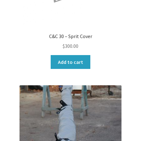
C&C 30 – Sprit Cover
$
300.00
Add to cart