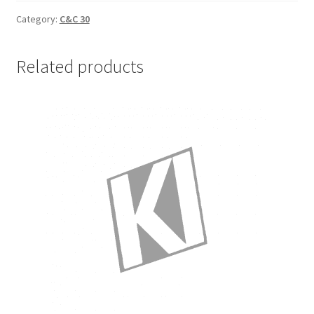
Small
Sheet
Category:
C&C 30
Bag
quantity
Related products