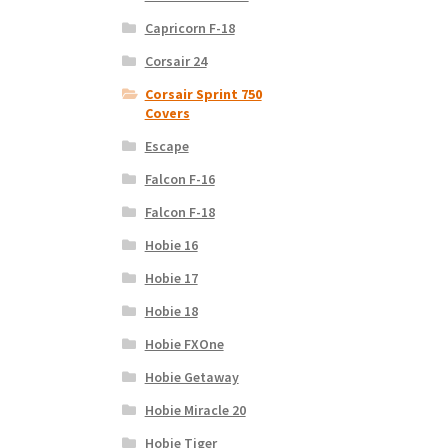
Capricorn F-18
Corsair 24
Corsair Sprint 750
Covers
Escape
Falcon F-16
Falcon F-18
Hobie 16
Hobie 17
Hobie 18
Hobie FXOne
Hobie Getaway
Hobie Miracle 20
Hobie Tiger