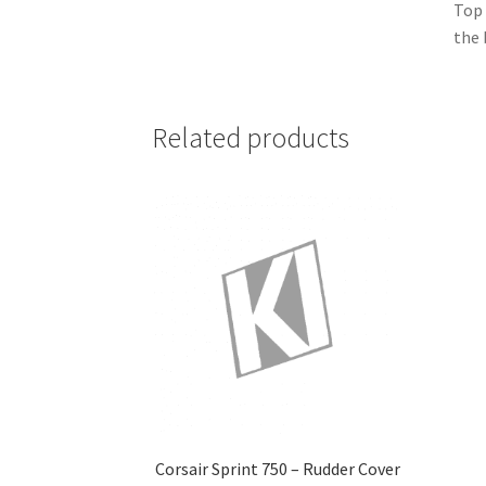
Top 
the 
Related products
Corsair Sprint 750 – Rudder Cover