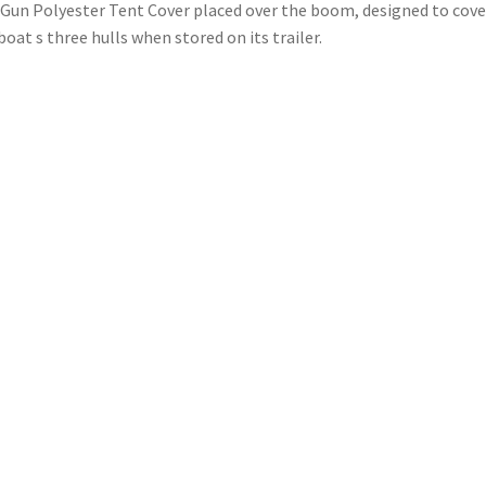
Gun Polyester Tent Cover placed over the boom, designed to cove
boat s three hulls when stored on its trailer.