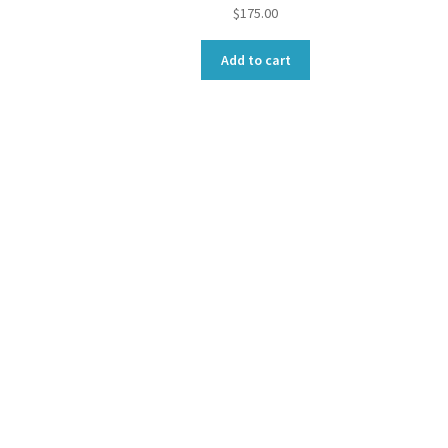
$
175.00
Add to cart