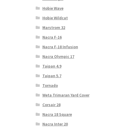
Hobie Wave
Hobie Wildcat
Marstrom 32
Nacra F-16
Nacra F-18 Infusion
Nacra Olympic 17
Taipan 4.9
Taipan 5.7
Tornado
Weta Trimaran Yard Cover
Corsair 28
Nacra 18 Square
Nacra Inter 20