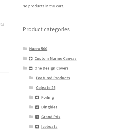
No products in the cart.
its
Product categories
Nacra 500
Custom Marine Canvas
One Design Covers
Featured Products
Colgate 26
Foiling
Dinghies
Grand Prix
Iceboats