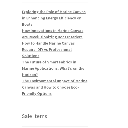
Exploring the Role of Marine Canvas
in Enhancing Energy Efficiency on
Boats
How Innovations in Marine Canvas
Are Revolutionizing Boat Interiors
How to Handle Marine Canvas
Repairs: DIY vs Professional
Solutions
The Future of Smart Fabrics in
Marine Applications: What’s on the
Horizon?
The Environmental Impact of Marine
Canvas and How to Choose Eco-
Friendly Options
Sale Items