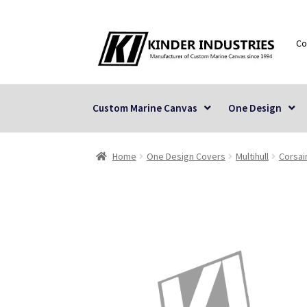
Skip
Skip
Co
to
to
navigation
content
Custom Marine Canvas
One Design
Home
One Design Covers
Multihull
Corsai