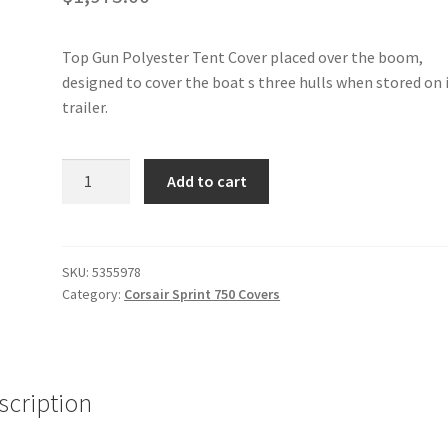
Top Gun Polyester Tent Cover placed over the boom,
designed to cover the boat s three hulls when stored on 
trailer.
Corsair
Add to cart
Sprint
750
-
Tent
SKU:
5355978
Category:
Corsair Sprint 750 Covers
Cover
quantity
scription