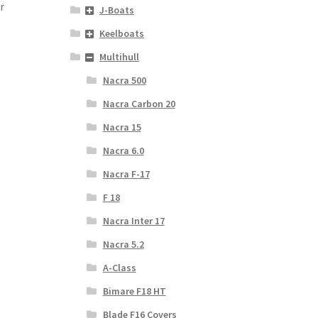
r
J-Boats
Keelboats
Multihull
Nacra 500
Nacra Carbon 20
Nacra 15
Nacra 6.0
Nacra F-17
F 18
Nacra Inter 17
Nacra 5.2
A-Class
Bimare F18 HT
Blade F16 Covers