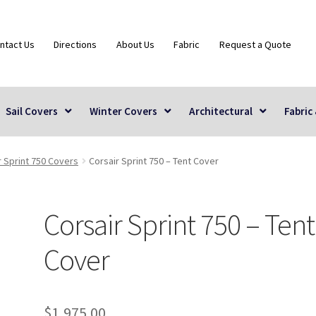
ntact Us
Directions
About Us
Fabric
Request a Quote
Sail Covers
Winter Covers
Architectural
Fabric
r Sprint 750 Covers
Corsair Sprint 750 – Tent Cover
Corsair Sprint 750 – Tent
Cover
$
1,975.00