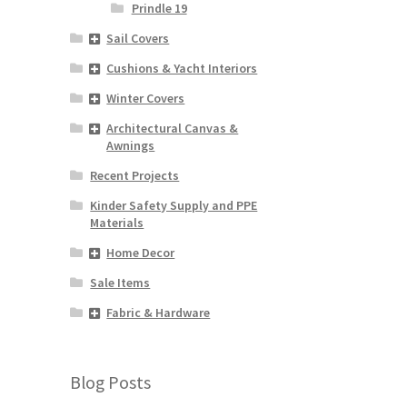
Prindle 19
Sail Covers
Cushions & Yacht Interiors
Winter Covers
Architectural Canvas &
Awnings
Recent Projects
Kinder Safety Supply and PPE
Materials
Home Decor
Sale Items
Fabric & Hardware
Blog Posts