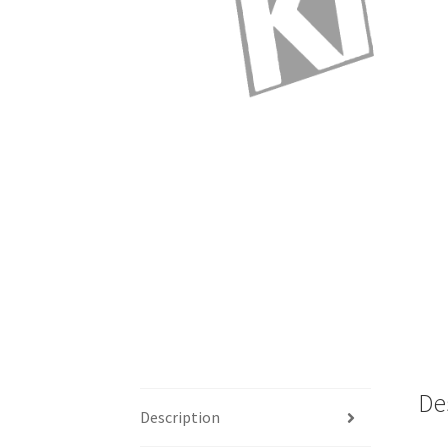
De
Description