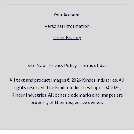
Your Account
Personal Information
Order History
Site Map
Privacy Policy
Terms of Use
All text and product images © 2026 Kinder Industries. All
rights reserved. The Kinder Industries Logo – © 2026,
Kinder Industries. All other trademarks and images are
property of their respective owners.