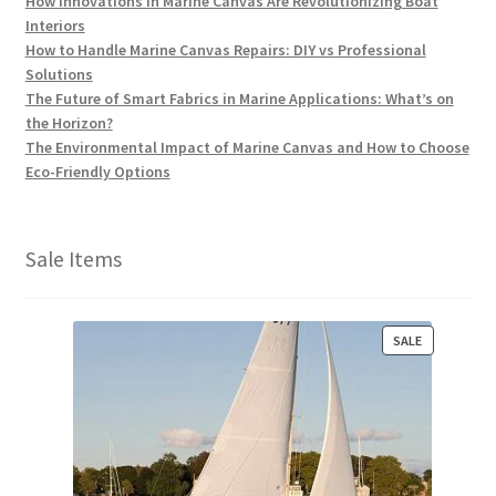
How Innovations in Marine Canvas Are Revolutionizing Boat
Interiors
How to Handle Marine Canvas Repairs: DIY vs Professional
Solutions
The Future of Smart Fabrics in Marine Applications: What’s on
the Horizon?
The Environmental Impact of Marine Canvas and How to Choose
Eco-Friendly Options
Sale Items
P
SALE
R
O
D
U
C
T
O