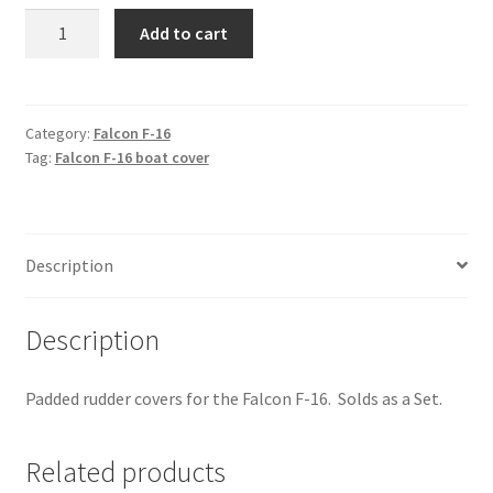
Falcon
Add to cart
F-
16
-
Rudder
Category:
Falcon F-16
Tag:
Falcon F-16 boat cover
Covers
quantity
Description
Description
Padded rudder covers for the Falcon F-16. Solds as a Set.
Related products