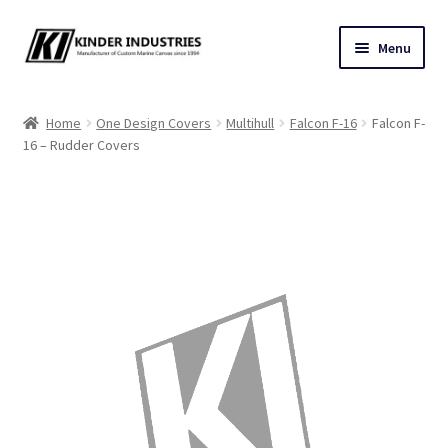
Skip
Skip
Menu
to
to
navigation
content
Contact Us
Home
One Design Covers
Multihull
Falcon F-16
Falcon F-
16 – Rudder Covers
Custom Marine Canvas
Cushions & Yacht Interiors
One Design Covers
Sail Covers
Winter Covers
Architectural Canvas & Awnings