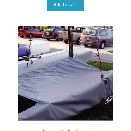
Add to cart