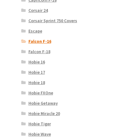
Capricorn F-18
Corsair 24
Corsair Sprint 750 Covers
Escape
Falcon F-16
Falcon F-18
Hobie 16
Hobie 17
Hobie 18
Hobie FXOne
Hobie Getaway
Hobie Miracle 20
Hobie Tiger
Hobie Wave