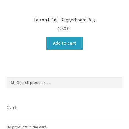
Falcon F-16 – Daggerboard Bag
$
250.00
Add to cart
Search
Search
for:
Cart
No products in the cart.