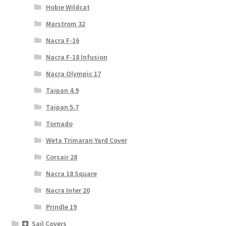
Hobie Wildcat
Marstrom 32
Nacra F-16
Nacra F-18 Infusion
Nacra Olympic 17
Taipan 4.9
Taipan 5.7
Tornado
Weta Trimaran Yard Cover
Corsair 28
Nacra 18 Square
Nacra Inter 20
Prindle 19
Sail Covers