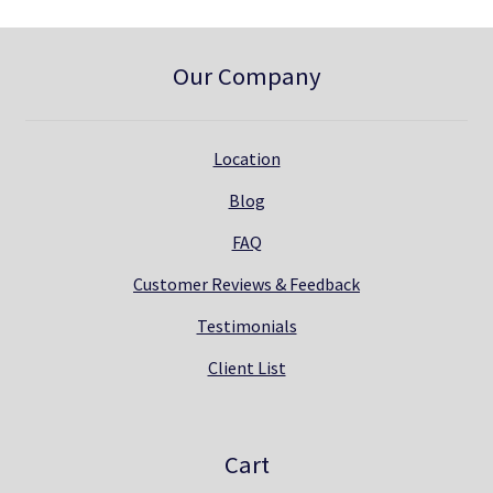
Our Company
Location
Blog
FAQ
Customer Reviews & Feedback
Testimonials
Client List
Cart