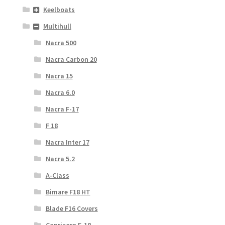
Keelboats
Multihull
Nacra 500
Nacra Carbon 20
Nacra 15
Nacra 6.0
Nacra F-17
F 18
Nacra Inter 17
Nacra 5.2
A-Class
Bimare F18 HT
Blade F16 Covers