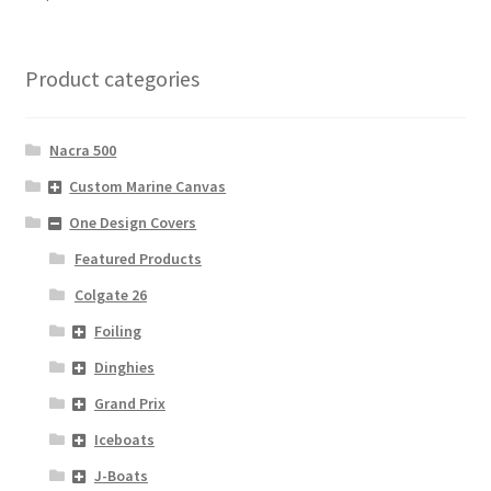
Product categories
Nacra 500
Custom Marine Canvas
One Design Covers
Featured Products
Colgate 26
Foiling
Dinghies
Grand Prix
Iceboats
J-Boats