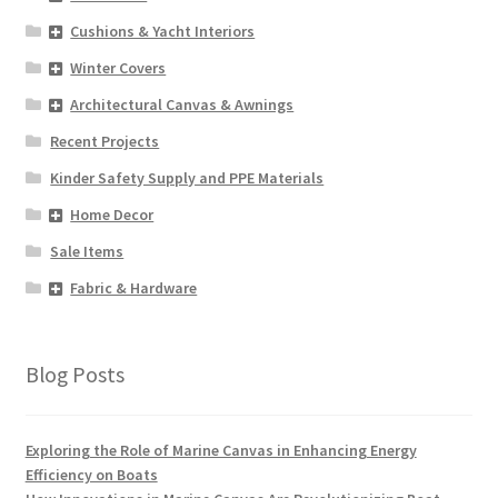
Cushions & Yacht Interiors
Winter Covers
Architectural Canvas & Awnings
Recent Projects
Kinder Safety Supply and PPE Materials
Home Decor
Sale Items
Fabric & Hardware
Blog Posts
Exploring the Role of Marine Canvas in Enhancing Energy
Efficiency on Boats