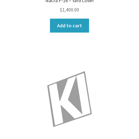
Nacra F-16 – Yard Cover
$
1,400.00
Add to cart