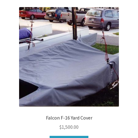
Falcon F-16 Yard Cover
$
1,500.00