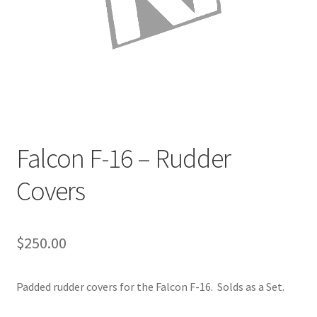
Directions
Expand
Fabric & Hardware
child
menu
Falcon F-16 – Rudder
Covers
$
250.00
Padded rudder covers for the Falcon F-16. Solds as a Set.