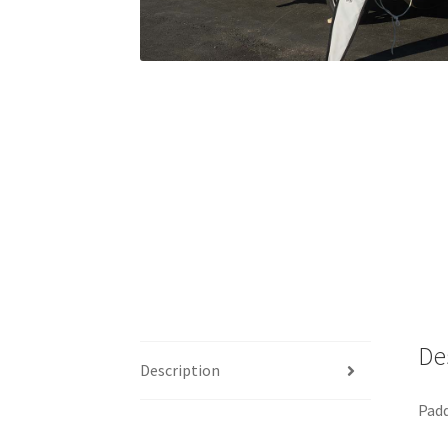
De
Description
Padd