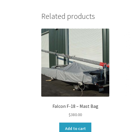
Related products
Falcon F-18 – Mast Bag
$
380.00
Add to cart