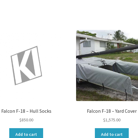
Falcon F-18 – Hull Socks
Falcon F-18 – Yard Cover
$
850.00
$
1,575.00
Add to cart
Add to cart