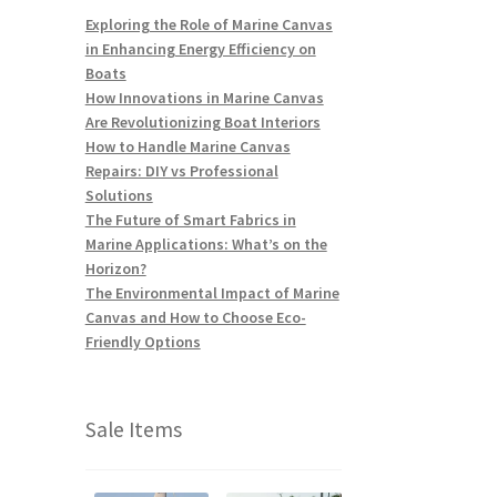
Exploring the Role of Marine Canvas
in Enhancing Energy Efficiency on
Boats
How Innovations in Marine Canvas
Are Revolutionizing Boat Interiors
How to Handle Marine Canvas
Repairs: DIY vs Professional
Solutions
The Future of Smart Fabrics in
Marine Applications: What’s on the
Horizon?
The Environmental Impact of Marine
Canvas and How to Choose Eco-
Friendly Options
Sale Items