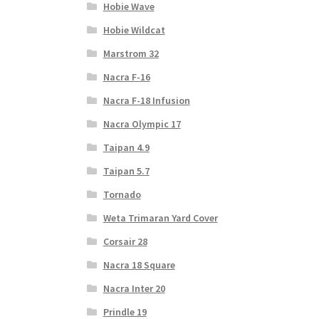
Hobie Wave
Hobie Wildcat
Marstrom 32
Nacra F-16
Nacra F-18 Infusion
Nacra Olympic 17
Taipan 4.9
Taipan 5.7
Tornado
Weta Trimaran Yard Cover
Corsair 28
Nacra 18 Square
Nacra Inter 20
Prindle 19