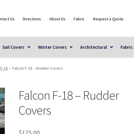
ntact Us
Directions
About Us
Fabric
Request a Quote
Sail Covers
Winter Covers
Architectural
Fabric
 F-18
Falcon F-18 – Rudder Covers
Falcon F-18 – Rudder
Covers
$
175.00