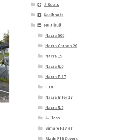
J-Boats
Keelboats
Multihull
Nacra 500
Nacra Carbon 20
Nacra 15
Nacra 6.0
Nacra F-17
F 18
Nacra Inter 17
Nacra 5.2
A-Class
Bimare F18 HT
Blade F16 Covers