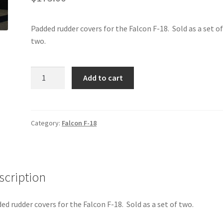
Padded rudder covers for the Falcon F-18. Sold as a set o
two.
Falcon
Add to cart
F-
18
-
Rudder
Category:
Falcon F-18
Covers
quantity
scription
ed rudder covers for the Falcon F-18. Sold as a set of two.