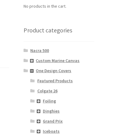
No products in the cart.
f
Product categories
Nacra 500
Custom Marine Canvas
One Design Covers
Featured Products
Colgate 26
Foiling
Dinghies
Grand Prix
Iceboats