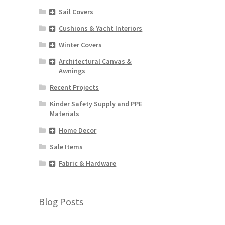
Sail Covers
Cushions & Yacht Interiors
Winter Covers
Architectural Canvas &
Awnings
Recent Projects
Kinder Safety Supply and PPE
Materials
Home Decor
Sale Items
Fabric & Hardware
Blog Posts