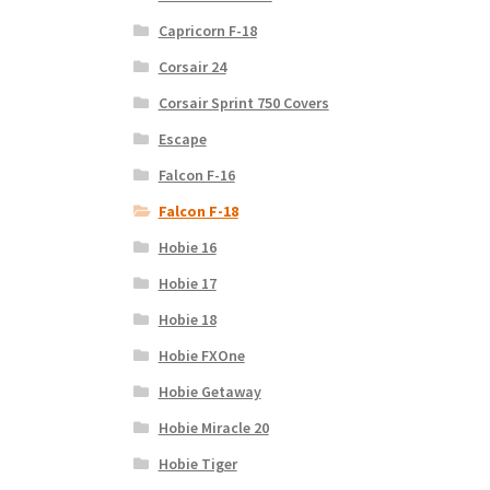
Capricorn F-18
Corsair 24
Corsair Sprint 750 Covers
Escape
Falcon F-16
Falcon F-18
Hobie 16
Hobie 17
Hobie 18
Hobie FXOne
Hobie Getaway
Hobie Miracle 20
Hobie Tiger