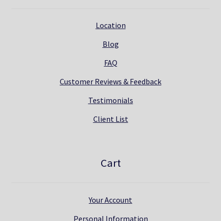
Location
Blog
FAQ
Customer Reviews & Feedback
Testimonials
Client List
Cart
Your Account
Personal Information