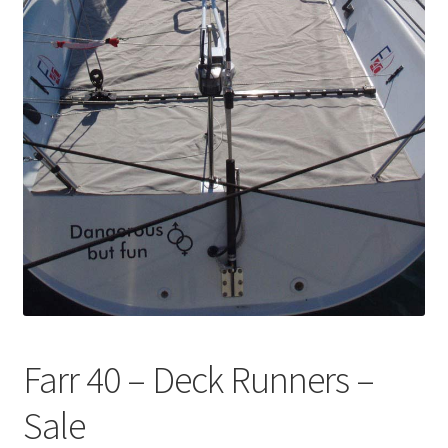
Directions
Expand
Fabric & Hardware
child
menu
Farr 40 – Deck Runners –
Sale