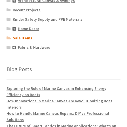
Architectural Canvas & Awnings
Recent Projects
Kinder Safety Supply and PPE Materials
Home Decor
Sale Items
Fabric & Hardware
Blog Posts
Exploring the Role of Marine Canvas in Enhancing Energy
Efficiency on Boats
How Innovations in Marine Canvas Are Revolutionizing Boat
Interiors
How to Handle Marine Canvas Repairs: DIY vs Professional
Solutions
The Future of Smart Fabrics in Marine Applications: What’s on