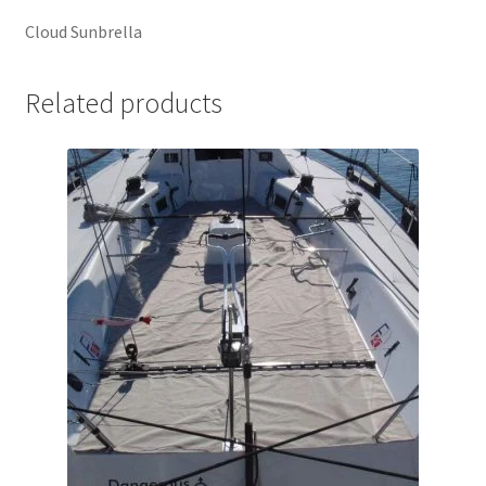
Cloud Sunbrella
Related products