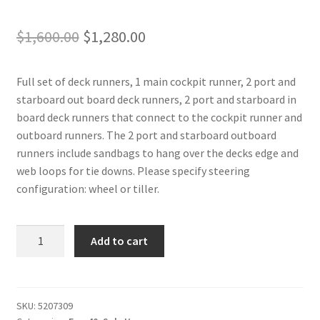
Original
Current
$
1,600.00
$
1,280.00
price
price
Full set of deck runners, 1 main cockpit runner, 2 port and
was:
is:
starboard out board deck runners, 2 port and starboard in
$1,600.00.
$1,280.00.
board deck runners that connect to the cockpit runner and
outboard runners. The 2 port and starboard outboard
runners include sandbags to hang over the decks edge and
web loops for tie downs. Please specify steering
configuration: wheel or tiller.
Farr
Add to cart
40
-
Deck
Runners
SKU:
5207309