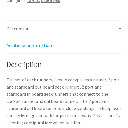
Categories:
Farr 40
,
Sale Items
-
Sale
quantity
Description
Additional information
Description
Full set of deck runners, 1 main cockpit deck runner, 2 port
and starboard out board deck runners, 2 port and
starboard in board deck runners that connect to the
cockpit runner and outboard runners. The 2 port and
starboard outboard runners include sandbags to hang over
the decks edge and web loops for tie downs. Please specify
steering configuration: wheel or tiller.