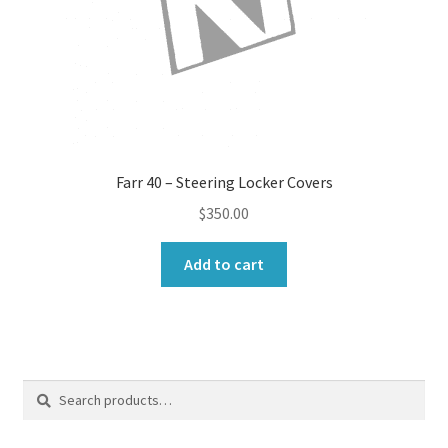
Farr 40 – Steering Locker Covers
$
350.00
Add to cart
Search
Search
for: