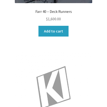
Farr 40 – Deck Runners
$
1,600.00
Add to cart