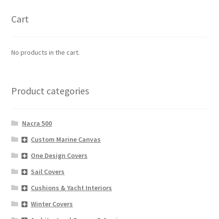
Cart
No products in the cart.
Product categories
Nacra 500
Custom Marine Canvas
One Design Covers
Sail Covers
Cushions & Yacht Interiors
Winter Covers