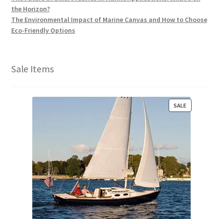
the Horizon?
The Environmental Impact of Marine Canvas and How to Choose
Eco-Friendly Options
Sale Items
P
SALE
R
O
D
U
C
T
O
N
S
A
L
E