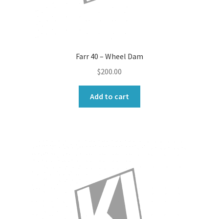
Farr 40 – Wheel Dam
$
200.00
Add to cart