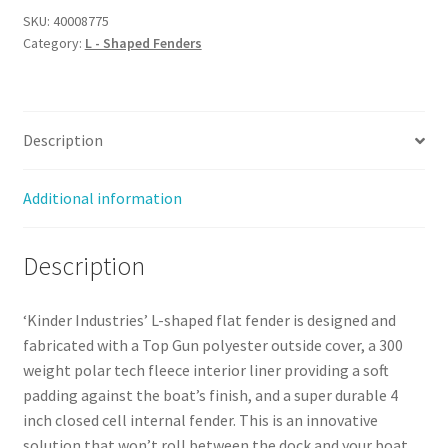
SKU:
40008775
Category:
L - Shaped Fenders
Description
Additional information
Description
‘Kinder Industries’ L-shaped flat fender is designed and
fabricated with a Top Gun polyester outside cover, a 300
weight polar tech fleece interior liner providing a soft
padding against the boat’s finish, and a super durable 4
inch closed cell internal fender. This is an innovative
solution that won’t roll between the dock and your boat.