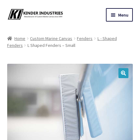
Skip
Skip
Menu
to
to
navigation
content
Contact Us
Home
Custom Marine Canvas
Fenders
L - Shaped
Fenders
L Shaped Fenders – Small
Custom Marine Canvas
Cushions & Yacht Interiors
One Design Covers
🔍
Sail Covers
Winter Covers
Architectural Canvas & Awnings