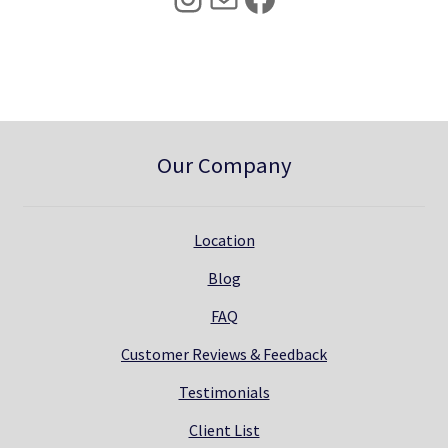
0
.
0
.
Our Company
Location
Blog
FAQ
Customer Reviews & Feedback
Testimonials
Client List