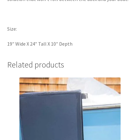
Size:
19″ Wide X 24″ Tall X 10″ Depth
Related products