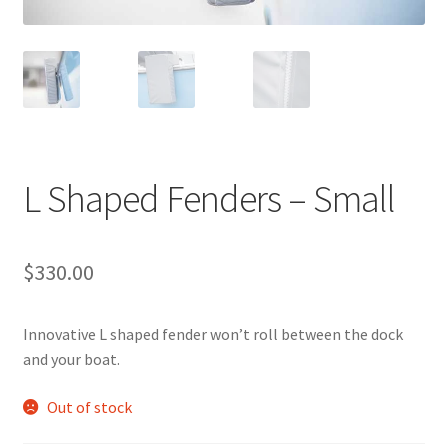
Directions
Expand
Fabric & Hardware
child
menu
L Shaped Fenders – Small
$
330.00
Innovative L shaped fender won’t roll between the dock
and your boat.
Out of stock