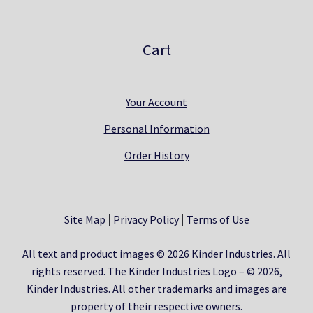
Cart
Your Account
Personal Information
Order History
Site Map
Privacy Policy
Terms of Use
All text and product images © 2026 Kinder Industries. All
rights reserved. The Kinder Industries Logo – © 2026,
Kinder Industries. All other trademarks and images are
property of their respective owners.