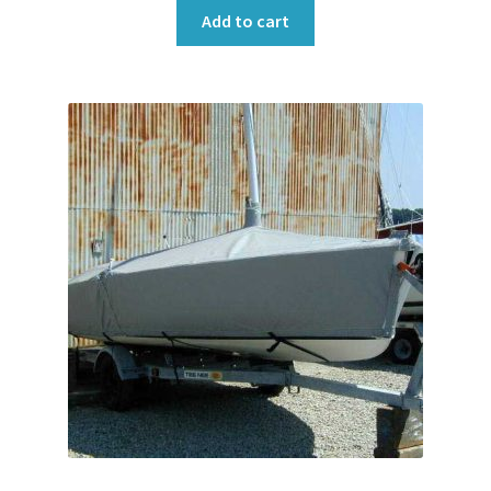
Add to cart