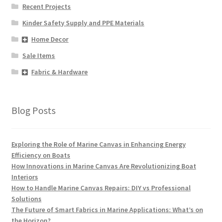
Recent Projects
Kinder Safety Supply and PPE Materials
Home Decor
Sale Items
Fabric & Hardware
Blog Posts
Exploring the Role of Marine Canvas in Enhancing Energy
Efficiency on Boats
How Innovations in Marine Canvas Are Revolutionizing Boat
Interiors
How to Handle Marine Canvas Repairs: DIY vs Professional
Solutions
The Future of Smart Fabrics in Marine Applications: What’s on
the Horizon?