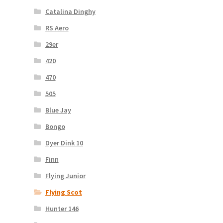
Catalina Dinghy
RS Aero
29er
420
470
505
Blue Jay
Bongo
Dyer Dink 10
Finn
Flying Junior
Flying Scot
Hunter 146