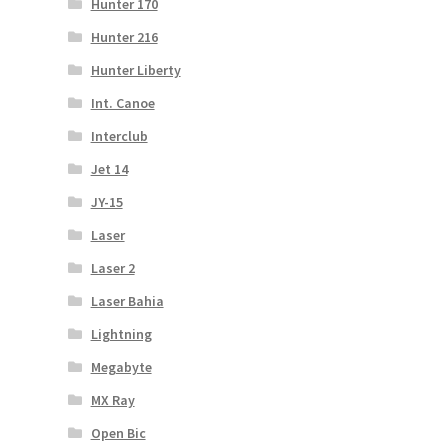
Hunter 170
Hunter 216
Hunter Liberty
Int. Canoe
Interclub
Jet 14
JY-15
Laser
Laser 2
Laser Bahia
Lightning
Megabyte
MX Ray
Open Bic