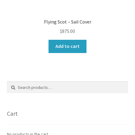
Flying Scot – Sail Cover
$
875.00
Add to cart
Search
Search
for:
Cart
No products in the cart.