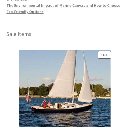
The Environmental Impact of Marine Canvas and How to Choose
Eco-Friendly Options
Sale Items
P
SALE
R
O
D
U
C
T
O
N
S
A
L
E