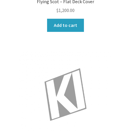
Flying Scot – Flat Deck Cover
$
1,200.00
Add to cart