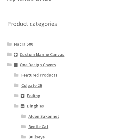
Product categories
Nacra 500
Custom Marine Canvas
One Design Covers
Featured Products
Colgate 26
Foiling
Dinghies
Alden Sakonnet
Beetle Cat
Bullseye