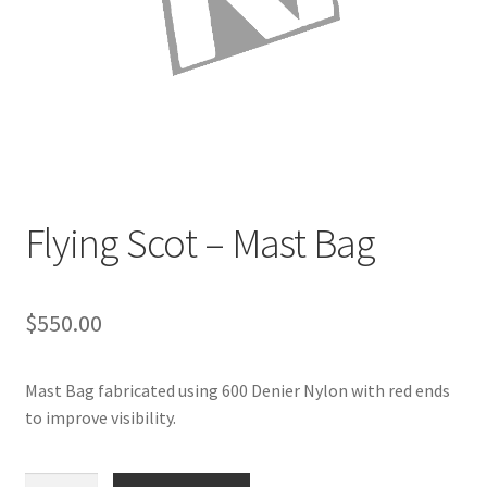
Directions
Expand
Fabric & Hardware
child
menu
Flying Scot – Mast Bag
$
550.00
Mast Bag fabricated using 600 Denier Nylon with red ends
to improve visibility.
Flying