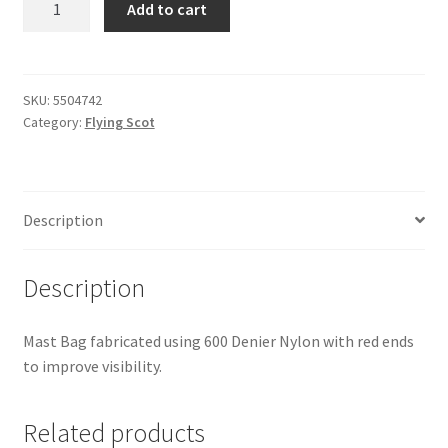
Add to cart
Scot
-
Mast
Bag
SKU:
5504742
Category:
Flying Scot
quantity
Description
Description
Mast Bag fabricated using 600 Denier Nylon with red ends
to improve visibility.
Related products