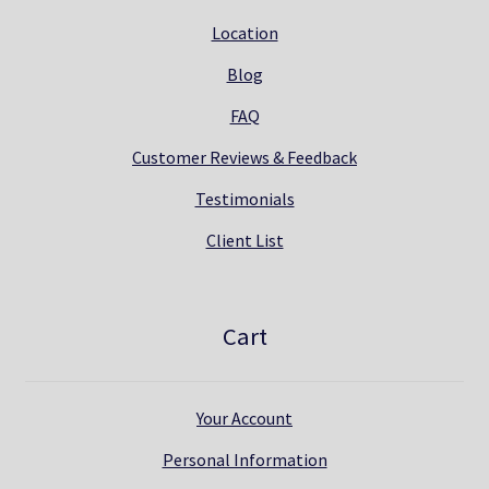
Location
Blog
FAQ
Customer Reviews & Feedback
Testimonials
Client List
Cart
Your Account
Personal Information