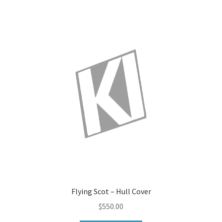
Flying Scot – Hull Cover
$
550.00