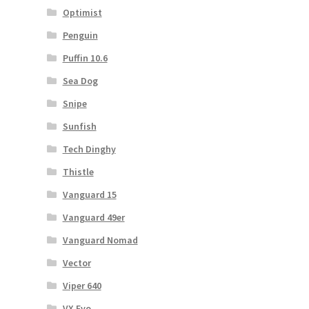
Optimist
Penguin
Puffin 10.6
Sea Dog
Snipe
Sunfish
Tech Dinghy
Thistle
Vanguard 15
Vanguard 49er
Vanguard Nomad
Vector
Viper 640
VX Evo