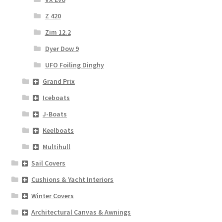
Z 420
Zim 12.2
Dyer Dow 9
UFO Foiling Dinghy
Grand Prix
Iceboats
J-Boats
Keelboats
Multihull
Sail Covers
Cushions & Yacht Interiors
Winter Covers
Architectural Canvas & Awnings