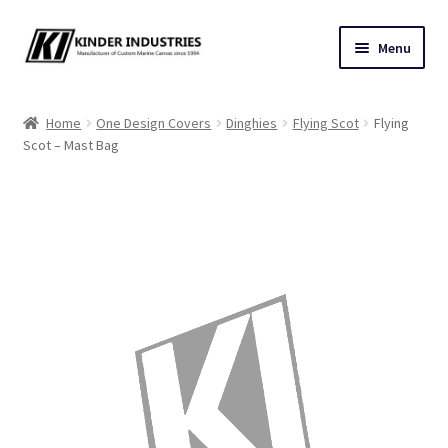
Skip
Skip
Menu
to
to
navigation
content
Contact Us
Home
One Design Covers
Dinghies
Flying Scot
Flying
Scot – Mast Bag
Custom Marine Canvas
Cushions & Yacht Interiors
One Design Covers
Sail Covers
Winter Covers
Architectural Canvas & Awnings