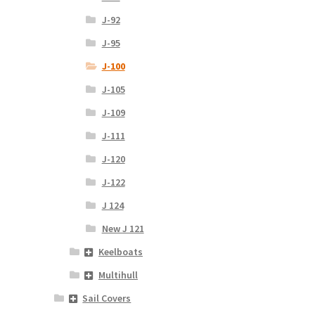
J-92
J-95
J-100
J-105
J-109
J-111
J-120
J-122
J 124
New J 121
Keelboats
Multihull
Sail Covers