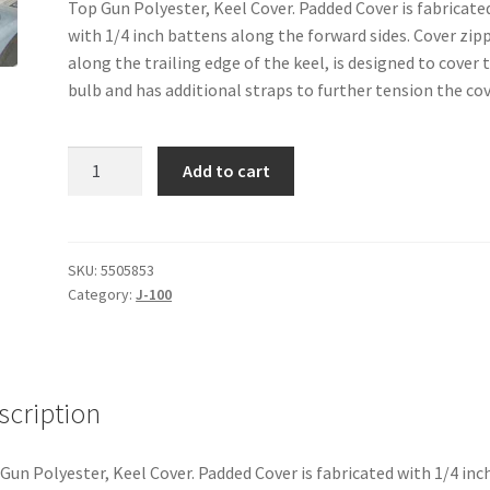
Top Gun Polyester, Keel Cover. Padded Cover is fabricate
with 1/4 inch battens along the forward sides. Cover zip
along the trailing edge of the keel, is designed to cover 
bulb and has additional straps to further tension the cov
J-
Add to cart
100
-
Keel
Cover
SKU:
5505853
Category:
J-100
quantity
scription
Gun Polyester, Keel Cover. Padded Cover is fabricated with 1/4 inc