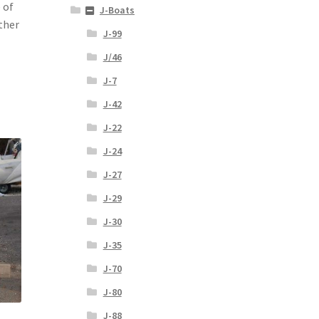
 of
J-Boats
ther
J-99
J/46
J-7
J-42
J-22
J-24
J-27
J-29
J-30
J-35
J-70
J-80
J-88