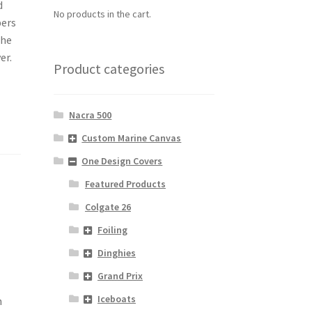
d
No products in the cart.
pers
the
er.
Product categories
Nacra 500
Custom Marine Canvas
One Design Covers
Featured Products
Colgate 26
Foiling
Dinghies
Grand Prix
Iceboats
h