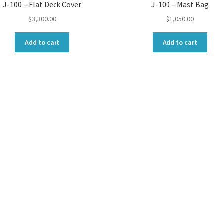
J-100 – Flat Deck Cover
J-100 – Mast Bag
$
3,300.00
$
1,050.00
Add to cart
Add to cart