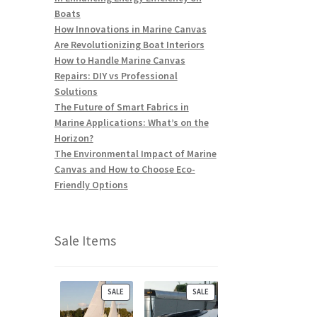
Boats
How Innovations in Marine Canvas
Are Revolutionizing Boat Interiors
How to Handle Marine Canvas
Repairs: DIY vs Professional
Solutions
The Future of Smart Fabrics in
Marine Applications: What’s on the
Horizon?
The Environmental Impact of Marine
Canvas and How to Choose Eco-
Friendly Options
Sale Items
P
P
SALE
SALE
R
R
O
O