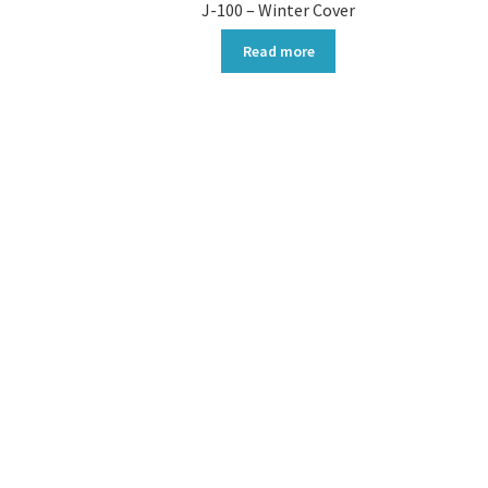
J-100 – Winter Cover
Read more