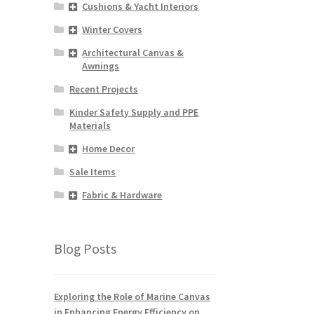
Cushions & Yacht Interiors
Winter Covers
Architectural Canvas &
Awnings
Recent Projects
Kinder Safety Supply and PPE
Materials
Home Decor
Sale Items
Fabric & Hardware
Blog Posts
Exploring the Role of Marine Canvas
in Enhancing Energy Efficiency on