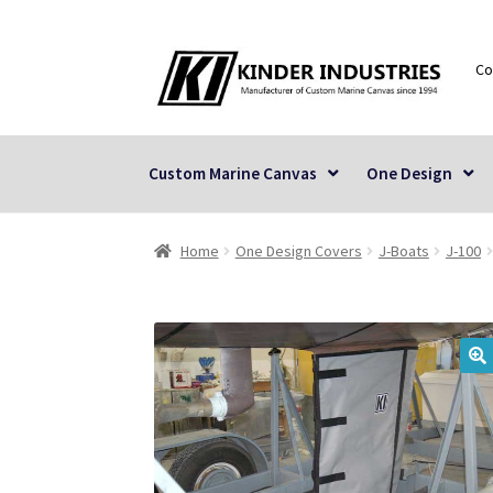
Skip
Skip
Co
to
to
navigation
content
Custom Marine Canvas
One Design
Home
One Design Covers
J-Boats
J-100
🔍