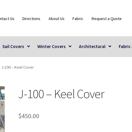
ntact Us
Directions
About Us
Fabric
Request a Quote
Sail Covers
Winter Covers
Architectural
Fabric
J-100 – Keel Cover
J-100 – Keel Cover
$
450.00