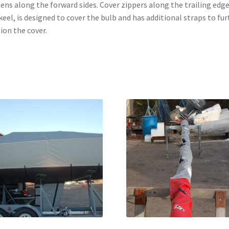
ens along the forward sides. Cover zippers along the trailing edge
keel, is designed to cover the bulb and has additional straps to fur
ion the cover.