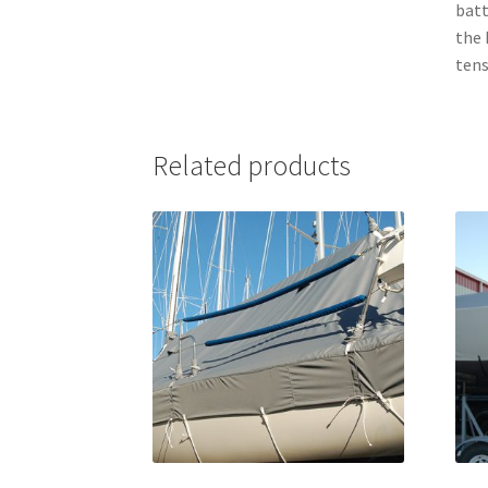
batt
the 
tens
Related products