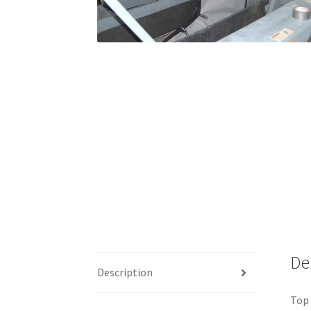
De
Description
Top 