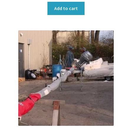
Add to cart