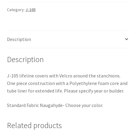
One-
Piece
Category:
J-105
Lifeline
Covers
quantity
Description
Description
J-105 lifeline covers with Velcro around the stanchions.
One piece construction with a Polyethylene foam core and
tube liner for extended life. Please specify year or builder.
Standard Fabric Naugahyde- Choose your color.
Related products