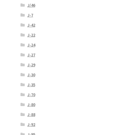
J/46
J-7
J-42
J-22
J-24
J-27
J-29
J-30
J-35
J-70
J-80
J-88
J-92
J-95