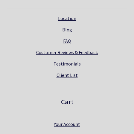
Location
Blog
FAQ
Customer Reviews & Feedback
Testimonials
Client List
Cart
Your Account