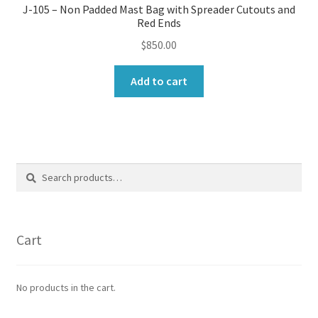
J-105 – Non Padded Mast Bag with Spreader Cutouts and
Red Ends
$
850.00
Add to cart
Search
Search
for:
Cart
No products in the cart.