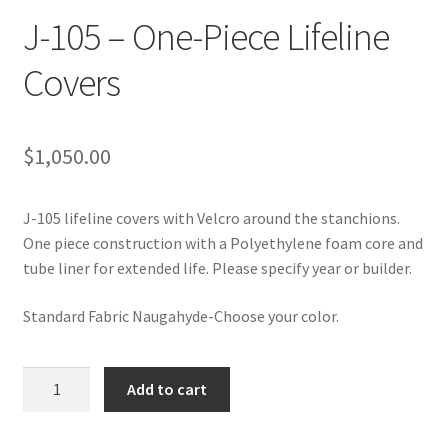
Directions
J-105 – One-Piece Lifeline
Expand
Covers
Fabric & Hardware
child
menu
$
1,050.00
J-105 lifeline covers with Velcro around the stanchions.
One piece construction with a Polyethylene foam core and
tube liner for extended life. Please specify year or builder.
Standard Fabric Naugahyde-Choose your color.
J-
Add to cart
105
-