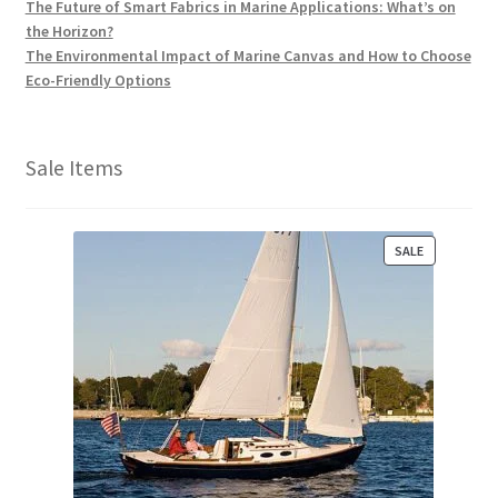
The Future of Smart Fabrics in Marine Applications: What’s on
the Horizon?
The Environmental Impact of Marine Canvas and How to Choose
Eco-Friendly Options
Sale Items
P
SALE
R
O
D
U
C
T
O
N
S
A
L