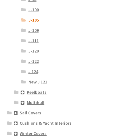
J-100
J-105
J-109
J-111
J-120
J-122
J 124
New J 121
Keelboats
Multihull
Sail Covers
Cushions & Yacht Interiors
Winter Covers