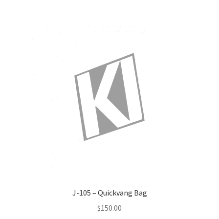
J-105 – Quickvang Bag
$
150.00