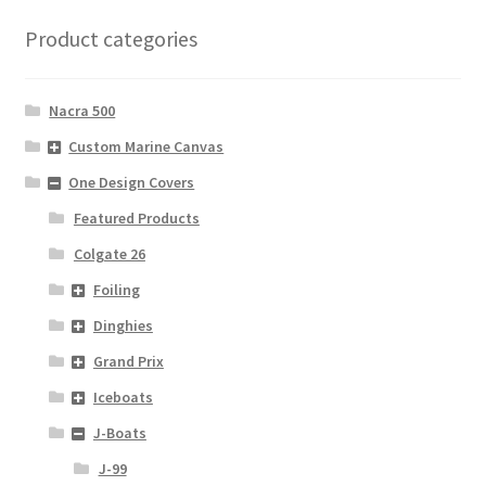
Product categories
Nacra 500
Custom Marine Canvas
One Design Covers
Featured Products
Colgate 26
Foiling
Dinghies
Grand Prix
Iceboats
J-Boats
J-99