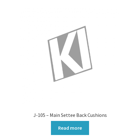
J-105 – Main Settee Back Cushions
Read more