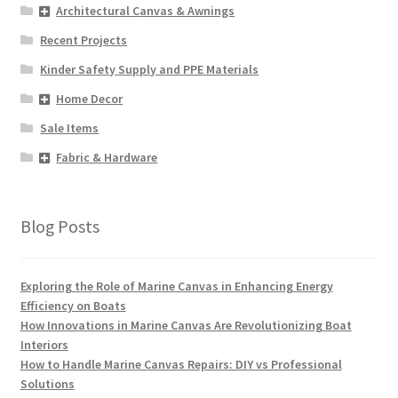
Architectural Canvas & Awnings
Recent Projects
Kinder Safety Supply and PPE Materials
Home Decor
Sale Items
Fabric & Hardware
Blog Posts
Exploring the Role of Marine Canvas in Enhancing Energy
Efficiency on Boats
How Innovations in Marine Canvas Are Revolutionizing Boat
Interiors
How to Handle Marine Canvas Repairs: DIY vs Professional
Solutions