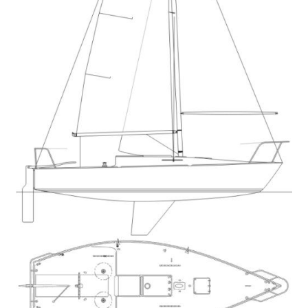
Directions
Expand
Fabric & Hardware
child
menu