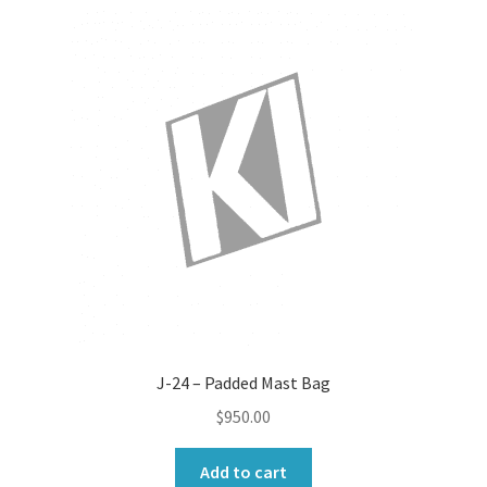
variants.
The
options
may
be
chosen
on
the
product
page
J-24 – Padded Mast Bag
$
950.00
Add to cart