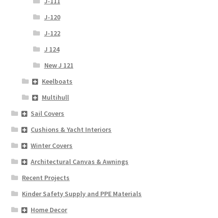
J-111
J-120
J-122
J 124
New J 121
Keelboats
Multihull
Sail Covers
Cushions & Yacht Interiors
Winter Covers
Architectural Canvas & Awnings
Recent Projects
Kinder Safety Supply and PPE Materials
Home Decor