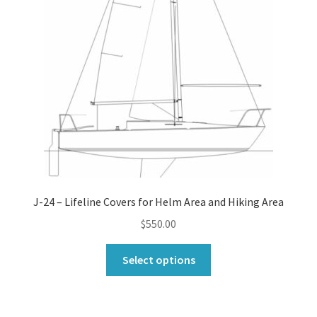
J-24 – Lifeline Covers for Helm Area and Hiking Area
$
550.00
This
Select options
product
has
multiple