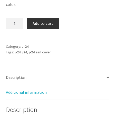
color.
J-
Add to cart
24
-
Sail
Cover
Category:
J-24
Tags:
j-24
,
j24
,
j-24 sail cover
(Blanket
Style)
quantity
Description
Additional information
Description