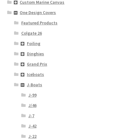
Custom Marine Canvas
One Design Covers
Featured Products
Colgate 26
Foiling
Dinghies
Grand Prix
Iceboats
J-Boats
J-99
J/46
J-7
J-42
J-22