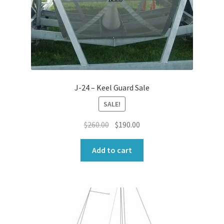
J-24 – Keel Guard Sale
SALE!
Original
Current
$
260.00
$
190.00
price
price
was:
is:
Add to cart
$260.00.
$190.00.