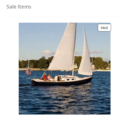
Sale Items
P
SALE
R
O
D
U
C
T
O
N
S
A
L
E