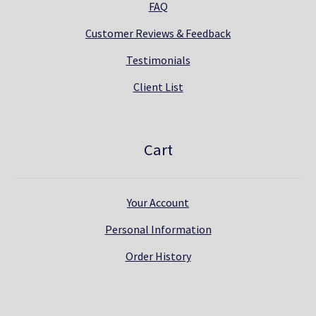
FAQ
Customer Reviews & Feedback
Testimonials
Client List
Cart
Your Account
Personal Information
Order History