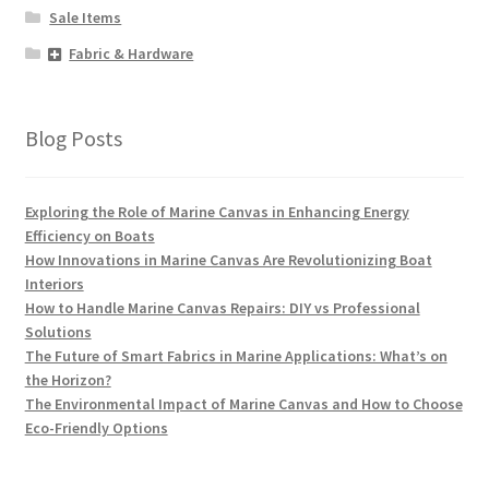
Sale Items
Fabric & Hardware
Blog Posts
Exploring the Role of Marine Canvas in Enhancing Energy
Efficiency on Boats
How Innovations in Marine Canvas Are Revolutionizing Boat
Interiors
How to Handle Marine Canvas Repairs: DIY vs Professional
Solutions
The Future of Smart Fabrics in Marine Applications: What’s on
the Horizon?
The Environmental Impact of Marine Canvas and How to Choose
Eco-Friendly Options