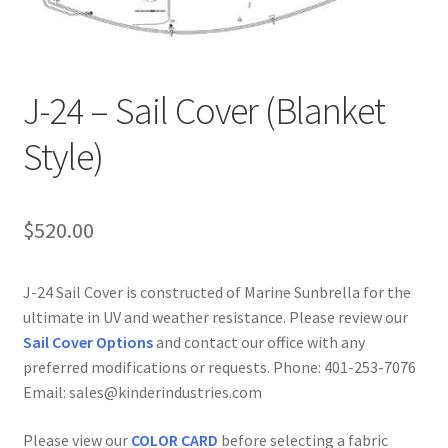
J-24 – Sail Cover (Blanket
Style)
$
520.00
J-24 Sail Cover is constructed of Marine Sunbrella for the
ultimate in UV and weather resistance. Please review our
Sail Cover Options
and contact our office with any
preferred modifications or requests. Phone: 401-253-7076
Email: sales@kinderindustries.com
Please view our
COLOR CARD
before selecting a fabric