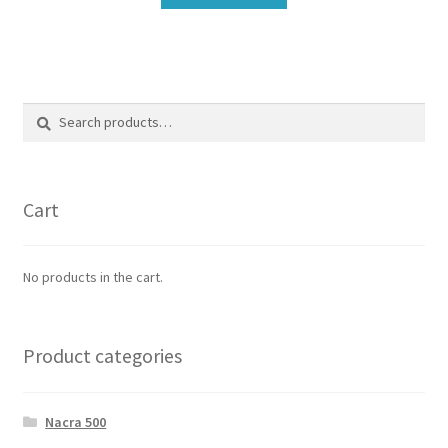
Search
Search
for:
Cart
No products in the cart.
Product categories
Nacra 500