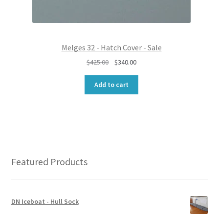
5
.
0
0
.
0
0
.
0
Melges 32 - Hatch Cover - Sale
.
O
C
$
425.00
$
340.00
r
u
i
r
Add to cart
g
r
i
e
n
n
a
t
l
p
p
r
r
i
Featured Products
i
c
c
e
e
i
w
s
DN Iceboat - Hull Sock
a
: