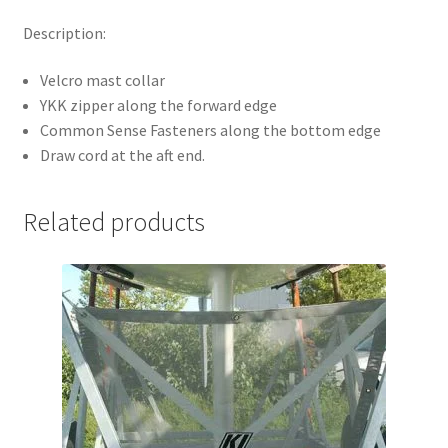
Description:
Velcro mast collar
YKK zipper along the forward edge
Common Sense Fasteners along the bottom edge
Draw cord at the aft end.
Related products