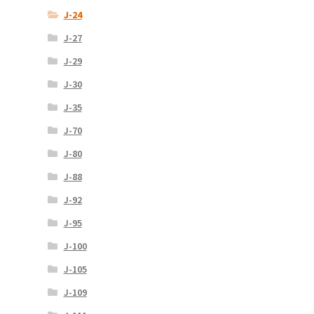
J-24
J-27
J-29
J-30
J-35
J-70
J-80
J-88
J-92
J-95
J-100
J-105
J-109