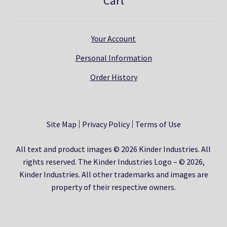
Cart
Your Account
Personal Information
Order History
Site Map
Privacy Policy
Terms of Use
All text and product images © 2026 Kinder Industries. All
rights reserved. The Kinder Industries Logo – © 2026,
Kinder Industries. All other trademarks and images are
property of their respective owners.