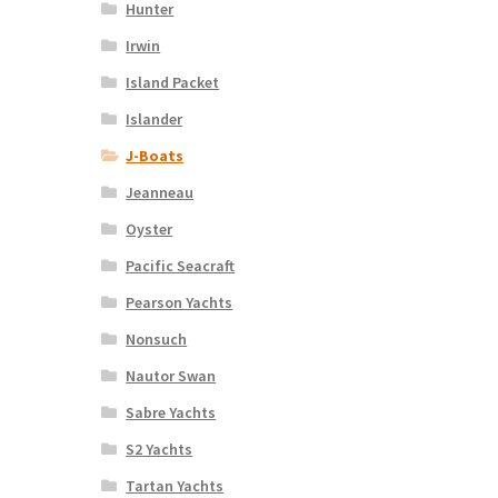
Hunter
Irwin
Island Packet
Islander
J-Boats
Jeanneau
Oyster
Pacific Seacraft
Pearson Yachts
Nonsuch
Nautor Swan
Sabre Yachts
S2 Yachts
Tartan Yachts