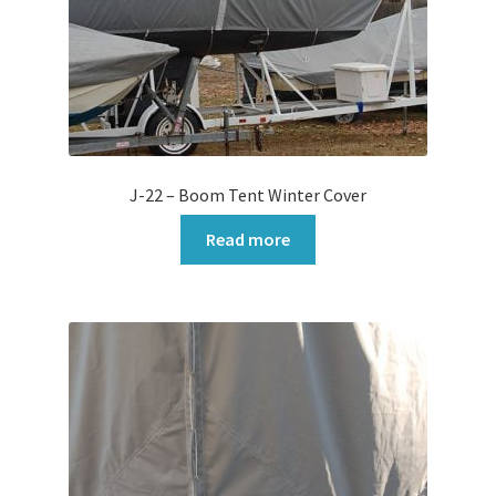
J-22 – Boom Tent Winter Cover
Read more