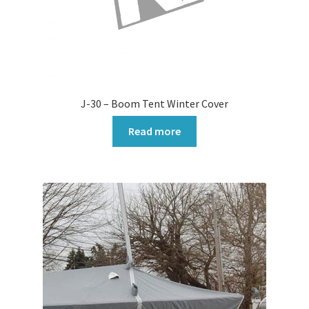
J-30 – Boom Tent Winter Cover
Read more