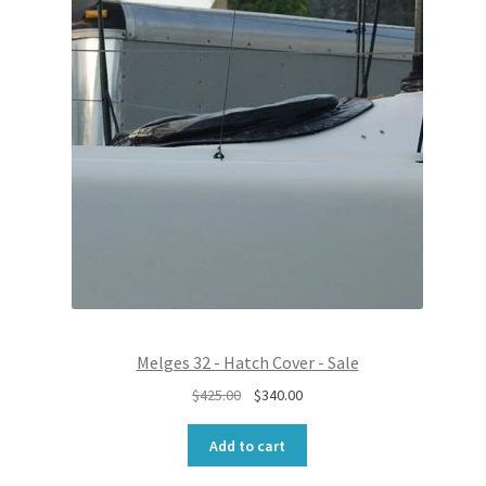
O
r
i
D
i
c
U
c
e
C
e
i
T
w
s
O
N
a
:
S
s
$
A
:
6
L
$
8
E
8
0
5
.
0
0
.
0
0
.
0
Melges 32 - Hatch Cover - Sale
.
O
C
$
425.00
$
340.00
r
u
i
r
Add to cart
g
r