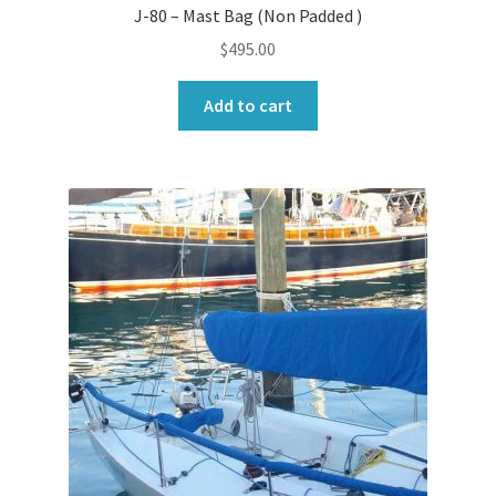
J-80 – Mast Bag (Non Padded )
$
495.00
Add to cart