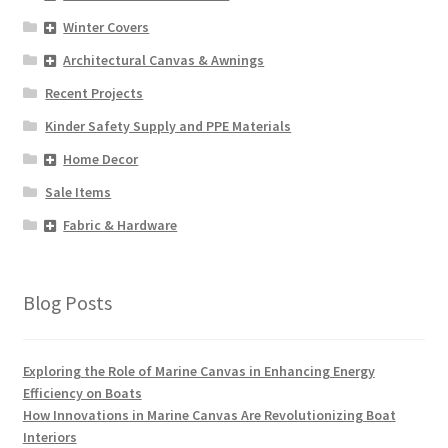
Winter Covers
Architectural Canvas & Awnings
Recent Projects
Kinder Safety Supply and PPE Materials
Home Decor
Sale Items
Fabric & Hardware
Blog Posts
Exploring the Role of Marine Canvas in Enhancing Energy
Efficiency on Boats
How Innovations in Marine Canvas Are Revolutionizing Boat
Interiors