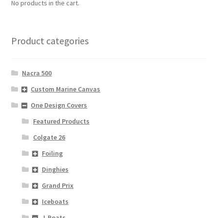
No products in the cart.
Product categories
Nacra 500
Custom Marine Canvas
One Design Covers
Featured Products
Colgate 26
Foiling
Dinghies
Grand Prix
Iceboats
J-Boats