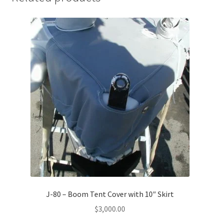
J-80 – Boom Tent Cover with 10″ Skirt
$
3,000.00