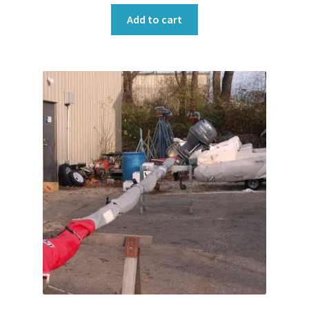
Add to cart