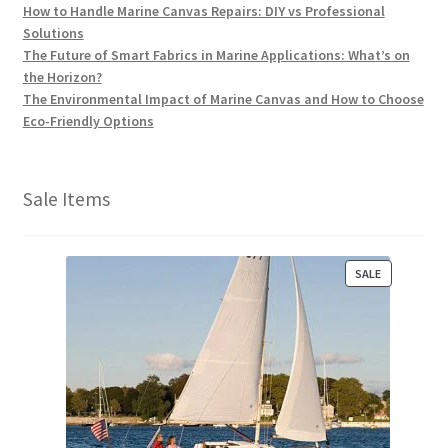
How to Handle Marine Canvas Repairs: DIY vs Professional
Solutions
The Future of Smart Fabrics in Marine Applications: What’s on
the Horizon?
The Environmental Impact of Marine Canvas and How to Choose
Eco-Friendly Options
Sale Items
P
SALE
R
O
D
U
C
T
O
N
S