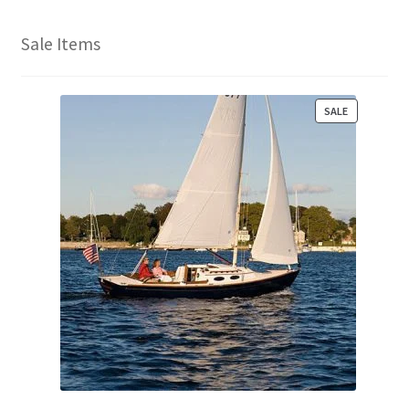
Sale Items
P
SALE
R
O
D
U
C
T
O
N
S
A
L
E