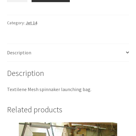
-
Spin
Bag
Category:
Jet 14
quantity
Description
Description
Textilene Mesh spinnaker launching bag.
Related products