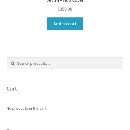
$
350.00
Add to cart
Search
Search
for:
Cart
No products in the cart.