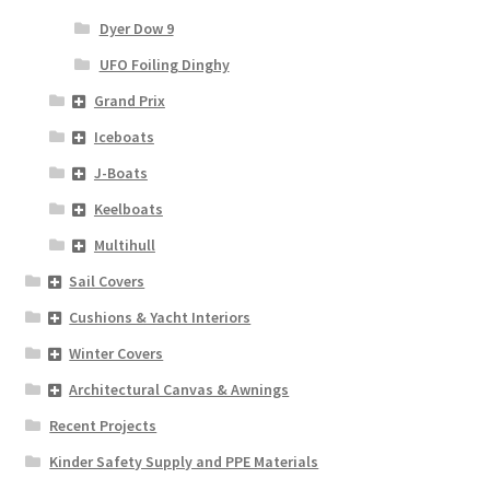
Dyer Dow 9
UFO Foiling Dinghy
Grand Prix
Iceboats
J-Boats
Keelboats
Multihull
Sail Covers
Cushions & Yacht Interiors
Winter Covers
Architectural Canvas & Awnings
Recent Projects
Kinder Safety Supply and PPE Materials