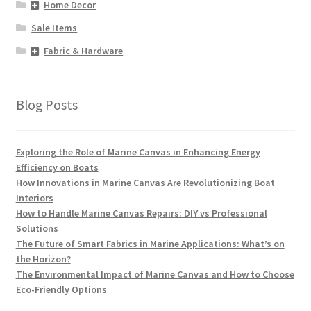
Home Decor
Sale Items
Fabric & Hardware
Blog Posts
Exploring the Role of Marine Canvas in Enhancing Energy
Efficiency on Boats
How Innovations in Marine Canvas Are Revolutionizing Boat
Interiors
How to Handle Marine Canvas Repairs: DIY vs Professional
Solutions
The Future of Smart Fabrics in Marine Applications: What’s on
the Horizon?
The Environmental Impact of Marine Canvas and How to Choose
Eco-Friendly Options