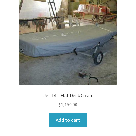
Jet 14 – Flat Deck Cover
$
1,150.00
Add to cart