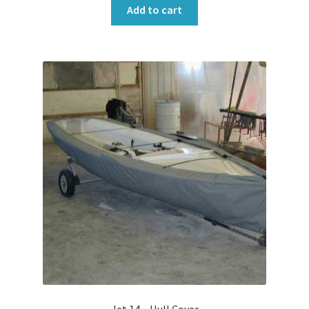
Add to cart
Jet 14 – Hull Cover