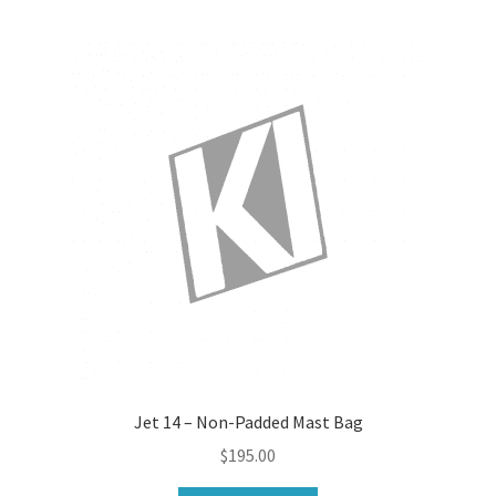
Jet 14 – Non-Padded Mast Bag
$
195.00