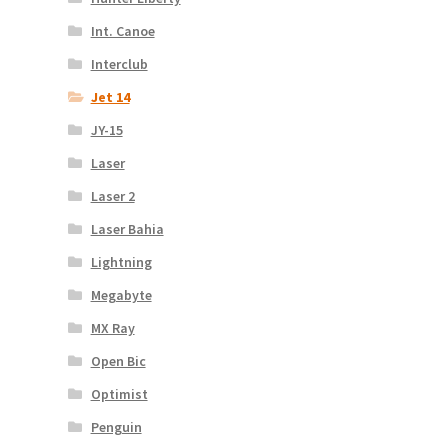
Int. Canoe
Interclub
Jet 14
JY-15
Laser
Laser 2
Laser Bahia
Lightning
Megabyte
MX Ray
Open Bic
Optimist
Penguin