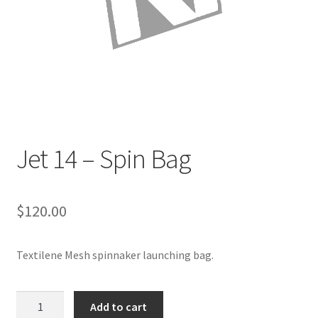
Directions
Expand
Fabric & Hardware
child
menu
Jet 14 – Spin Bag
$
120.00
Textilene Mesh spinnaker launching bag.
Jet
Add to cart
14