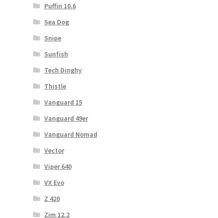
Puffin 10.6
Sea Dog
Snipe
Sunfish
Tech Dinghy
Thistle
Vanguard 15
Vanguard 49er
Vanguard Nomad
Vector
Viper 640
VX Evo
Z 420
Zim 12.2