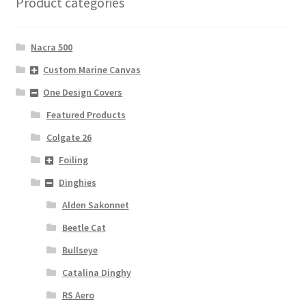
Product categories
Nacra 500
Custom Marine Canvas
One Design Covers
Featured Products
Colgate 26
Foiling
Dinghies
Alden Sakonnet
Beetle Cat
Bullseye
Catalina Dinghy
RS Aero