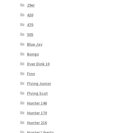
29er
420
470
505
Blue Jay
Bongo
Dyer Dink 10
Finn
Flying Junior
Flying Scot
Hunter 146
Hunter 170
Hunter 216
Hunter Liberty