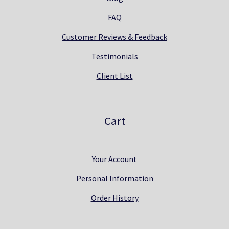
FAQ
Customer Reviews & Feedback
Testimonials
Client List
Cart
Your Account
Personal Information
Order History