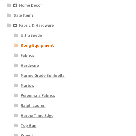
Home Decor
Sale Items
Fabric & Hardware
UltraSuede
Kong Equipment
Fabrics
Hardware
Marine Grade Sunbrella
Marlow
Perennials Fabrics
Ralph Lauren
HarborTime Edge
Top Gun
Kravet