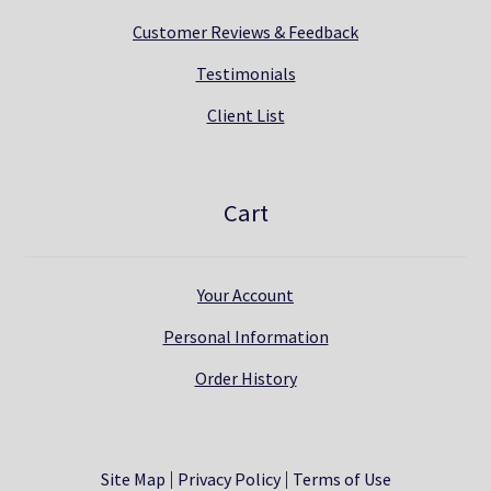
Customer Reviews & Feedback
Testimonials
Client List
Cart
Your Account
Personal Information
Order History
Site Map
Privacy Policy
Terms of Use