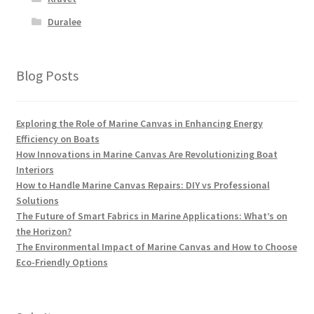
Duralee
Blog Posts
Exploring the Role of Marine Canvas in Enhancing Energy
Efficiency on Boats
How Innovations in Marine Canvas Are Revolutionizing Boat
Interiors
How to Handle Marine Canvas Repairs: DIY vs Professional
Solutions
The Future of Smart Fabrics in Marine Applications: What’s on
the Horizon?
The Environmental Impact of Marine Canvas and How to Choose
Eco-Friendly Options