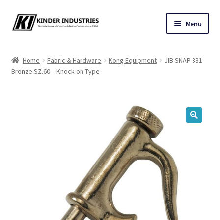
Skip
Skip
Menu
to
to
navigation
content
Contact Us
Home
Fabric & Hardware
Kong Equipment
JIB SNAP 331-
Bronze SZ.60 – Knock-on Type
Custom Marine Canvas
Cushions & Yacht Interiors
One Design Covers
🔍
Sail Covers
Winter Covers
Architectural Canvas & Awnings