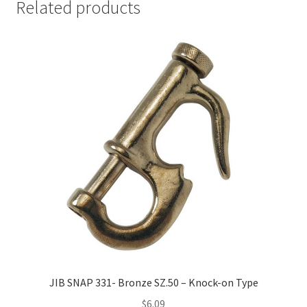
Related products
JIB SNAP 331- Bronze SZ.50 – Knock-on Type
$
6.09