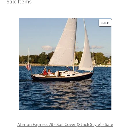
Sale Items
P
SALE
R
O
D
U
C
T
O
N
S
A
L
E
Alerion Express 28 - Sail Cover (Stack Style) - Sale