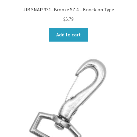
JIB SNAP 331- Bronze SZ.4 – Knock-on Type
$
5.79
Add to cart