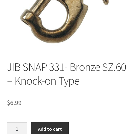
Directions
Expand
Fabric & Hardware
child
menu
JIB SNAP 331- Bronze SZ.60
– Knock-on Type
$
6.99
JIB
Add to cart
SNAP