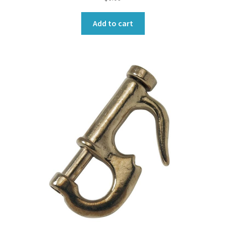
Add to cart