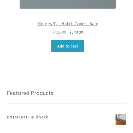
0
0
.
0
0
.
0
Melges 32 - Hatch Cover - Sale
.
O
C
$
425.00
$
340.00
r
u
i
r
Add to cart
g
r
i
e
n
n
a
t
l
p
p
r
r
i
Featured Products
i
c
c
e
e
i
w
s
DN Iceboat - Hull Sock
a
:
s
$