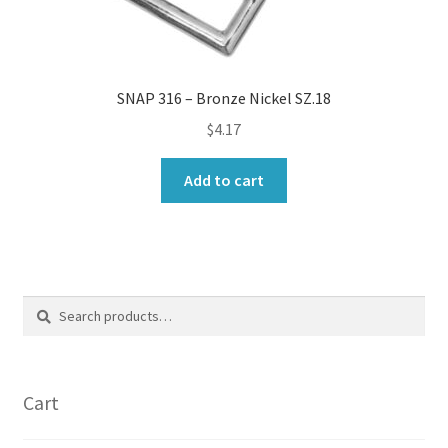
SNAP 316 – Bronze Nickel SZ.18
$
4.17
Add to cart
Search
Search
for:
Cart