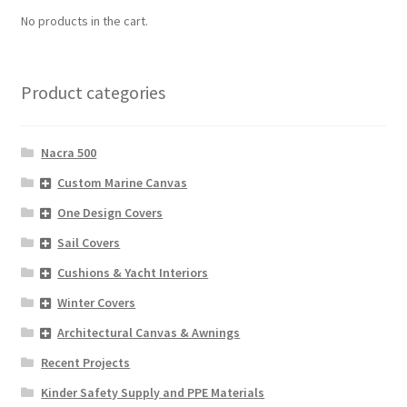
No products in the cart.
Product categories
Nacra 500
Custom Marine Canvas
One Design Covers
Sail Covers
Cushions & Yacht Interiors
Winter Covers
Architectural Canvas & Awnings
Recent Projects
Kinder Safety Supply and PPE Materials