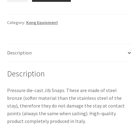
331-
Bronze
SZ.60
Category:
Kong Equipment
-
Knock-
on
Description
Type
quantity
Description
Pressure die-cast Jib Snaps. These are made of steel
bronze (softer material than the stainless steel of the
stay), therefore they do not damage the stay at contact
points (always the same when sailing). High-quality
product completely produced in Italy.