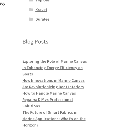
avy
Kravet
Duralee
Blog Posts
Exploring the Role of Marine Canvas
in Enhancing Energy Efficiency on
Boats
How Innovations in Marine Canvas
Are Revolutionizing Boat Interiors
How to Handle Marine Canvas
Repairs: DIY vs Professional
Solutions
The Future of Smart Fabrics in
Marine Applications: What’s on the
Horizon?