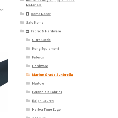
Materials
ed
Home Decor
Sale Items
Fabric & Hardware
UltraSuede
Kong Equipment
Fabrics
Hardware
Marine Grade Sunbrella
Marlow
Perennials Fabrics
Ralph Lauren
HarborTime Edge
Top Gun