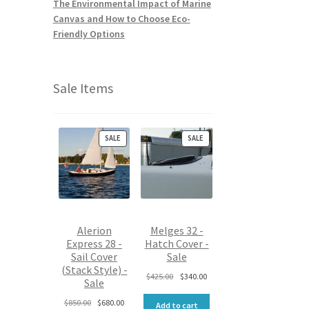
The Environmental Impact of Marine
Canvas and How to Choose Eco-
Friendly Options
Sale Items
P
P
SALE
SALE
R
R
O
O
D
D
U
U
C
C
T
T
O
O
Alerion
Melges 32 -
N
N
Express 28 -
Hatch Cover -
S
S
Sail Cover
Sale
A
A
L
L
(Stack Style) -
O
C
$
425.00
$
340.00
E
E
Sale
r
u
O
C
i
r
$
850.00
$
680.00
Add to cart