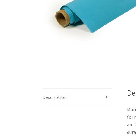
De
Description
Mari
for 
are 
dura