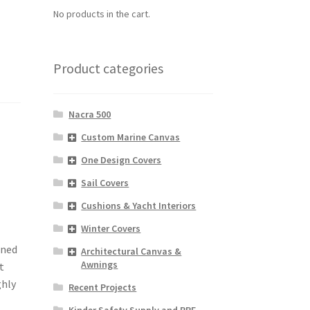
No products in the cart.
Product categories
Nacra 500
Custom Marine Canvas
One Design Covers
Sail Covers
Cushions & Yacht Interiors
Winter Covers
gned
Architectural Canvas &
Awnings
t
ghly
Recent Projects
Kinder Safety Supply and PPE