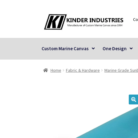
Skip
Skip
Co
to
to
navigation
content
Custom Marine Canvas
One Design
Home
Fabric & Hardware
Marine Grade Sunb
🔍