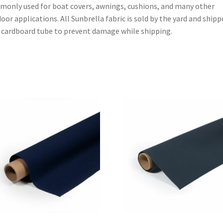
only used for boat covers, awnings, cushions, and many other
oor applications. All Sunbrella fabric is sold by the yard and shipp
 cardboard tube to prevent damage while shipping.