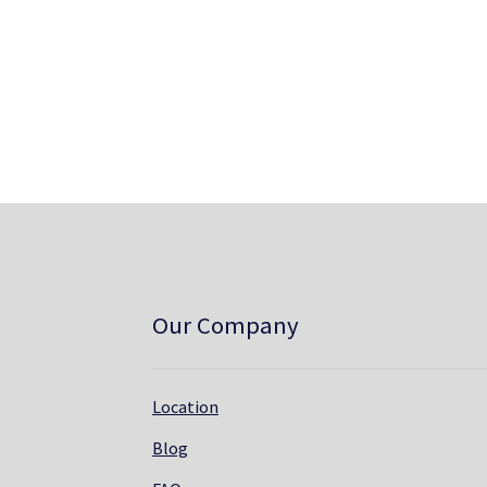
Our Company
Location
Blog