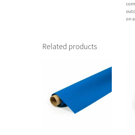
comm
outd
on a
Related products