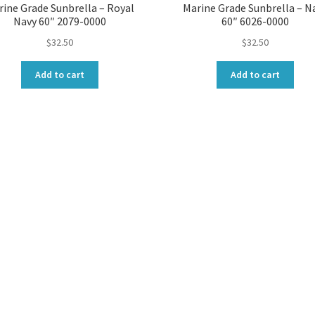
rine Grade Sunbrella – Royal
Marine Grade Sunbrella – N
Navy 60″ 2079-0000
60″ 6026-0000
$
32.50
$
32.50
Add to cart
Add to cart