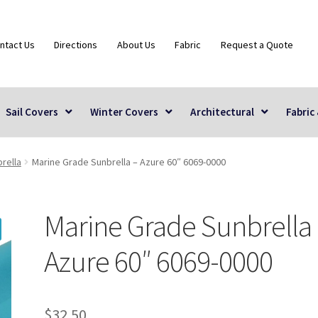
ntact Us
Directions
About Us
Fabric
Request a Quote
Sail Covers
Winter Covers
Architectural
Fabric
rella
Marine Grade Sunbrella – Azure 60″ 6069-0000
Marine Grade Sunbrella
Azure 60″ 6069-0000
$
32.50