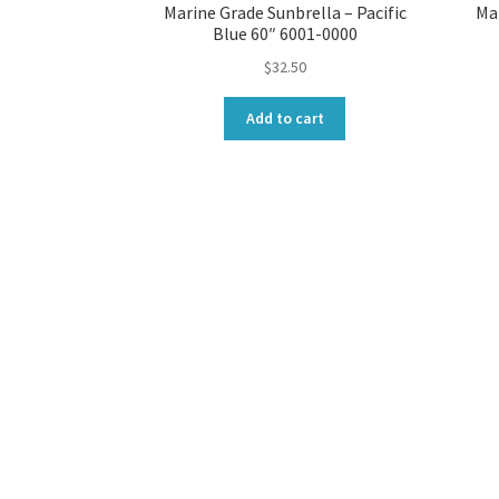
Marine Grade Sunbrella – Pacific
Ma
Blue 60″ 6001-0000
$
32.50
Add to cart