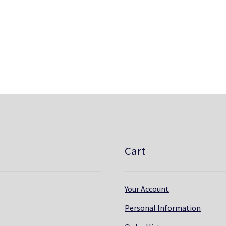
Cart
Your Account
Personal Information