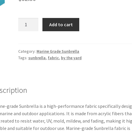
Marine
Add to cart
Grade
Sunbrella
–
Azure
Category:
Marine Grade Sunbrella
Tags:
sunbrella
,
fabric
,
by the yard
60″
6069-
0000
quantity
scription
ne-grade Sunbrella is a high-performance fabric specifically desi
marine and outdoor applications. It is made from acrylic fibers tha
treated to resist water, UV, mold, mildew, and fading, making it hi
ble and suitable for outdoor use. Marine-grade Sunbrella fabric is