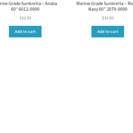
ine Grade Sunbrella – Aruba
Marine Grade Sunbrella – Ro
60″ 6012-0000
Navy 60″ 2079-0000
$
32.50
$
32.50
Add to cart
Add to cart