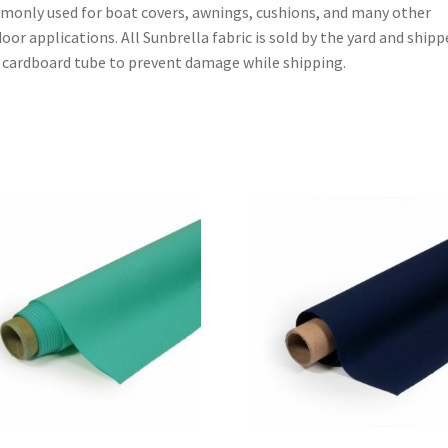
only used for boat covers, awnings, cushions, and many other
oor applications. All Sunbrella fabric is sold by the yard and shipp
 cardboard tube to prevent damage while shipping.