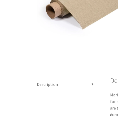
De
Description
Mari
for 
are 
dura