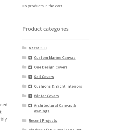
No products in the cart.
Product categories
Nacra 500
Custom Marine Canvas
One Design Covers
Sail Covers
Cushions & Yacht Interiors
Winter Covers
gned
Architectural Canvas &
Awnings
t
ghly
Recent Projects
Kinder Safety Supply and PPE