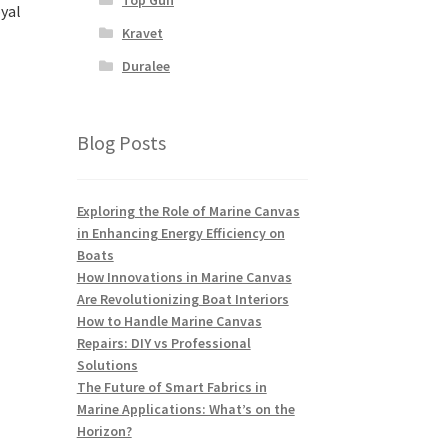
yal
Kravet
Duralee
Blog Posts
Exploring the Role of Marine Canvas
in Enhancing Energy Efficiency on
Boats
How Innovations in Marine Canvas
Are Revolutionizing Boat Interiors
How to Handle Marine Canvas
Repairs: DIY vs Professional
Solutions
The Future of Smart Fabrics in
Marine Applications: What’s on the
Horizon?