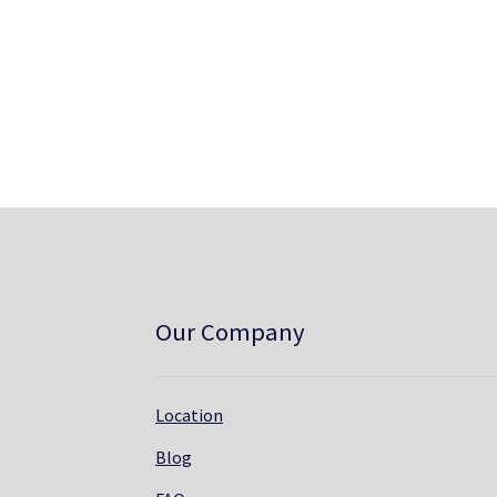
Our Company
Location
Blog