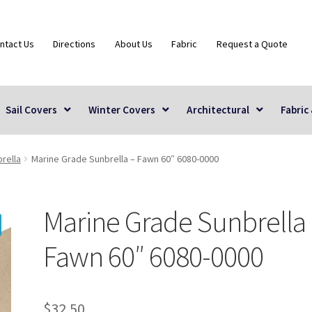
ntact Us
Directions
About Us
Fabric
Request a Quote
Sail Covers
Winter Covers
Architectural
Fabric
rella
Marine Grade Sunbrella – Fawn 60″ 6080-0000
Marine Grade Sunbrella
Fawn 60″ 6080-0000
$
32.50