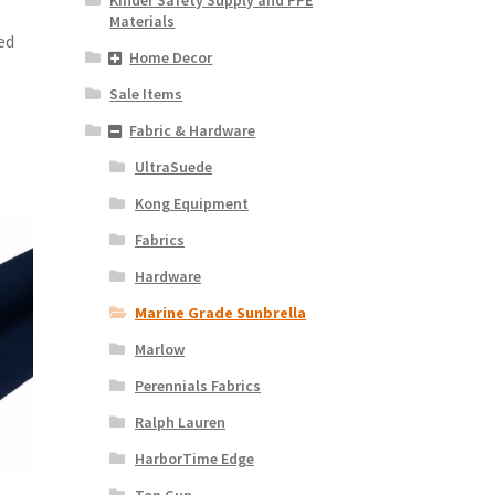
Materials
ed
Home Decor
Sale Items
Fabric & Hardware
UltraSuede
Kong Equipment
Fabrics
Hardware
Marine Grade Sunbrella
Marlow
Perennials Fabrics
Ralph Lauren
HarborTime Edge
Top Gun