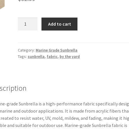
Marine
Add to cart
Grade
Sunbrella
–
Fawn
Category:
Marine Grade Sunbrella
Tags:
sunbrella
,
fabric
,
by the yard
60″
6080-
0000
quantity
scription
ne-grade Sunbrella is a high-performance fabric specifically desi
marine and outdoor applications. It is made from acrylic fibers tha
treated to resist water, UV, mold, mildew, and fading, making it hi
ble and suitable for outdoor use. Marine-grade Sunbrella fabric is