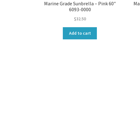
Marine Grade Sunbrella – Pink 60″
Mar
6093-0000
$
32.50
Add to cart