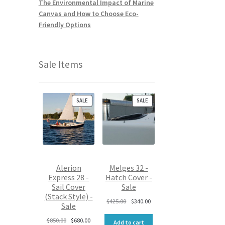
The Environmental Impact of Marine
Canvas and How to Choose Eco-
Friendly Options
Sale Items
P
P
SALE
SALE
R
R
O
O
D
D
U
U
C
C
T
T
O
O
Alerion
Melges 32 -
N
N
Express 28 -
Hatch Cover -
S
S
Sail Cover
Sale
A
A
L
L
(Stack Style) -
O
C
$
425.00
$
340.00
E
E
Sale
r
u
O
C
i
r
$
850.00
$
680.00
Add to cart