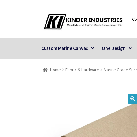
Skip
Skip
Co
to
to
navigation
content
Custom Marine Canvas
One Design
Home
Fabric & Hardware
Marine Grade Sunb
🔍