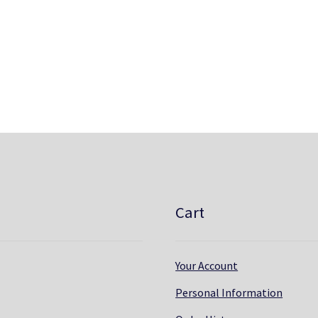
Cart
Your Account
Personal Information