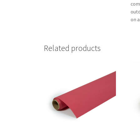
comm
outd
on a
Related products