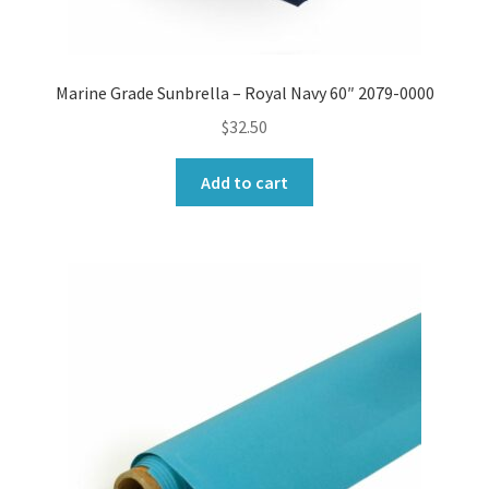
Marine Grade Sunbrella – Royal Navy 60″ 2079-0000
$
32.50
Add to cart