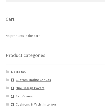
for:
Cart
No products in the cart.
Product categories
Nacra 500
Custom Marine Canvas
One Design Covers
Sail Covers
Cushions & Yacht Interiors