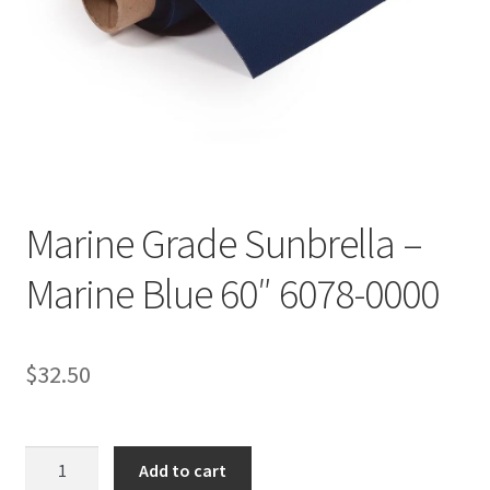
Directions
Expand
Fabric & Hardware
child
menu
Marine Grade Sunbrella –
Marine Blue 60″ 6078-0000
$
32.50
Marine
Add to cart
Grade