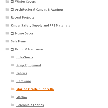
Winter Covers
Architectural Canvas & Awnings
Recent Projects
Kinder Safety Supply and PPE Materials
Home Decor
Sale Items
Fabric & Hardware
UltraSuede
Kong Equipment
Fabrics
Hardware
Marine Grade Sunbrella
Marlow
Perennials Fabrics