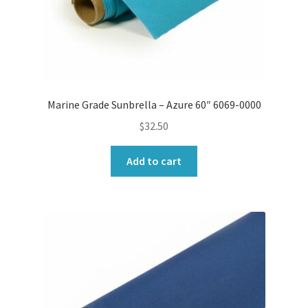
Marine Grade Sunbrella – Azure 60″ 6069-0000
$
32.50
Add to cart