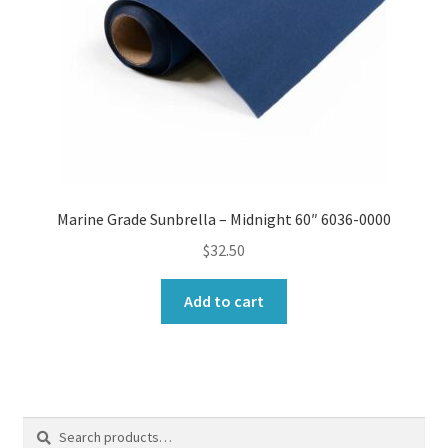
Marine Grade Sunbrella – Midnight 60″ 6036-0000
$
32.50
Add to cart
Search
Search