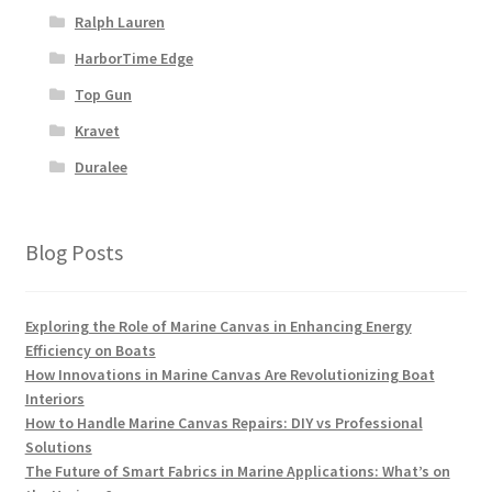
Ralph Lauren
HarborTime Edge
Top Gun
Kravet
Duralee
Blog Posts
Exploring the Role of Marine Canvas in Enhancing Energy
Efficiency on Boats
How Innovations in Marine Canvas Are Revolutionizing Boat
Interiors
How to Handle Marine Canvas Repairs: DIY vs Professional
Solutions
The Future of Smart Fabrics in Marine Applications: What’s on