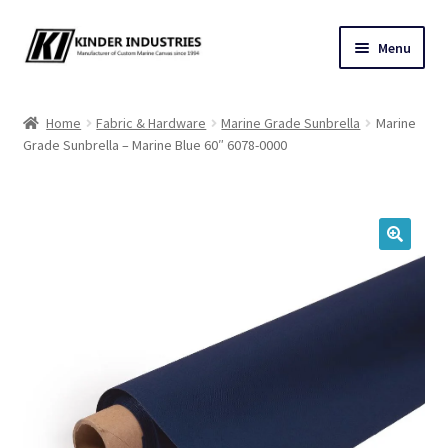
Skip
Skip
Menu
to
to
navigation
content
Contact Us
Home
Fabric & Hardware
Marine Grade Sunbrella
Marine
Grade Sunbrella – Marine Blue 60″ 6078-0000
Custom Marine Canvas
Cushions & Yacht Interiors
One Design Covers
🔍
Sail Covers
Winter Covers
Architectural Canvas & Awnings