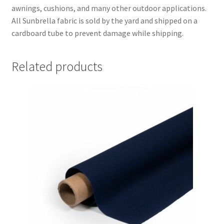
awnings, cushions, and many other outdoor applications.
All Sunbrella fabric is sold by the yard and shipped on a
cardboard tube to prevent damage while shipping.
Related products