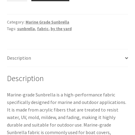
Sunbrella
–
Marine
Category:
Marine Grade Sunbrella
Tags:
sunbrella
,
fabric
,
by the yard
Blue
60″
6078-
0000
Description
quantity
Description
Marine-grade Sunbrella is a high-performance fabric
specifically designed for marine and outdoor applications.
It is made from acrylic fibers that are treated to resist
water, UV, mold, mildew, and fading, making it highly
durable and suitable for outdoor use. Marine-grade
Sunbrella fabric is commonly used for boat covers,