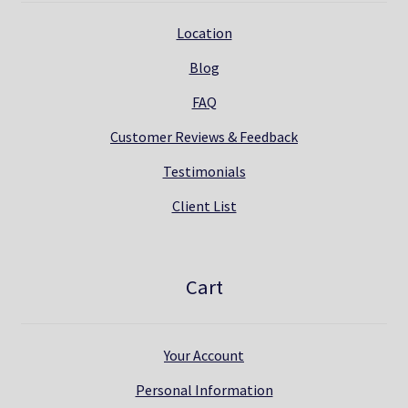
Location
Blog
FAQ
Customer Reviews & Feedback
Testimonials
Client List
Cart
Your Account
Personal Information