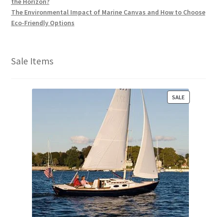
the Horizon?
The Environmental Impact of Marine Canvas and How to Choose
Eco-Friendly Options
Sale Items
P
SALE
R
O
D
U
C
T
O
N
S
A
L
E