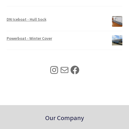
i
c
c
e
e
i
w
s
DN Iceboat - Hull Sock
a
:
s
$
:
3
Powerboat - Winter Cover
$
4
4
0
2
.
5
0
Instagram
Mail
Facebook
.
0
0
.
0
.
Our Company