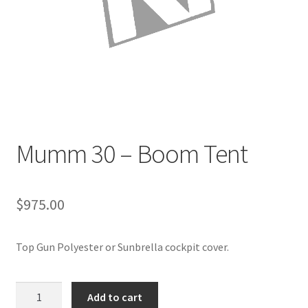
Directions
Expand
Fabric & Hardware
child
menu
Mumm 30 – Boom Tent
$
975.00
Top Gun Polyester or Sunbrella cockpit cover.
Mumm
Add to cart
30