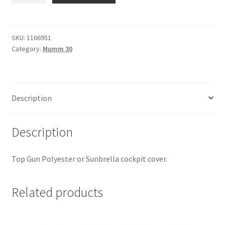
-
Boom
Tent
SKU:
1166951
Category:
Mumm 30
quantity
Description
Description
Top Gun Polyester or Sunbrella cockpit cover.
Related products