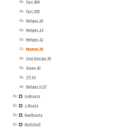
Farr 400
Farr 395
Melges 20
Melges 24
Melges 32
Mumm 30
One Design 35
Swan 42
TP 52
Melges IC37
Iceboats
J-Boats
Keelboats
Multihull