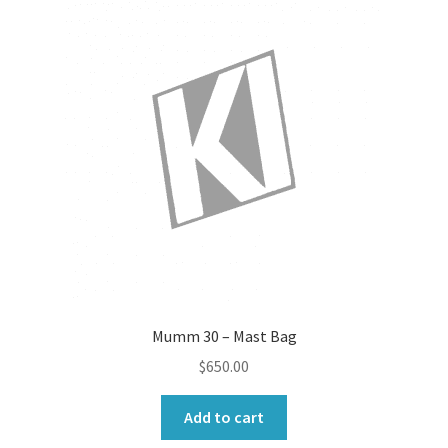
Mumm 30 – Mast Bag
$
650.00
Add to cart