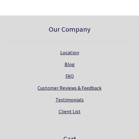
Our Company
Location
Blog
FAQ
Customer Reviews & Feedback
Testimonials
Client List
Cart