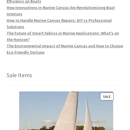
Efficiency on Boats
How Innovations in Marine Canvas Are Revolutionizing Boat
Interiors
How to Handle Marine Canvas Repairs: DIY vs Professional
Solutions
The Future of Smart Fabrics in Marine Applications: What’s on
the Horizon?
The Environmental Impact of Marine Canvas and How to Choose
Eco-Friendly Options
Sale Items
P
SALE
R
O
D
U
C
T