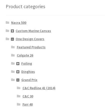
Product categories
Nacra 500
Custom Marine Canvas
One Design Covers
Featured Products
Colgate 26
Foiling
Dinghies
Grand Prix
C&C Redline 41 (2014)
C&C 30
Farr 40