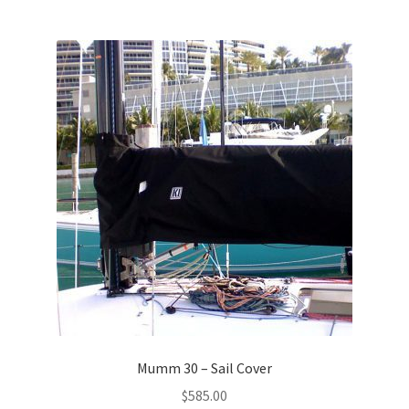
Mumm 30 – Sail Cover
$
585.00