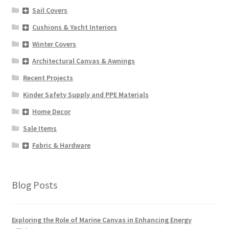
Sail Covers
Cushions & Yacht Interiors
Winter Covers
Architectural Canvas & Awnings
Recent Projects
Kinder Safety Supply and PPE Materials
Home Decor
Sale Items
Fabric & Hardware
Blog Posts
Exploring the Role of Marine Canvas in Enhancing Energy