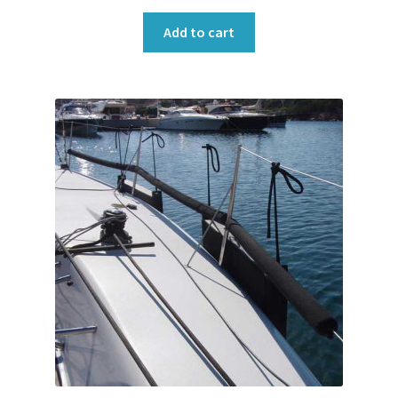
Add to cart