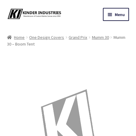
Skip
Skip
Menu
to
to
navigation
content
Contact Us
Home
One Design Covers
Grand Prix
Mumm 30
Mumm
30 – Boom Tent
Custom Marine Canvas
Cushions & Yacht Interiors
One Design Covers
Sail Covers
Winter Covers
Architectural Canvas & Awnings