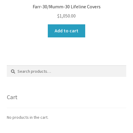
Farr-30/Mumm-30 Lifeline Covers
$
1,050.00
Add to cart
Search
Search
for:
Cart
No products in the cart.