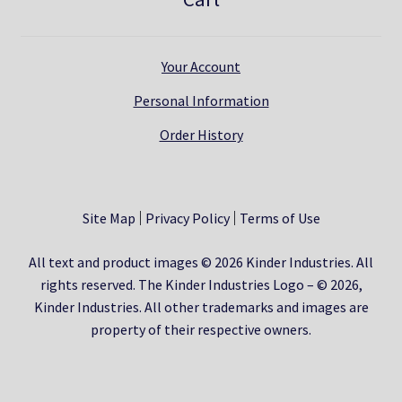
Your Account
Personal Information
Order History
Site Map
Privacy Policy
Terms of Use
All text and product images © 2026 Kinder Industries. All
rights reserved. The Kinder Industries Logo – © 2026,
Kinder Industries. All other trademarks and images are
property of their respective owners.