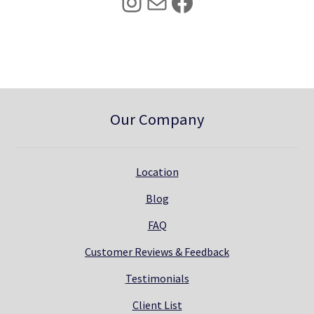
Instagram
Mail
Facebook
.
0
0
.
0
.
Our Company
Location
Blog
FAQ
Customer Reviews & Feedback
Testimonials
Client List