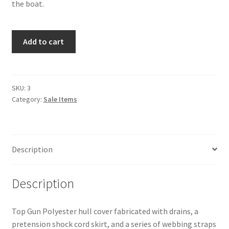
the boat.
MX
Add to cart
Ray
Hull
Cover
-
SKU:
3
Category:
Sale Items
Sale
quantity
Description
Description
Top Gun Polyester hull cover fabricated with drains, a
pretension shock cord skirt, and a series of webbing straps