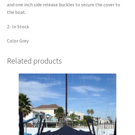
and one inch side release buckles to secure the cover to
the boat.
2- In Stock
Color Grey
Related products