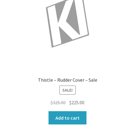
Thistle – Rudder Cover – Sale
SALE!
Original
Current
$
325.00
$
225.00
price
price
was:
is:
Add to cart
$325.00.
$225.00.