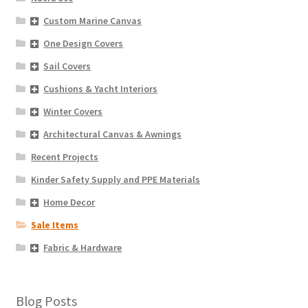
Custom Marine Canvas
One Design Covers
Sail Covers
Cushions & Yacht Interiors
Winter Covers
Architectural Canvas & Awnings
Recent Projects
Kinder Safety Supply and PPE Materials
Home Decor
Sale Items
Fabric & Hardware
Blog Posts