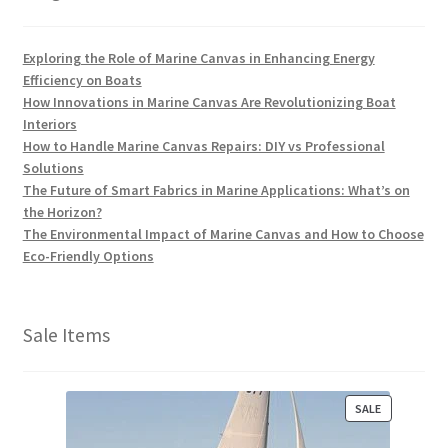
Exploring the Role of Marine Canvas in Enhancing Energy
Efficiency on Boats
How Innovations in Marine Canvas Are Revolutionizing Boat
Interiors
How to Handle Marine Canvas Repairs: DIY vs Professional
Solutions
The Future of Smart Fabrics in Marine Applications: What’s on
the Horizon?
The Environmental Impact of Marine Canvas and How to Choose
Eco-Friendly Options
Sale Items
P
SALE
R
O