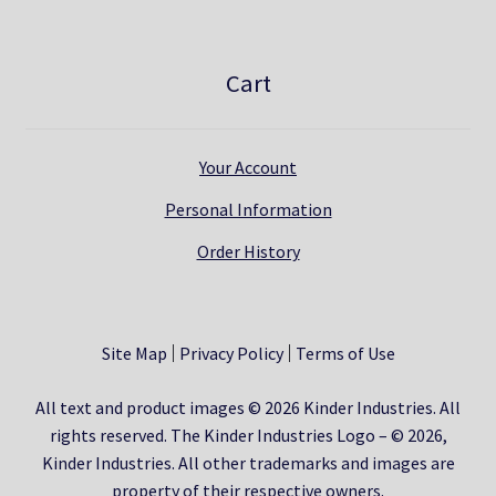
Cart
Your Account
Personal Information
Order History
Site Map
Privacy Policy
Terms of Use
All text and product images © 2026 Kinder Industries. All
rights reserved. The Kinder Industries Logo – © 2026,
Kinder Industries. All other trademarks and images are
property of their respective owners.