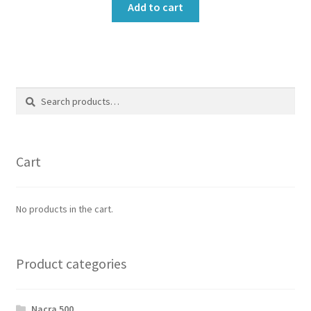
Add to cart
Search
Search
for:
Cart
No products in the cart.
Product categories
Nacra 500