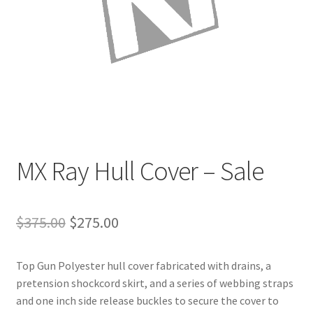
Directions
Expand
Fabric & Hardware
child
menu
MX Ray Hull Cover – Sale
Original
Current
$
375.00
$
275.00
price
price
Top Gun Polyester hull cover fabricated with drains, a
was:
is:
pretension shockcord skirt, and a series of webbing straps
$375.00.
$275.00.
and one inch side release buckles to secure the cover to