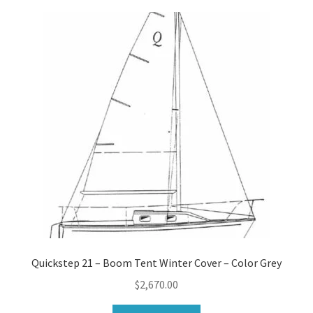
Quickstep 21 – Boom Tent Winter Cover – Color Grey
$
2,670.00