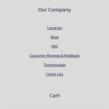
Our Company
Location
Blog
FAQ
Customer Reviews & Feedback
Testimonials
Client List
Cart