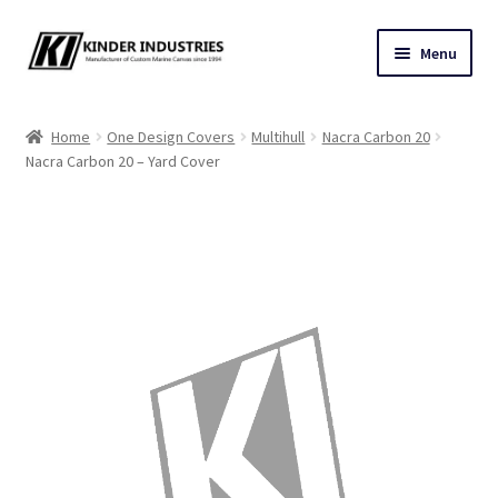
Skip
Skip
Menu
to
to
navigation
content
Contact Us
Home
One Design Covers
Multihull
Nacra Carbon 20
Nacra Carbon 20 – Yard Cover
Custom Marine Canvas
Cushions & Yacht Interiors
One Design Covers
Sail Covers
Winter Covers
Architectural Canvas & Awnings