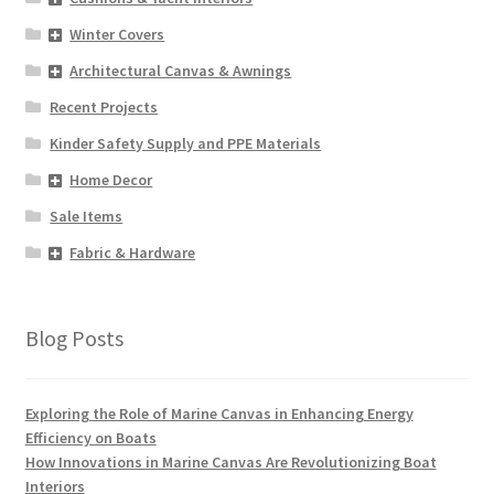
Winter Covers
Architectural Canvas & Awnings
Recent Projects
Kinder Safety Supply and PPE Materials
Home Decor
Sale Items
Fabric & Hardware
Blog Posts
Exploring the Role of Marine Canvas in Enhancing Energy
Efficiency on Boats
How Innovations in Marine Canvas Are Revolutionizing Boat
Interiors