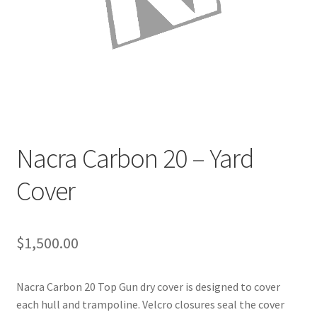
Directions
Expand
Fabric & Hardware
child
menu
Nacra Carbon 20 – Yard
Cover
$
1,500.00
Nacra Carbon 20 Top Gun dry cover is designed to cover
each hull and trampoline. Velcro closures seal the cover