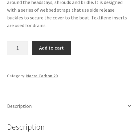
around the headstays, shrouds and bridle. It is designed
with a series of webbed straps that use side release
buckles to secure the cover to the boat. Textilene inserts
are used for drains.
Nacra
Add to cart
Carbon
20
-
Yard
Category:
Nacra Carbon 20
Cover
quantity
Description
Description