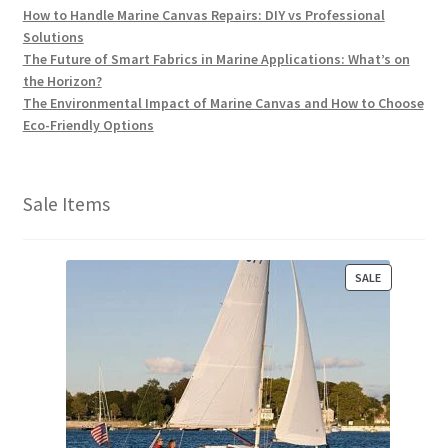
How to Handle Marine Canvas Repairs: DIY vs Professional
Solutions
The Future of Smart Fabrics in Marine Applications: What’s on
the Horizon?
The Environmental Impact of Marine Canvas and How to Choose
Eco-Friendly Options
Sale Items
P
SALE
R
O
D
U
C
T
O
N
S