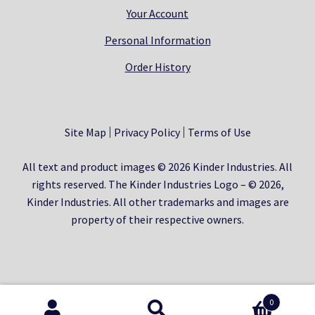
Your Account
Personal Information
Order History
Site Map
Privacy Policy
Terms of Use
All text and product images © 2026 Kinder Industries. All
rights reserved. The Kinder Industries Logo – © 2026,
Kinder Industries. All other trademarks and images are
property of their respective owners.
0