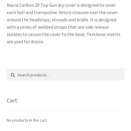
Nacra Carbon 20 Top Gun dry cover is designed to cover
each hull and trampoline. Velcro closures seal the cover
around the headstays, shrouds and bridle. It is designed
with a series of webbed straps that use side release
buckles to secure the cover to the boat. Textilene inserts
are used for drains.
Search
Search
for:
Cart
No products in the cart.