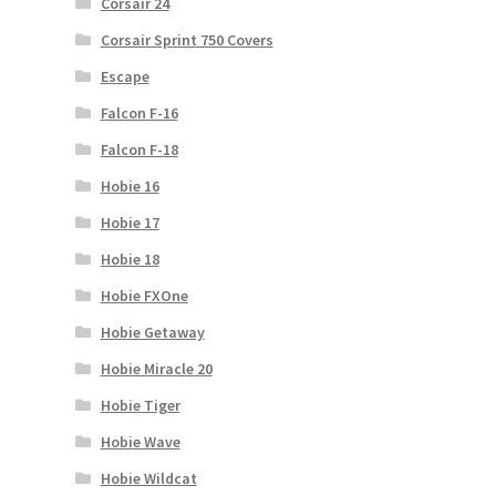
Corsair 24
Corsair Sprint 750 Covers
Escape
Falcon F-16
Falcon F-18
Hobie 16
Hobie 17
Hobie 18
Hobie FXOne
Hobie Getaway
Hobie Miracle 20
Hobie Tiger
Hobie Wave
Hobie Wildcat