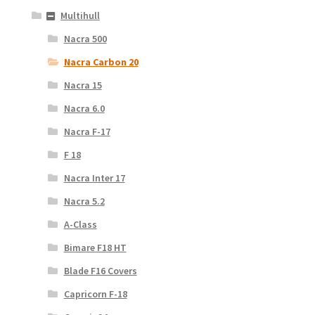
Multihull
Nacra 500
Nacra Carbon 20
Nacra 15
Nacra 6.0
Nacra F-17
F 18
Nacra Inter 17
Nacra 5.2
A-Class
Bimare F18 HT
Blade F16 Covers
Capricorn F-18