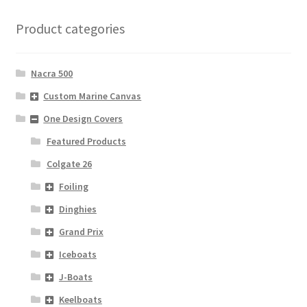
Product categories
Nacra 500
Custom Marine Canvas
One Design Covers
Featured Products
Colgate 26
Foiling
Dinghies
Grand Prix
Iceboats
J-Boats
Keelboats