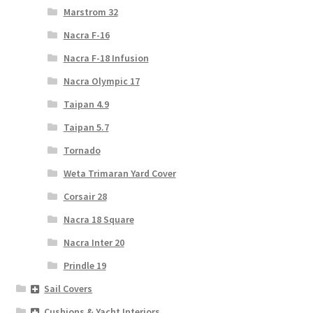
Marstrom 32
Nacra F-16
Nacra F-18 Infusion
Nacra Olympic 17
Taipan 4.9
Taipan 5.7
Tornado
Weta Trimaran Yard Cover
Corsair 28
Nacra 18 Square
Nacra Inter 20
Prindle 19
Sail Covers
Cushions & Yacht Interiors