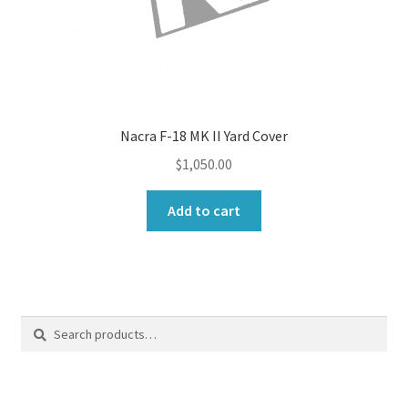
Nacra F-18 MK II Yard Cover
$
1,050.00
Add to cart
Search
Search
for: