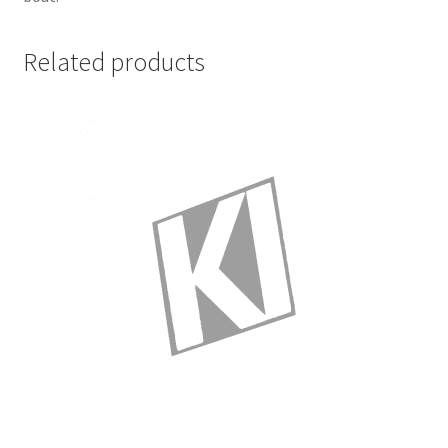
Related products