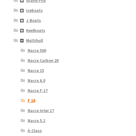
Grand Prix
Iceboats
J-Boats
Keelboats
Multihull
Nacra 500
Nacra Carbon 20
Nacra 15
Nacra 6.0
Nacra F-17
F 18
Nacra Inter 17
Nacra 5.2
A-Class