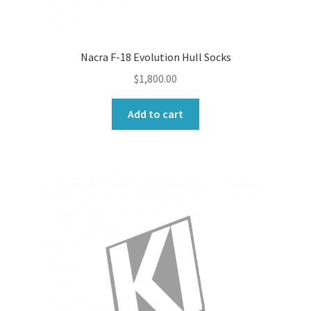
Nacra F-18 Evolution Hull Socks
$
1,800.00
Add to cart