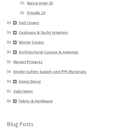
Nacra Inter 20
Prindle 19
Sail Covers
Cushions & Yacht Interiors
Winter Covers
Architectural Canvas & Awnings
Recent Projects
Kinder Safety Supply and PPE Materials
Home Decor
Sale Items
Fabric & Hardware
Blog Posts