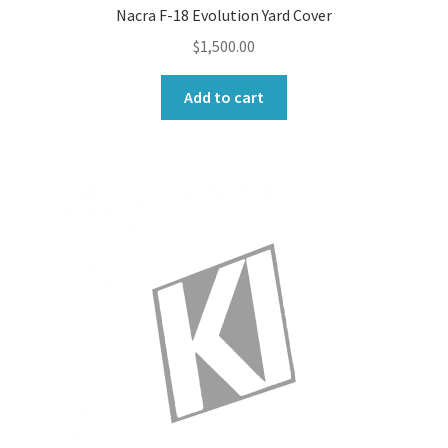
Nacra F-18 Evolution Yard Cover
$
1,500.00
Add to cart