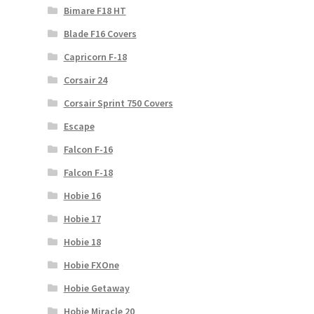
Bimare F18 HT
Blade F16 Covers
Capricorn F-18
Corsair 24
Corsair Sprint 750 Covers
Escape
Falcon F-16
Falcon F-18
Hobie 16
Hobie 17
Hobie 18
Hobie FXOne
Hobie Getaway
Hobie Miracle 20