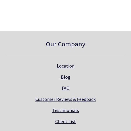
0
.
0
.
Our Company
Location
Blog
FAQ
Customer Reviews & Feedback
Testimonials
Client List