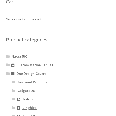
Cart
No products in the cart.
Product categories
Nacra 500
Custom Marine Canvas
One Design Covers
Featured Products
Colgate 26
Foiling
Dinghies