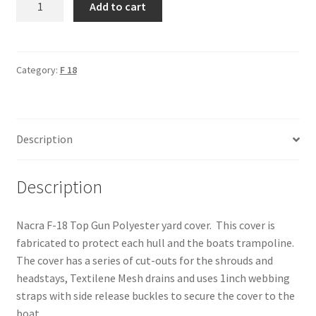
Add to cart
F-
18
-
Yard
Category:
F 18
Cover
quantity
Description
Description
Nacra F-18 Top Gun Polyester yard cover. This cover is
fabricated to protect each hull and the boats trampoline.
The cover has a series of cut-outs for the shrouds and
headstays, Textilene Mesh drains and uses 1inch webbing
straps with side release buckles to secure the cover to the
boat.