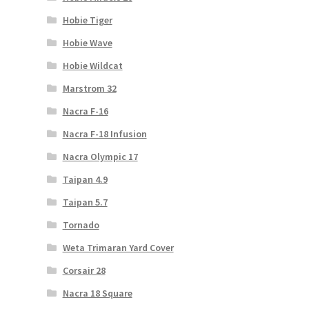
Hobie Tiger
Hobie Wave
Hobie Wildcat
Marstrom 32
Nacra F-16
Nacra F-18 Infusion
Nacra Olympic 17
Taipan 4.9
Taipan 5.7
Tornado
Weta Trimaran Yard Cover
Corsair 28
Nacra 18 Square