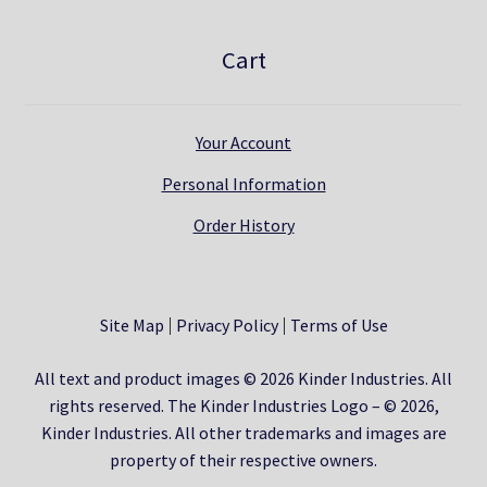
Cart
Your Account
Personal Information
Order History
Site Map
Privacy Policy
Terms of Use
All text and product images © 2026 Kinder Industries. All
rights reserved. The Kinder Industries Logo – © 2026,
Kinder Industries. All other trademarks and images are
property of their respective owners.