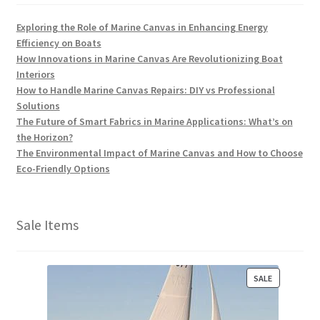
Exploring the Role of Marine Canvas in Enhancing Energy
Efficiency on Boats
How Innovations in Marine Canvas Are Revolutionizing Boat
Interiors
How to Handle Marine Canvas Repairs: DIY vs Professional
Solutions
The Future of Smart Fabrics in Marine Applications: What’s on
the Horizon?
The Environmental Impact of Marine Canvas and How to Choose
Eco-Friendly Options
Sale Items
P
SALE
R
O
D