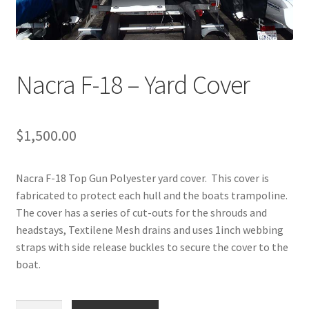
Directions
Expand
Fabric & Hardware
child
Nacra F-18 – Yard Cover
menu
$
1,500.00
Nacra F-18 Top Gun Polyester yard cover. This cover is
fabricated to protect each hull and the boats trampoline.
The cover has a series of cut-outs for the shrouds and
headstays, Textilene Mesh drains and uses 1inch webbing
straps with side release buckles to secure the cover to the
boat.
Nacra