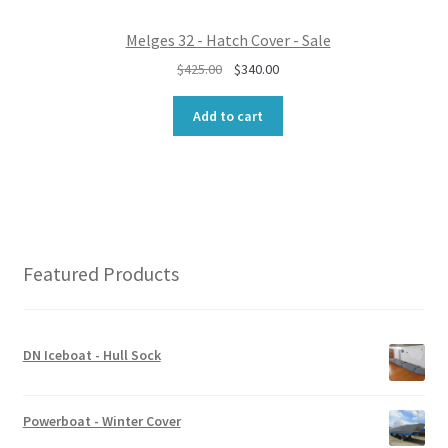
0
.
0
Melges 32 - Hatch Cover - Sale
.
O
C
$
425.00
$
340.00
r
u
i
r
Add to cart
g
r
i
e
n
n
a
t
l
p
p
r
r
i
Featured Products
i
c
c
e
e
i
w
s
DN Iceboat - Hull Sock
a
:
s
$
:
3
Powerboat - Winter Cover
$
4