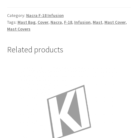
-
Mast
Category:
Nacra F-18 Infusion
Tags:
Mast Bag
,
Cover
,
Nacra
,
F-18
,
Infusion
,
Mast
,
Mast Cover
,
Cover
Mast Covers
quantity
Related products