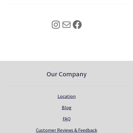
4
0
2
.
5
0
Instagram
Mail
Facebook
.
0
0
.
0
.
Our Company
Location
Blog
FAQ
Customer Reviews & Feedback