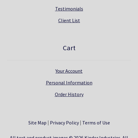
Testimonials
Client List
Cart
Your Account
Personal Information
Order History
Site Map
Privacy Policy
Terms of Use
All text and product images © 2026 Kinder Industries. All