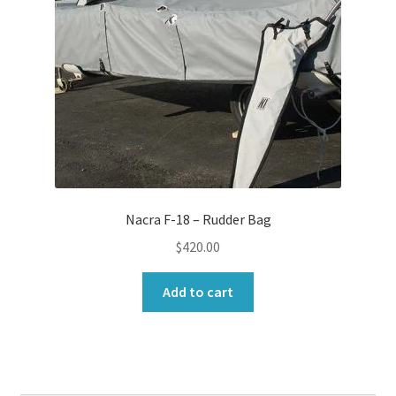
Nacra F-18 – Rudder Bag
$
420.00
Add to cart