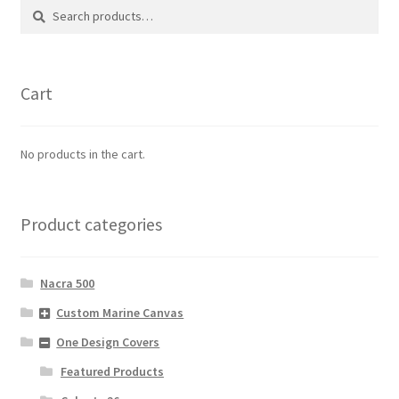
Search
Search
for:
Cart
No products in the cart.
Product categories
Nacra 500
Custom Marine Canvas
One Design Covers
Featured Products