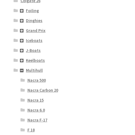
Colgate 26
Foiling
Dinghies
Grand Prix
Iceboats
J-Boats
Keelboats
Multihull
Nacra 500
Nacra Carbon 20
Nacra 15
Nacra 6.0
Nacra F-17
F 18