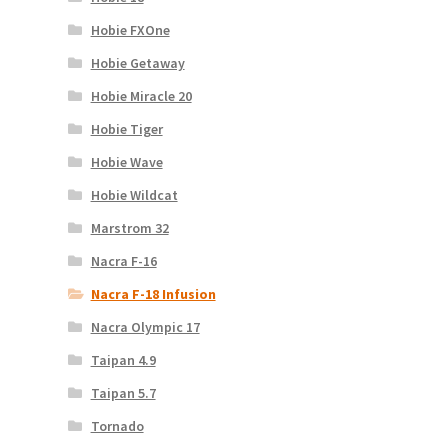
Hobie FXOne
Hobie Getaway
Hobie Miracle 20
Hobie Tiger
Hobie Wave
Hobie Wildcat
Marstrom 32
Nacra F-16
Nacra F-18 Infusion
Nacra Olympic 17
Taipan 4.9
Taipan 5.7
Tornado