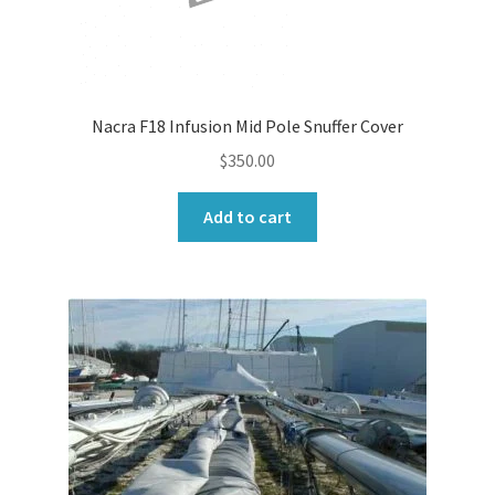
Nacra F18 Infusion Mid Pole Snuffer Cover
$
350.00
Add to cart