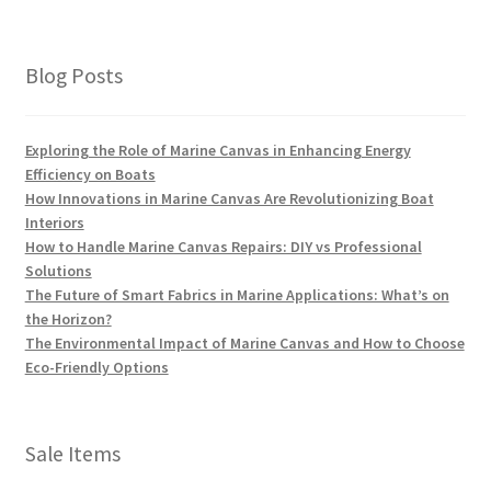
Blog Posts
Exploring the Role of Marine Canvas in Enhancing Energy
Efficiency on Boats
How Innovations in Marine Canvas Are Revolutionizing Boat
Interiors
How to Handle Marine Canvas Repairs: DIY vs Professional
Solutions
The Future of Smart Fabrics in Marine Applications: What’s on
the Horizon?
The Environmental Impact of Marine Canvas and How to Choose
Eco-Friendly Options
Sale Items