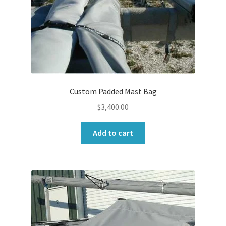
Custom Padded Mast Bag
$
3,400.00
Add to cart