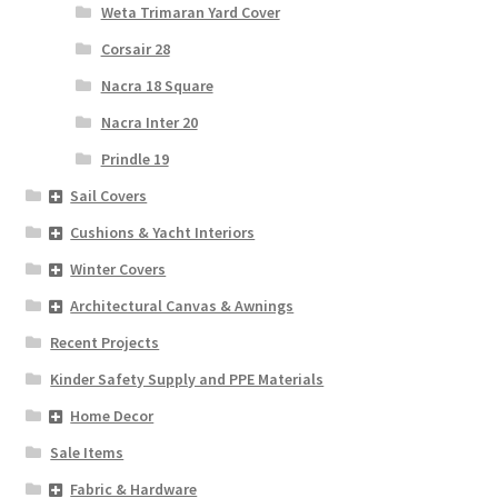
Weta Trimaran Yard Cover
Corsair 28
Nacra 18 Square
Nacra Inter 20
Prindle 19
Sail Covers
Cushions & Yacht Interiors
Winter Covers
Architectural Canvas & Awnings
Recent Projects
Kinder Safety Supply and PPE Materials
Home Decor
Sale Items
Fabric & Hardware