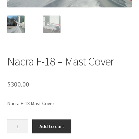
Directions
Expand
Fabric & Hardware
child
menu
Nacra F-18 – Mast Cover
$
300.00
Nacra F-18 Mast Cover
Nacra
Add to cart
F-
18