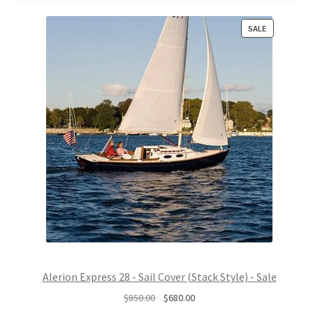
P
SALE
R
O
D
U
C
T
O
N
S
A
L
E
Alerion Express 28 - Sail Cover (Stack Style) - Sale
O
C
$
850.00
$
680.00
r
u