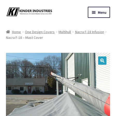
Skip
Skip
Menu
to
to
navigation
content
Contact Us
Home
One Design Covers
Multihull
Nacra F-18 Infusion
Nacra F-18 – Mast Cover
Custom Marine Canvas
Cushions & Yacht Interiors
One Design Covers
🔍
Sail Covers
Winter Covers
Architectural Canvas & Awnings