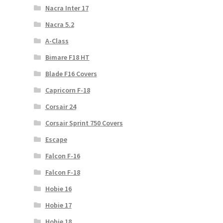
Nacra Inter 17
Nacra 5.2
A-Class
Bimare F18 HT
Blade F16 Covers
Capricorn F-18
Corsair 24
Corsair Sprint 750 Covers
Escape
Falcon F-16
Falcon F-18
Hobie 16
Hobie 17
Hobie 18